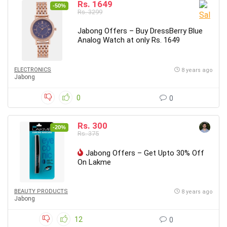
Rs. 1649
-50%
Rs. 3299
Jabong Offers – Buy DressBerry Blue
Analog Watch at only Rs. 1649
ELECTRONICS
8 years ago
Jabong
0
0
Rs. 300
-20%
Rs. 375
Jabong Offers – Get Upto 30% Off
On Lakme
BEAUTY PRODUCTS
8 years ago
Jabong
12
0