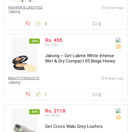
FASHION & LIFESTYLE
8 years ago
Jabong
4
0
Rs. 455
-35%
Rs. 700
Jabong – Get Lakme White Intense
Wet & Dry Compact 05 Beige Honey
BEAUTY PRODUCTS
8 years ago
Jabong
1
0
Rs. 2118
-60%
Rs. 5295
Get Crocs Walu Grey Loafers