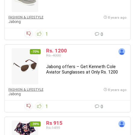
FASHION & LIFESTYLE
8 years ago
Jabong
1
0
Rs. 1200
-70%
Rs. 4000
Jabong offers – Get Kenneth Cole
Aviator Sunglasses at Only Rs. 1200
FASHION & LIFESTYLE
8 years ago
Jabong
1
0
Rs 915
-39%
Rs.1499