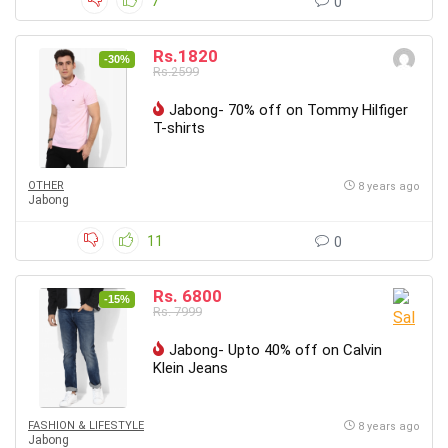
7
0
Rs.1820
-30%
Rs.2599
Jabong- 70% off on Tommy Hilfiger
T-shirts
OTHER
8 years ago
Jabong
11
0
Rs. 6800
-15%
Rs. 7999
Jabong- Upto 40% off on Calvin
Klein Jeans
FASHION & LIFESTYLE
8 years ago
Jabong