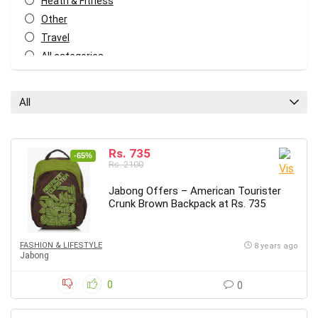
Heath & Fitness
Other
Travel
All categories
All
Rs. 735
-65%
Rs. 2100
Jabong Offers – American Tourister
Crunk Brown Backpack at Rs. 735
FASHION & LIFESTYLE
8 years ago
Jabong
0
0