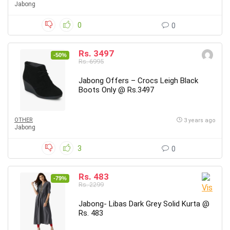
Jabong
0
0
Rs. 3497
-50%
Rs. 6995
Jabong Offers – Crocs Leigh Black
Boots Only @ Rs.3497
OTHER
3 years ago
Jabong
3
0
Rs. 483
-79%
Rs. 2299
Jabong- Libas Dark Grey Solid Kurta @
Rs. 483