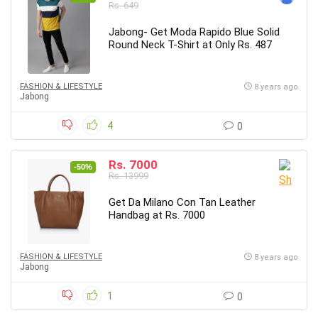
Rs. 649
Jabong- Get Moda Rapido Blue Solid
Round Neck T-Shirt at Only Rs. 487
FASHION & LIFESTYLE
8 years ago
Jabong
4
0
Rs. 7000
-50%
Rs. 13999
Get Da Milano Con Tan Leather
Handbag at Rs. 7000
FASHION & LIFESTYLE
8 years ago
Jabong
1
0