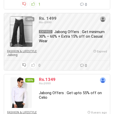
1
0
Rs. 1499
-50%
Rs. 2999
Jabong Offers : Get minimum
EXPIRED
30% – 60% + Extra 15% off on Casual
Wear
FASHION & LIFESTYLE
Expired
Jabong
0
0
Rs.1349
-55%
Rs.2999
Jabong Offers : Get upto 55% off on
Celio
FASHION & LIFESTYLE
8 years ago