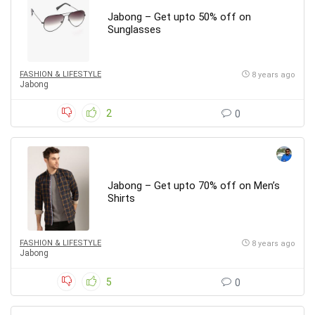
Jabong – Get upto 50% off on
Sunglasses
FASHION & LIFESTYLE
8 years ago
Jabong
2
0
Jabong – Get upto 70% off on Men’s
Shirts
FASHION & LIFESTYLE
8 years ago
Jabong
5
0