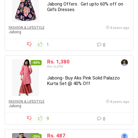
Jabong Offers : Get upto 60% off on
Girl’s Dresses
FASHION & LIFESTYLE
8 years ago
Jabong
1
0
Rs. 1,380
-40%
Rs. 2,299
Jabong- Buy Aks Pink Solid Palazzo
Kurta Set @ 40% Off
FASHION & LIFESTYLE
8 years ago
Jabong
9
0
Rs. 487
-25%