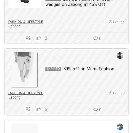
wedges on Jabong at 45% Off
FASHION & LIFESTYLE
Expired
Jabong
2
0
50% off on Men’s Fashion
EXPIRED
FASHION & LIFESTYLE
Expired
Jabong
5
0