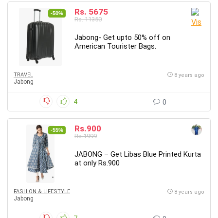
Rs. 5675
-50%
Rs. 11350
Jabong- Get upto 50% off on
American Tourister Bags.
TRAVEL
8 years ago
Jabong
4
0
Rs.900
-55%
Rs.1999
JABONG – Get Libas Blue Printed Kurta
at only Rs.900
FASHION & LIFESTYLE
8 years ago
Jabong