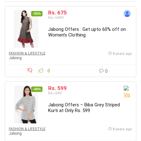
Rs. 675
-55%
Rs. 1499
Jabong Offers : Get upto 60% off on
Women’s Clothing
FASHION & LIFESTYLE
8 years ago
Jabong
0
0
Rs. 599
-40%
Rs. 999
Jabong Offers – Biba Grey Striped
Kurti at Only Rs. 599
FASHION & LIFESTYLE
8 years ago
Jabong