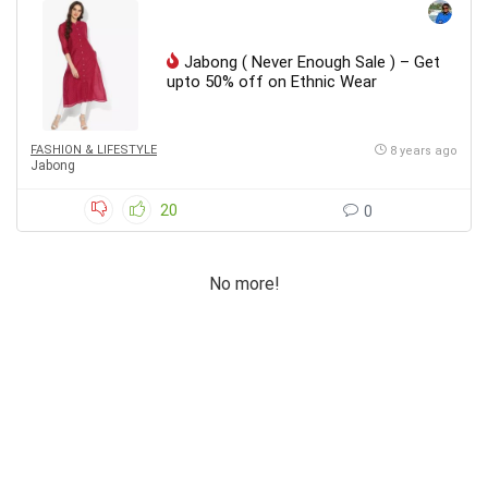
Jabong ( Never Enough Sale ) – Get
upto 50% off on Ethnic Wear
FASHION & LIFESTYLE
8 years ago
Jabong
20
0
No more!