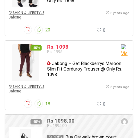
Only Rs. 1648
FASHION & LIFESTYLE
8 years ago
Jabong
20
0
Rs. 1098
-45%
Rs. 1995
Jabong – Get Blackberrys Maroon
Slim Fit Corduroy Trouser @ Only Rs.
1098
FASHION & LIFESTYLE
8 years ago
Jabong
18
0
Rs 1098.00
-45%
Rs 1995.00
Buy Catwalk brown court
EXPIRED