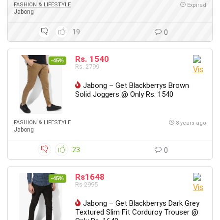
FASHION & LIFESTYLE
Expired
Jabong
19
0
Rs. 1540
-45%
Rs. 2799
Jabong – Get Blackberrys Brown
Solid Joggers @ Only Rs. 1540
FASHION & LIFESTYLE
8 years ago
Jabong
23
0
Rs1648
-45%
Rs 2995
Jabong – Get Blackberrys Dark Grey
Textured Slim Fit Corduroy Trouser @