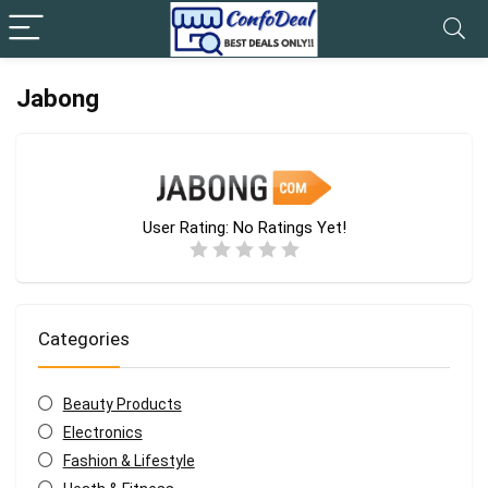
Jabong
User Rating:
No Ratings Yet!
Categories
Beauty Products
Electronics
Fashion & Lifestyle