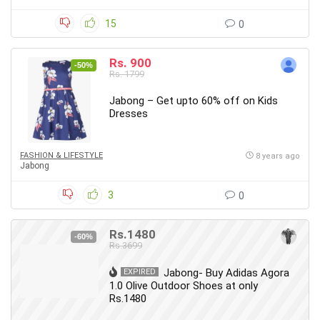
15
0
Rs. 900
-50%
Rs. 1799
Jabong – Get upto 60% off on Kids
Dresses
FASHION & LIFESTYLE
8 years ago
Jabong
3
0
Rs.1480
-60%
Rs.3699
Jabong- Buy Adidas Agora
EXPIRED
1.0 Olive Outdoor Shoes at only
Rs.1480