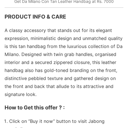
Get Da Milano Con Tan Leather Handbag at Rs. 7000
PRODUCT INFO & CARE
A classy accessory that stands out for its elegant
expression, minimalistic design and unmatched quality
is this tan handbag from the luxurious collection of Da
Milano. Designed with twin grab handles, organised
interior and a secured zippered closure, this leather
handbag also has gold-toned branding on the front,
distinctive pebbled texture and gathered design on
the front and back that allude to its attractive and
signature look.
How to Get this offer ? :
Click on “Buy it now” button to visit Jabong