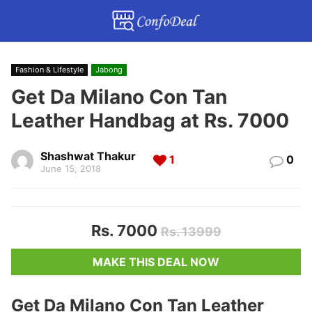
Fashion & Lifestyle
Jabong
Get Da Milano Con Tan
Leather Handbag at Rs. 7000
Shashwat Thakur
1
0
June 15, 2018
Rs. 7000
Rs. 13999
MAKE THIS DEAL NOW
Get Da Milano Con Tan Leather