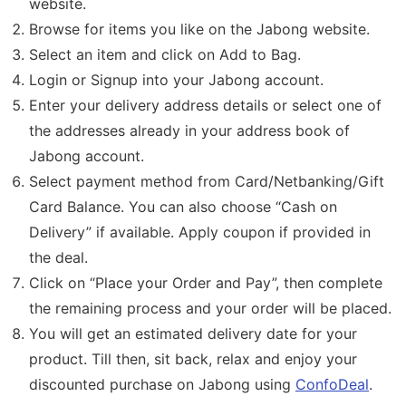
website.
Browse for items you like on the Jabong website.
Select an item and click on Add to Bag.
Login or Signup into your Jabong account.
Enter your delivery address details or select one of
the addresses already in your address book of
Jabong account.
Select payment method from Card/Netbanking/Gift
Card Balance. You can also choose “Cash on
Delivery” if available. Apply coupon if provided in
the deal.
Click on “Place your Order and Pay”, then complete
the remaining process and your order will be placed.
You will get an estimated delivery date for your
product. Till then, sit back, relax and enjoy your
discounted purchase on Jabong using
ConfoDeal
.