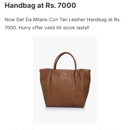
Handbag at Rs. 7000
Now Get Da Milano Con Tan Leather Handbag at Rs.
7000. Hurry offer valid till stock lasts!!