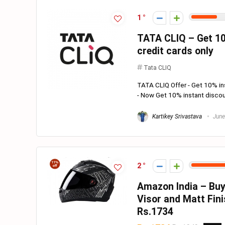
1
TATA CLIQ – Get 10
credit cards only
Tata CLIQ
TATA CLIQ Offer - Get 10% ins
- Now Get 10% instant discou
Kartikey Srivastava
June
2
Amazon India – Buy
Visor and Matt Fin
Rs.1734