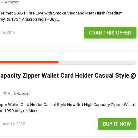
Amazon
 Helmet SBA-1 Free Live with Smoke Visor and Matt Finish (Medium
ly Rs.1734 Amazon India - Buy ...
GRAB THIS OFFER
 16, 2018
apacity Zipper Wallet Card Holder Casual Style @
Mark Rayden
per Wallet Card Holder Casual Style Now Get High Capacity Zipper Wallet
. 1999 only on Mark ...
BUY IT NOW
June 16, 2018