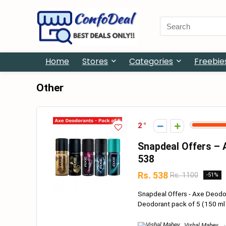
Search
for:
Home
Stores
Categories
Freebie
Other
2
Snapdeal Offers – A
538
Rs. 538
Rs. 1100
-51%
Snapdeal Offers - Axe Deodor
Deodorant pack of 5 (150 ml p
Vishal Mahey