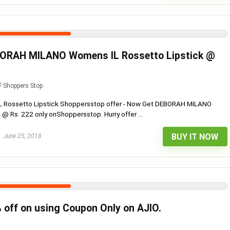
ORAH MILANO Womens IL Rossetto Lipstick @
Shoppers Stop
Rossetto Lipstick Shoppersstop offer - Now Get DEBORAH MILANO
@ Rs. 222 only onShoppersstop. Hurry offer ...
BUY IT NOW
June 25, 2018
% off on using Coupon Only on AJIO.