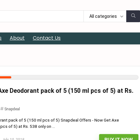
All categories
s
About
Contact Us
xe Deodorant pack of 5 (150 ml pcs of 5) at Rs.
Snapdeal
ant pack of 5 (150 ml pcs of 5) Snapdeal Offers - Now Get Axe
cs of 5) at Rs. 538 only on ...
BUY IT NOW
July 10, 2018