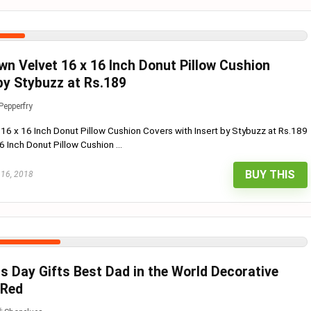
wn Velvet 16 x 16 Inch Donut Pillow Cushion
by Stybuzz at Rs.189
Pepperfry
 16 x 16 Inch Donut Pillow Cushion Covers with Insert by Stybuzz at Rs.189
 Inch Donut Pillow Cushion ...
BUY THIS
 16, 2018
rs Day Gifts Best Dad in the World Decorative
 Red