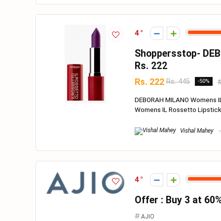
4
Shoppersstop- DEB
Rs. 222
Rs. 222
Rs. 445
-50%
DEBORAH MILANO Womens IL 
Womens IL Rossetto Lipstick 
Vishal Mahey
4
Offer : Buy 3 at 60
AJIO