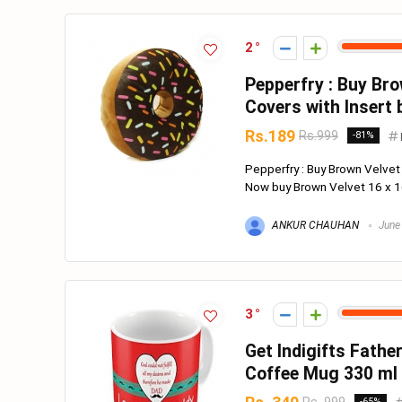
2
Pepperfry : Buy Bro
Covers with Insert 
Rs.189
Rs.999
-81%
Pepperfry : Buy Brown Velvet
Now buy Brown Velvet 16 x 16
ANKUR CHAUHAN
June
3
Get Indigifts Fathe
Coffee Mug 330 ml
-65%