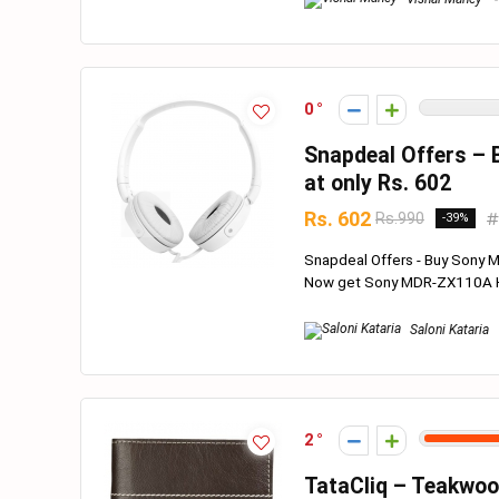
0
Snapdeal Offers –
at only Rs. 602
Rs. 602
Rs.990
-39%
Snapdeal Offers - Buy Sony 
Now get Sony MDR-ZX110A He
Saloni Kataria
2
TataCliq – Teakwoo