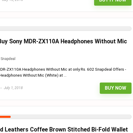
 Buy Sony MDR-ZX110A Headphones Without Mic
Snapdeal
MDR-ZX110A Headphones Without Mic at only Rs. 602 Snapdeal Offers -
adphones Without Mic (White) at ...
BUY NOW
July 1, 2018
d Leathers Coffee Brown Stitched Bi-Fold Wallet