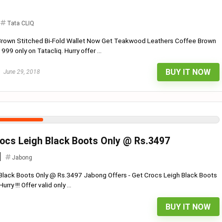
Tata CLIQ
rown Stitched Bi-Fold Wallet Now Get Teakwood Leathers Coffee Brown
999 only on Tatacliq. Hurry offer ...
BUY IT NOW
June 29, 2018
ocs Leigh Black Boots Only @ Rs.3497
Jabong
 Black Boots Only @ Rs.3497 Jabong Offers - Get Crocs Leigh Black Boots
ry !!! Offer valid only ...
BUY IT NOW