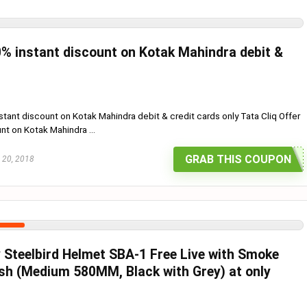
% instant discount on Kotak Mahindra debit &
tant discount on Kotak Mahindra debit & credit cards only Tata Cliq Offer
nt on Kotak Mahindra ...
GRAB THIS COUPON
 20, 2018
 Steelbird Helmet SBA-1 Free Live with Smoke
ish (Medium 580MM, Black with Grey) at only