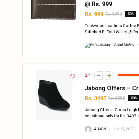
@ Rs. 999
Rs. 999
Rs. 1999
-50%
Teakwood Leathers Coffee B
Stitched Bi-Fold Wallet @ Rs. 
Vishal Mahey
3
Jabong Offers – Cr
Rs. 3497
Rs. 6995
-50%
Jabong Offers - Crocs Leigh
on Jabong only for Rs. 3497. Hur
AOXEN
July 13, 2023