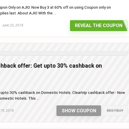
upon Only on AJIO. Now Buy 3 at 60% off on using Coupon only on
pplies last. About AJIO With the ...
REVEAL THE COUPON
June 25, 2018
shback offer: Get upto 30% cashback on
t upto 30% cashback on Domestic Hotels. Cleartrip cashback offer - Now
estic Hotels. This ...
SHOW COUPON
BESTBUY
 19, 2018