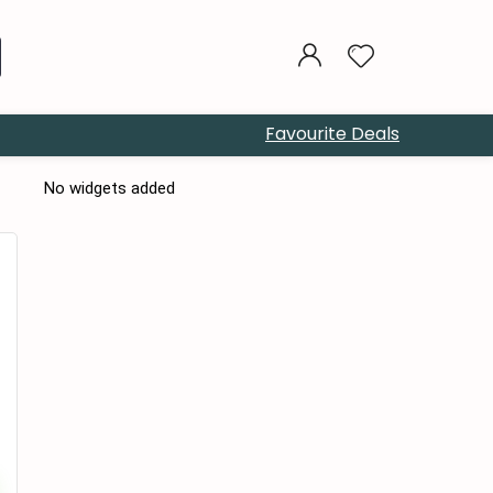
Favourite Deals
No widgets added