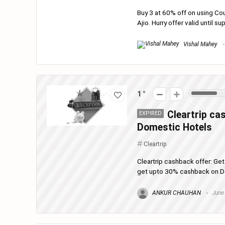
Buy 3 at 60% off on using Co
Ajio. Hurry offer valid until su
Vishal Mahey
1
Cleartrip ca
EXPIRED
Domestic Hotels
Cleartrip
Cleartrip cashback offer: Ge
get upto 30% cashback on Dom
ANKUR CHAUHAN
June