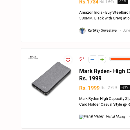
Rs.1734
Rs.1949
-11%
Amazon India - Buy Steelbird
580MM, Black with Grey) at on
Kartikey Srivastava
June
5
Mark Ryden- High C
Rs. 1999
Rs. 1999
Rs. 2799
-29%
Mark Ryden High Capacity Zip
Card Holder Casual Style @ Rs
Vishal Mahey