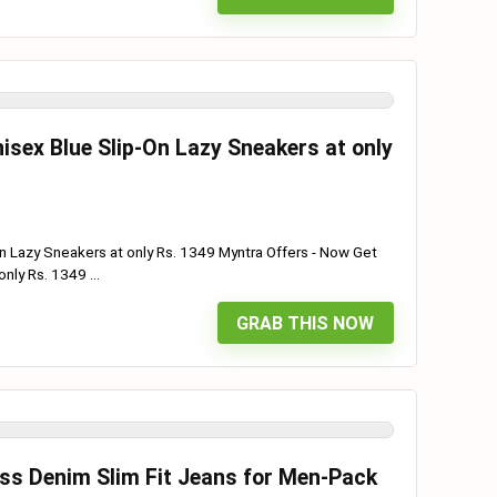
sex Blue Slip-On Lazy Sneakers at only
n Lazy Sneakers at only Rs. 1349 Myntra Offers - Now Get
nly Rs. 1349 ...
GRAB THIS NOW
oss Denim Slim Fit Jeans for Men-Pack