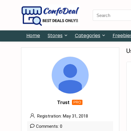
Search
for:
Home
Stores
Categories
Freebie
U
Trust
PRO
Registration: May 31, 2018
Comments: 0