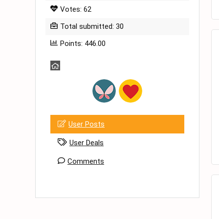
Votes: 62
Total submitted: 30
Points: 446.00
User Posts
User Deals
Comments