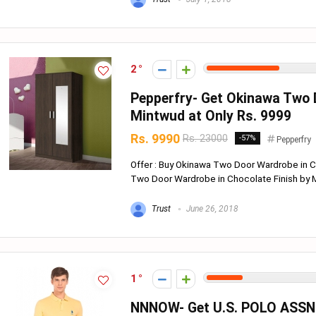
2
Pepperfry- Get Okinawa Two 
Mintwud at Only Rs. 9999
Rs. 9990
Rs. 23000
-57%
Pepperfry
Offer : Buy Okinawa Two Door Wardrobe in 
Two Door Wardrobe in Chocolate Finish by Mi
Trust
June 26, 2018
1
NNNOW- Get U.S. POLO ASSN. S