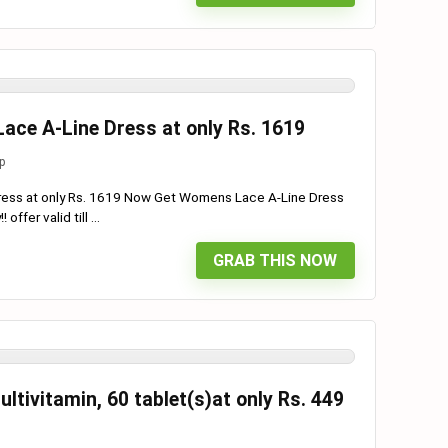
ce A-Line Dress at only Rs. 1619
p
ess at only Rs. 1619 Now Get Womens Lace A-Line Dress
ffer valid till ...
GRAB THIS NOW
ltivitamin, 60 tablet(s)at only Rs. 449