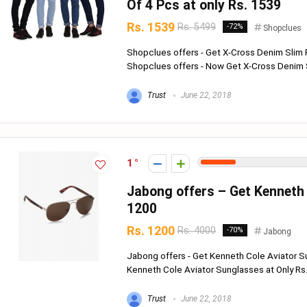
Of 4 Pcs at only Rs. 1539
Rs. 1539
Rs. 5499
-72%
Shopclues
Shopclues offers - Get X-Cross Denim Slim 
Shopclues offers - Now Get X-Cross Denim Sl
Trust
June 22, 2018
1
Jabong offers – Get Kenneth 
1200
Rs. 1200
Rs. 4000
-70%
Jabong
Jabong offers - Get Kenneth Cole Aviator S
Kenneth Cole Aviator Sunglasses at Only Rs. 
Trust
June 22, 2018