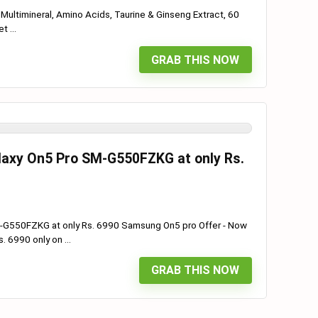
 Multimineral, Amino Acids, Taurine & Ginseng Extract, 60
 ...
GRAB THIS NOW
laxy On5 Pro SM-G550FZKG at only Rs.
M-G550FZKG at only Rs. 6990 Samsung On5 pro Offer - Now
 6990 only on ...
GRAB THIS NOW