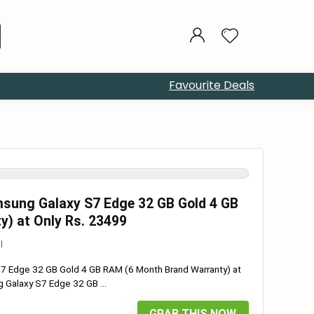
Favourite Deals
sung Galaxy S7 Edge 32 GB Gold 4 GB
) at Only Rs. 23499
l
 Edge 32 GB Gold 4 GB RAM (6 Month Brand Warranty) at
Galaxy S7 Edge 32 GB ...
GRAB THIS NOW