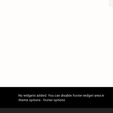
No widgets added. You can disable footer widget area in
theme options - footer options