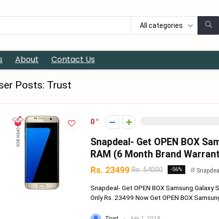
All categories
s
About
Contact Us
ser Posts:
Trust
0
Snapdeal- Get OPEN BOX Sam
RAM (6 Month Brand Warranty
Rs. 23499
Rs. 54000
-56%
Snapdea
Snapdeal- Get OPEN BOX Samsung Galaxy S7
Only Rs. 23499 Now Get OPEN BOX Samsung 
Trust
July 1, 2018