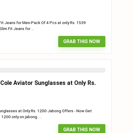
Fit Jeans for Men-Pack Of 4 Pcs at only Rs. 1539
im Fit Jeans for ...
GRAB THIS NOW
Cole Aviator Sunglasses at Only Rs.
unglasses at Only Rs. 1200 Jabong Offers - Now Get
1200 only on jabong. ...
GRAB THIS NOW