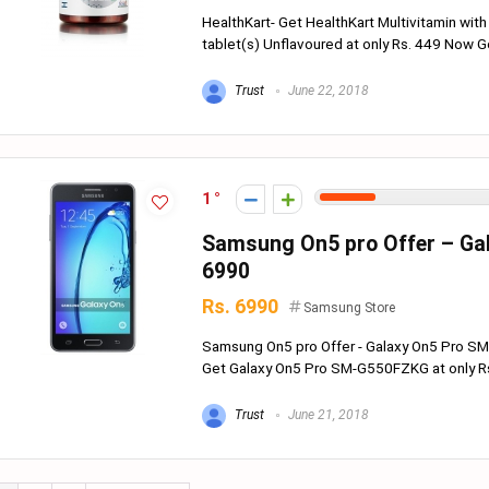
HealthKart- Get HealthKart Multivitamin with
tablet(s) Unflavoured at only Rs. 449 Now Get
Trust
June 22, 2018
1
Samsung On5 pro Offer – Ga
6990
Rs. 6990
Samsung Store
Samsung On5 pro Offer - Galaxy On5 Pro S
Get Galaxy On5 Pro SM-G550FZKG at only Rs.
Trust
June 21, 2018