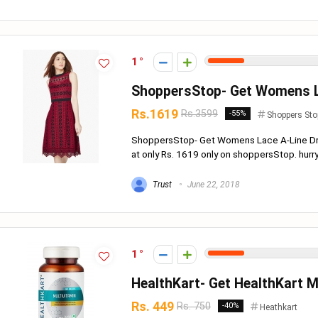
1
ShoppersStop- Get Womens La
Rs.1619
Rs.3599
-55%
Shoppers Sto
ShoppersStop- Get Womens Lace A-Line Dr
at only Rs. 1619 only on shoppersStop. hurry!! o
Trust
June 22, 2018
1
HealthKart- Get HealthKart Mu
Rs. 449
Rs. 750
-40%
Heathkart