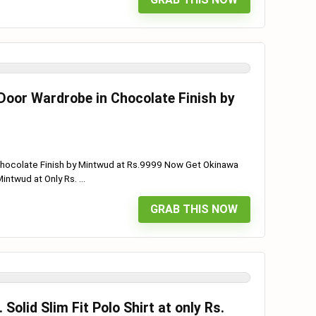
Door Wardrobe in Chocolate Finish by
Chocolate Finish by Mintwud at Rs.9999 Now Get Okinawa
ntwud at Only Rs. ...
GRAB THIS NOW
olid Slim Fit Polo Shirt at only Rs.