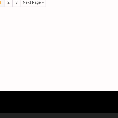
1
2
3
Next Page »