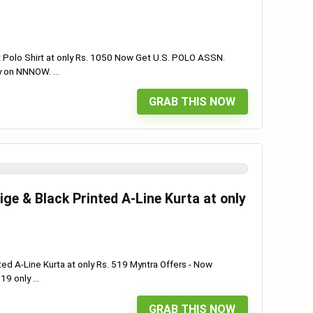
 Polo Shirt at only Rs. 1050 Now Get U.S. POLO ASSN.
y on NNNOW. ...
GRAB THIS NOW
ge & Black Printed A-Line Kurta at only
ted A-Line Kurta at only Rs. 519 Myntra Offers - Now
9 only ...
GRAB THIS NOW