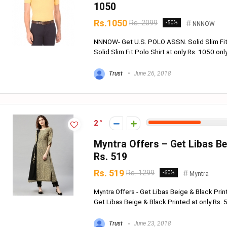
1050
Rs.1050
Rs. 2099
-50%
NNNOW
NNNOW- Get U.S. POLO ASSN. Solid Slim Fit
Solid Slim Fit Polo Shirt at only Rs. 1050 onl
Trust
June 26, 2018
2
Myntra Offers – Get Libas Bei
Rs. 519
Rs. 519
Rs. 1299
-60%
Myntra
Myntra Offers - Get Libas Beige & Black Prin
Get Libas Beige & Black Printed at only Rs. 51
Trust
June 23, 2018