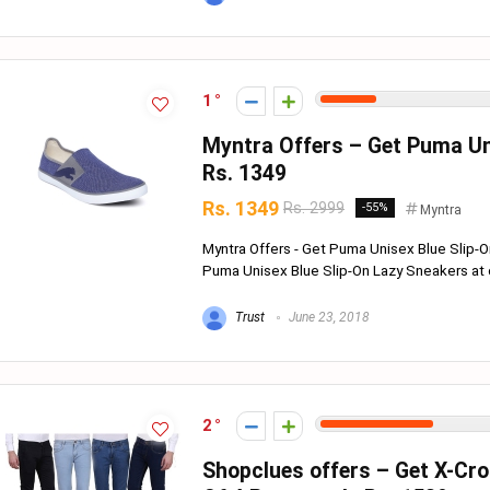
1
Myntra Offers – Get Puma Uni
Rs. 1349
Rs. 1349
Rs. 2999
-55%
Myntra
Myntra Offers - Get Puma Unisex Blue Slip-O
Puma Unisex Blue Slip-On Lazy Sneakers at o
Trust
June 23, 2018
2
Shopclues offers – Get X-Cr