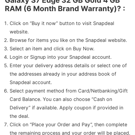
Galaxy S7 Edge 32 GB Gold 4 GB
RAM (6 Month Brand Warranty)
? :
Click on “Buy it now” button to visit Snapdeal
website.
Browse for items you like on the Snapdeal website.
Select an item and click on Buy Now.
Login or Signup into your Snapdeal account.
Enter your delivery address details or select one of
the addresses already in your address book of
Snapdeal account.
Select payment method from Card/Netbanking/Gift
Card Balance. You can also choose “Cash on
Delivery” if available. Apply coupon if provided in
the deal.
Click on “Place your Order and Pay”, then complete
the remaining process and your order will be placed.