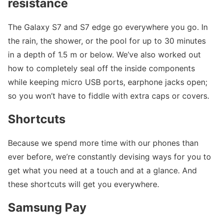
resistance
The Galaxy S7 and S7 edge go everywhere you go. In
the rain, the shower, or the pool for up to 30 minutes
in a depth of 1.5 m or below. We’ve also worked out
how to completely seal off the inside components
while keeping micro USB ports, earphone jacks open;
so you won’t have to fiddle with extra caps or covers.
Shortcuts
Because we spend more time with our phones than
ever before, we’re constantly devising ways for you to
get what you need at a touch and at a glance. And
these shortcuts will get you everywhere.
Samsung Pay