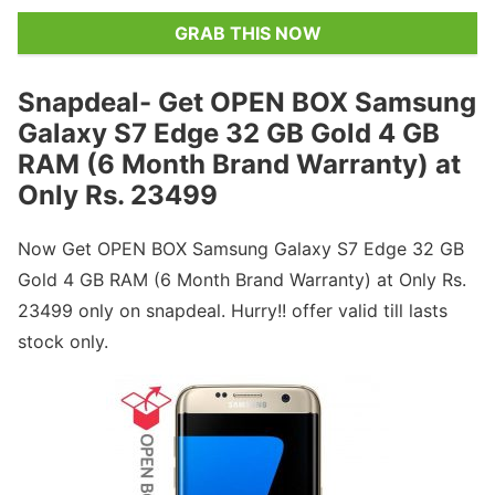
GRAB THIS NOW
Snapdeal- Get OPEN BOX Samsung
Galaxy S7 Edge 32 GB Gold 4 GB
RAM (6 Month Brand Warranty) at
Only Rs. 23499
Now Get OPEN BOX Samsung Galaxy S7 Edge 32 GB
Gold 4 GB RAM (6 Month Brand Warranty) at Only Rs.
23499 only on snapdeal. Hurry!! offer valid till lasts
stock only.