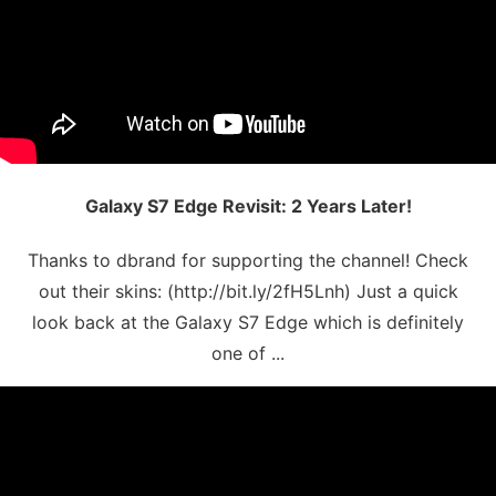
Galaxy S7 Edge Revisit: 2 Years Later!
Thanks to dbrand for supporting the channel! Check
out their skins: (http://bit.ly/2fH5Lnh) Just a quick
look back at the Galaxy S7 Edge which is definitely
one of ...