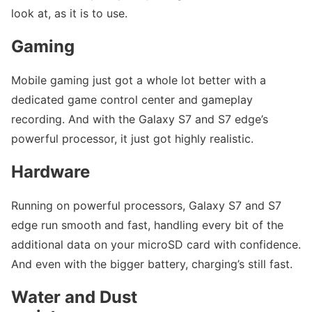
look at, as it is to use.
Gaming
Mobile gaming just got a whole lot better with a
dedicated game control center and gameplay
recording. And with the Galaxy S7 and S7 edge’s
powerful processor, it just got highly realistic.
Hardware
Running on powerful processors, Galaxy S7 and S7
edge run smooth and fast, handling every bit of the
additional data on your microSD card with confidence.
And even with the bigger battery, charging’s still fast.
Water and Dust