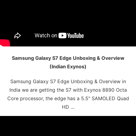
Samsung Galaxy S7 Edge Unboxing & Overview
(Indian Exynos)
Samsung Galaxy S7 Edge Unboxing & Overview in
India we are getting the S7 with Exynos 8890 Octa
Core processor, the edge has a 5.5" SAMOLED Quad
HD ...