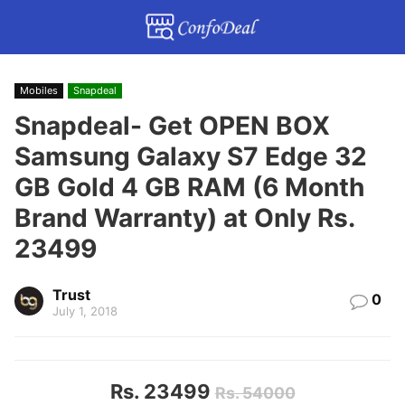
Mobiles
Snapdeal
Snapdeal- Get OPEN BOX
Samsung Galaxy S7 Edge 32
GB Gold 4 GB RAM (6 Month
Brand Warranty) at Only Rs.
23499
Trust
0
July 1, 2018
Rs. 23499
Rs. 54000