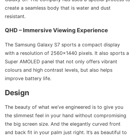
create a seamless body that is water and dust
resistant.
QHD – Immersive Viewing Experience
The Samsung Galaxy S7 sports a compact display
with a resolution of 2560×1440 pixels. It also sports a
Super AMOLED panel that not only offers vibrant
colours and high contrast levels, but also helps
improve battery life.
Design
The beauty of what we’ve engineered is to give you
the slimmest feel in your hand without compromising
the big screen size. And the elegantly curved front
and back fit in your palm just right. It’s as beautiful to