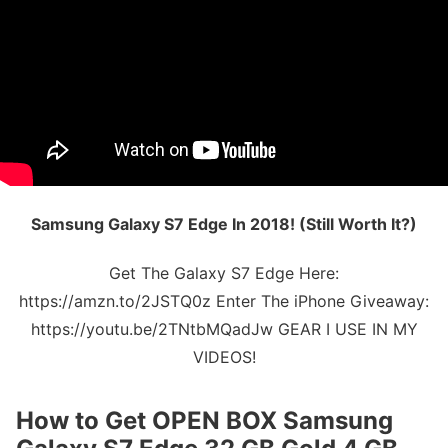
Samsung Galaxy S7 Edge In 2018! (Still Worth It?)
Get The Galaxy S7 Edge Here:
https://amzn.to/2JSTQ0z Enter The iPhone Giveaway:
https://youtu.be/2TNtbMQadJw GEAR I USE IN MY
VIDEOS!
How to Get
OPEN BOX Samsung