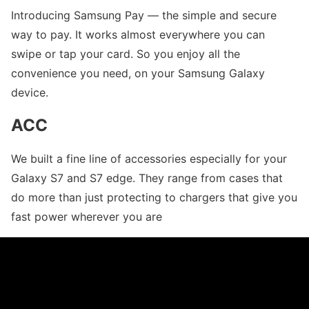
Introducing Samsung Pay — the simple and secure
way to pay. It works almost everywhere you can
swipe or tap your card. So you enjoy all the
convenience you need, on your Samsung Galaxy
device.
ACC
We built a fine line of accessories especially for your
Galaxy S7 and S7 edge. They range from cases that
do more than just protecting to chargers that give you
fast power wherever you are