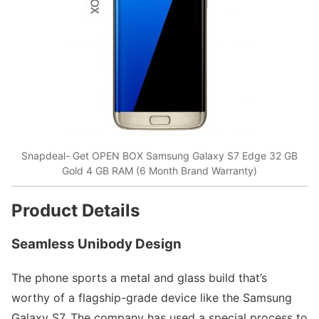
Snapdeal- Get OPEN BOX Samsung Galaxy S7 Edge 32 GB
Gold 4 GB RAM (6 Month Brand Warranty)
Product Details
Seamless Unibody Design
The phone sports a metal and glass build that’s
worthy of a flagship-grade device like the Samsung
Galaxy S7. The company has used a special process to