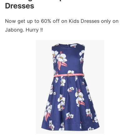
Dresses
Now get up to 60% off on Kids Dresses only on
Jabong. Hurry !!