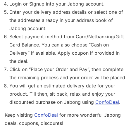
Login or Signup into your Jabong account.
Enter your delivery address details or select one of
the addresses already in your address book of
Jabong account.
Select payment method from Card/Netbanking/Gift
Card Balance. You can also choose “Cash on
Delivery” if available. Apply coupon if provided in
the deal.
Click on “Place your Order and Pay”, then complete
the remaining process and your order will be placed.
You will get an estimated delivery date for your
product. Till then, sit back, relax and enjoy your
discounted purchase on Jabong using
ConfoDeal
.
Keep visiting
ConfoDeal
for more wonderful Jabong
deals, coupons, discounts!