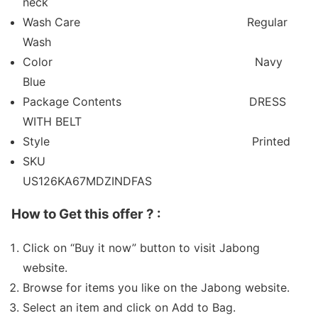
neck
Wash Care
Regular
Wash
Color
Navy
Blue
Package Contents
DRESS
WITH BELT
Style
Printed
SKU
US126KA67MDZINDFAS
How to Get this offer ? :
Click on “Buy it now” button to visit Jabong
website.
Browse for items you like on the Jabong website.
Select an item and click on Add to Bag.