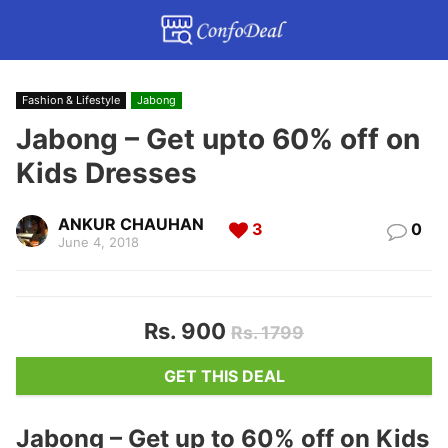
Fashion & Lifestyle
Jabong
Jabong – Get upto 60% off on
Kids Dresses
ANKUR CHAUHAN
3
0
June 4, 2018
Rs. 900
Rs. 1799
GET THIS DEAL
Jabong – Get up to 60% off on Kids