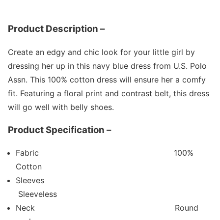
Product Description –
Create an edgy and chic look for your little girl by
dressing her up in this navy blue dress from U.S. Polo
Assn. This 100% cotton dress will ensure her a comfy
fit. Featuring a floral print and contrast belt, this dress
will go well with belly shoes.
Product Specification –
Fabric
100%
Cotton
Sleeves
Sleeveless
Neck
Round