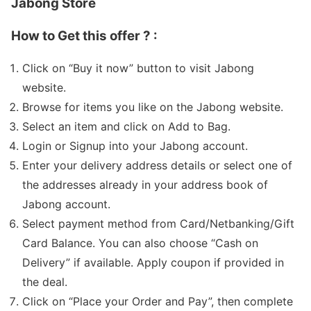
Jabong Store
How to Get this offer ? :
Click on “Buy it now” button to visit Jabong
website.
Browse for items you like on the Jabong website.
Select an item and click on Add to Bag.
Login or Signup into your Jabong account.
Enter your delivery address details or select one of
the addresses already in your address book of
Jabong account.
Select payment method from Card/Netbanking/Gift
Card Balance. You can also choose “Cash on
Delivery” if available. Apply coupon if provided in
the deal.
Click on “Place your Order and Pay”, then complete