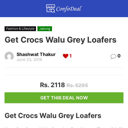
Fashion & Lifestyle
Jabong
Get Crocs Walu Grey Loafers
Shashwat Thakur
1
0
June 23, 2018
Rs. 2118
Rs. 5295
GET THIS DEAL NOW
Get Crocs Walu Grey Loafers