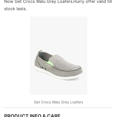
Now Get Crocs Walu Grey Loafers.Hurry offer valid till
stock lasts.
Get Crocs Walu Grey Loafers
PRODUCT INFO & CARE