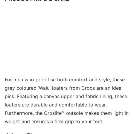
For men who prioritise both comfort and style, these
grey coloured ‘Walu’ loafers from Crocs are an ideal
pick. Featuring a canvas upper and fabric lining, these
loafers are durable and comfortable to wear.
Furthermore, the Croslite™ outsole makes them light in
weight and ensures a firm grip to your feet.