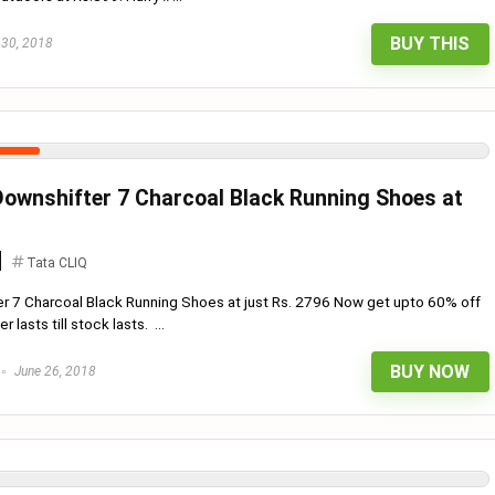
BUY THIS
 30, 2018
 Downshifter 7 Charcoal Black Running Shoes at
Tata CLIQ
er 7 Charcoal Black Running Shoes at just Rs. 2796 Now get upto 60% off
 lasts till stock lasts. ...
BUY NOW
June 26, 2018