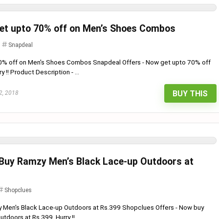
Get upto 70% off on Men’s Shoes Combos
Snapdeal
70% off on Men's Shoes Combos Snapdeal Offers - Now get upto 70% off
!! Product Description - ...
BUY THIS
2, 2018
 Buy Ramzy Men’s Black Lace-up Outdoors at
Shopclues
y Men's Black Lace-up Outdoors at Rs.399 Shopclues Offers - Now buy
doors at Rs.399. Hurry !! ...