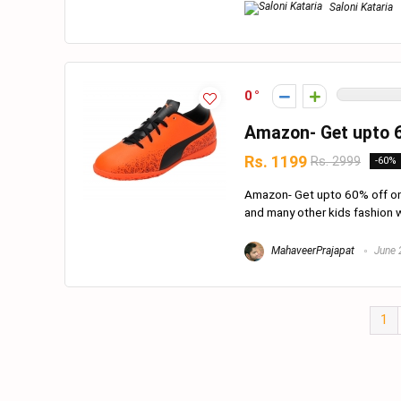
Saloni Kataria
0
Amazon- Get upto 6
Rs. 1199
Rs. 2999
-60%
Amazon- Get upto 60% off on 
and many other kids fashion w
MahaveerPrajapat
June 
1