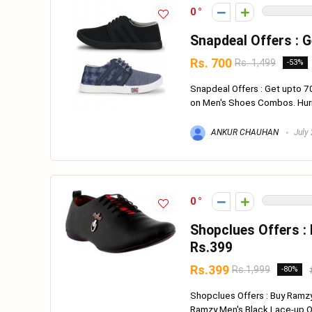
0
Snapdeal Offers : 
Rs. 700
Rs. 1,499
-53%
Snapdeal Offers : Get upto 
on Men's Shoes Combos. Hurry 
ANKUR CHAUHAN
July 
0
Shopclues Offers :
Rs.399
Rs.399
Rs.1,999
-80%
Shopclues Offers : Buy Ramz
Ramzy Men's Black Lace-up Out