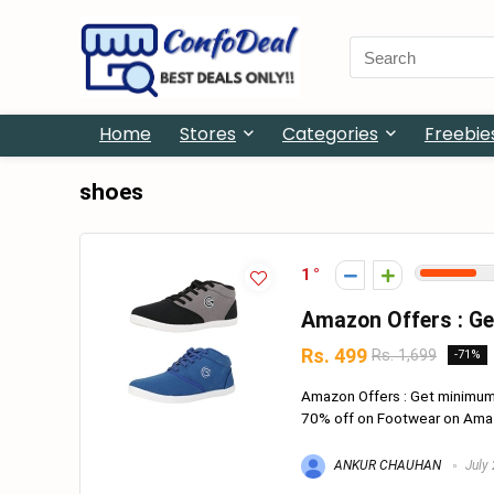
Search
for:
Home
Stores
Categories
Freebie
shoes
1
Amazon Offers : G
Rs. 499
Rs. 1,699
-71%
Amazon Offers : Get minimu
70% off on Footwear on Amazon
ANKUR CHAUHAN
July 