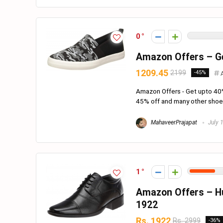
0
Amazon Offers – Ge
1209.45
2199
-45%
Amazon Offers - Get upto 40
45% off and many other shoes 
MahaveerPrajapat
July 
1
Amazon Offers – Hu
1922
Rs. 1922
Rs. 2999
-36%