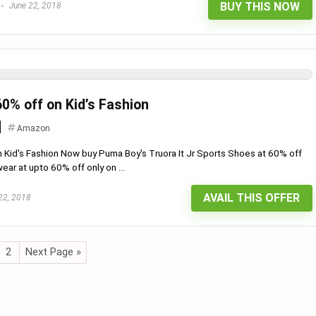
BUY THIS NOW
June 22, 2018
0% off on Kid’s Fashion
Amazon
Kid's Fashion Now buy Puma Boy's Truora It Jr Sports Shoes at 60% off
ear at upto 60% off only on ...
AVAIL THIS OFFER
22, 2018
2
Next Page »