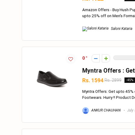
Amazon Offers - Buy Hush Pu
upto 25% off on Men's Formal 
Saloni Kataria
0
Myntra Offers : Ge
Rs. 1594
Rs. 2899
-45%
Myntra Offers: Get upto 45% 
Footwears. Hurry !! Product Deta
ANKUR CHAUHAN
July 