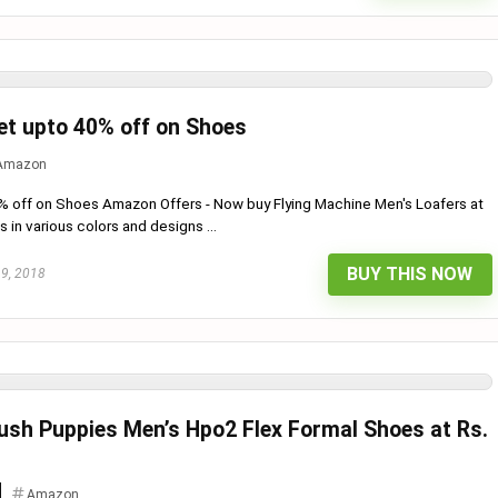
t upto 40% off on Shoes
Amazon
% off on Shoes Amazon Offers - Now buy Flying Machine Men's Loafers at
in various colors and designs ...
BUY THIS NOW
19, 2018
sh Puppies Men’s Hpo2 Flex Formal Shoes at Rs.
Amazon