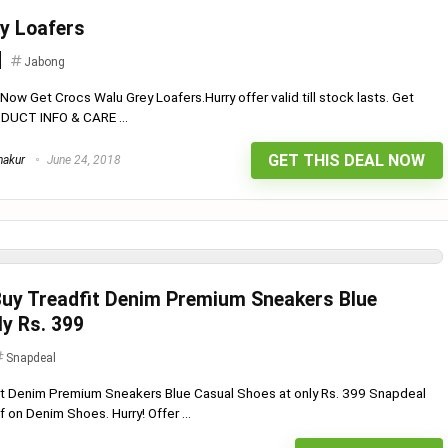
y Loafers
Jabong
ow Get Crocs Walu Grey Loafers.Hurry offer valid till stock lasts. Get
DUCT INFO & CARE ...
GET THIS DEAL NOW
hakur
June 24, 2018
Buy Treadfit Denim Premium Sneakers Blue
ly Rs. 399
Snapdeal
fit Denim Premium Sneakers Blue Casual Shoes at only Rs. 399 Snapdeal
 on Denim Shoes. Hurry! Offer ...