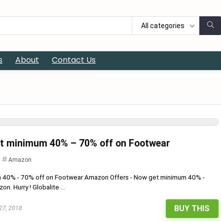
All categories
s
About
Contact Us
et minimum 40% – 70% off on Footwear
Amazon
m 40% - 70% off on Footwear Amazon Offers - Now get minimum 40% -
. Hurry ! Globalite ...
BUY THIS
27, 2018