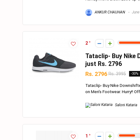
ANKUR CHAUHAN
June
2
Tataclip- Buy Nike
just Rs. 2796
Rs. 2796
Rs. 3995
-30%
Tataclip- Buy Nike Downshift
on Men's Footwear. Hurry!! Offer
Saloni Kataria
1