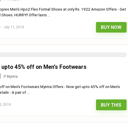
ppies Men's Hpo2 Flex Formal Shoes at only Rs. 1922 Amazon Offers - Get
Shoes. HURRY!! Offer lasts ...
BUY NOW
July 11, 2018
t upto 45% off on Men’s Footwears
Myntra
off on Men's Footwears Myntra Offers - Now get upto 45% off on Men's
ils - A pair of ...
BUY THIS
5, 2018