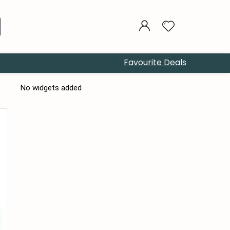
Favourite Deals
No widgets added