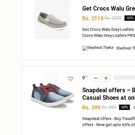
Get Crocs Walu Gre
Rs. 2118
Rs. 5295
-60%
Get Crocs Walu Grey Loafers N
Crocs Walu Grey Loafers PRO
Shashwat T
0
Snapdeal offers – 
Casual Shoes at on
Rs. 399
Rs. 999
-60%
Snapdeal offers - Buy Tread
offers - Now get upto 60% off