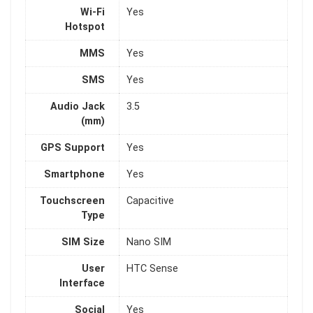
Wi-Fi
Yes
Hotspot
MMS
Yes
SMS
Yes
Audio Jack
3.5
(mm)
GPS Support
Yes
Smartphone
Yes
Touchscreen
Capacitive
Type
SIM Size
Nano SIM
User
HTC Sense
Interface
Social
Yes