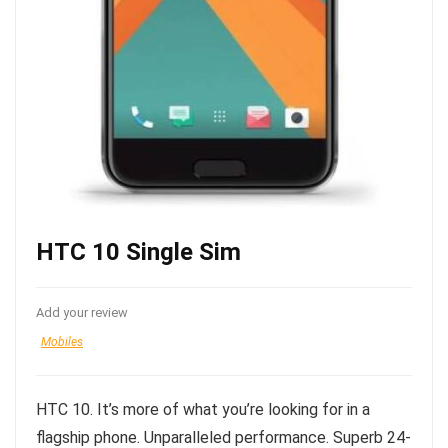
HTC 10 Single Sim
Add your review
Mobiles
HTC 10. It’s more of what you’re looking for in a
flagship phone. Unparalleled performance. Superb 24-