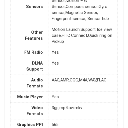
Sensor,Motion – G
Sensors
Sensor,Compass sensor,Gyro
sensor,Magnetic Sensor,
Fingerprint sensor, Sensor hub
Motion Launch,Support Ice view
Other
case,HTC Connect,Quick ring on
Features
Pickup
FM Radio
Yes
DLNA
Yes
Support
Audio
AAC,AMR,OGG,M4A,WAV,FLAC
Formats
Music Player
Yes
Video
3gp,mp4,avi,mkv
Formats
Graphics PPI
565