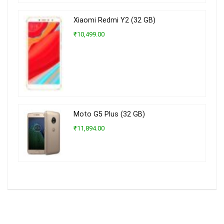
Xiaomi Redmi Y2 (32 GB)
₹10,499.00
Moto G5 Plus (32 GB)
₹11,894.00