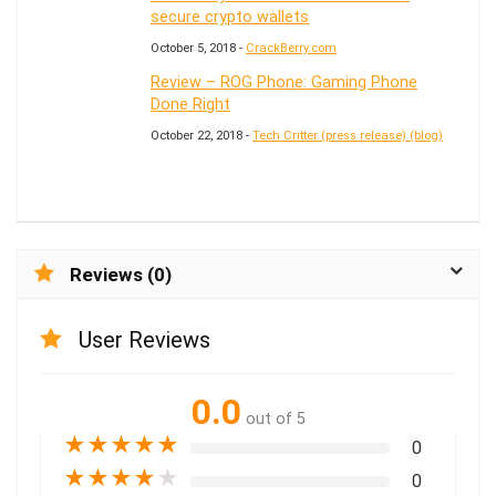
secure crypto wallets
October 5, 2018 -
CrackBerry.com
Review – ROG Phone: Gaming Phone
Done Right
October 22, 2018 -
Tech Critter (press release) (blog)
Reviews (0)
User Reviews
0.0
out of 5
★
★
★
★
★
0
★
★
★
★
★
0