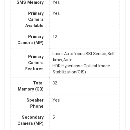
SMS Memory
Yes
Primary
Yes
Camera
Available
Primary
12
Camera (MP)
Laser Autofocus,BSI Sensor,Self
Primary
timer,Auto
Camera
HDR,Hyperlapse,Optical Image
Features
Stabilization(OIS)
Total
32
Memory (GB)
Speaker
Yes
Phone
Secondary
5
Camera (MP)