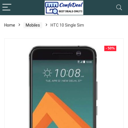
Home
Mobiles
HTC 10 Single Sim
- 50%