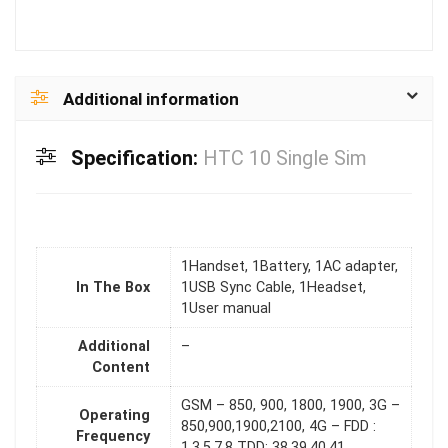
Additional information
Specification:
HTC 10 Single Sim
1Handset, 1Battery, 1AC adapter,
In The Box
1USB Sync Cable, 1Headset,
1User manual
Additional
–
Content
GSM – 850, 900, 1800, 1900, 3G –
Operating
850,900,1900,2100, 4G – FDD :
Frequency
1,3,5,7,8 TDD: 38,39,40,41