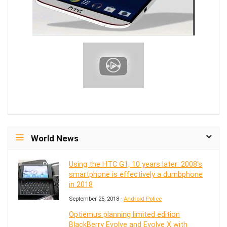
World News
Using the HTC G1, 10 years later: 2008's
smartphone is effectively a dumbphone
in 2018
September 25, 2018 -
Android Police
Optiemus planning limited edition
BlackBerry Evolve and Evolve X with