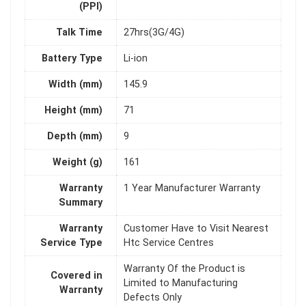
(PPI)
Talk Time
27hrs(3G/4G)
Battery Type
Li-ion
Width (mm)
145.9
Height (mm)
71
Depth (mm)
9
Weight (g)
161
Warranty
1 Year Manufacturer Warranty
Summary
Warranty
Customer Have to Visit Nearest
Service Type
Htc Service Centres
Warranty Of the Product is
Covered in
Limited to Manufacturing
Warranty
Defects Only