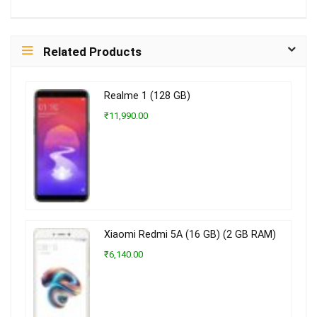
Related Products
Realme 1 (128 GB)
₹11,990.00
Xiaomi Redmi 5A (16 GB) (2 GB RAM)
₹6,140.00