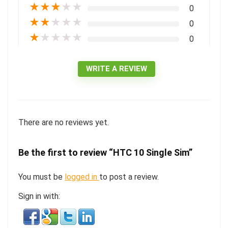
★
★
★
★
★
0
★
★
★
★
★
0
★
★
★
★
★
0
WRITE A REVIEW
There are no reviews yet.
Be the first to review “HTC 10 Single Sim”
You must be
logged in
to post a review.
Sign in with: