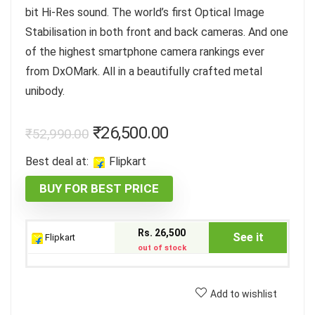
bit Hi-Res sound. The world’s first Optical Image
Stabilisation in both front and back cameras. And one
of the highest smartphone camera rankings ever
from DxOMark. All in a beautifully crafted metal
unibody.
₹
26,500.00
₹
52,990.00
Best deal at:
Flipkart
BUY FOR BEST PRICE
Rs. 26,500
See it
Flipkart
out of stock
Add to wishlist