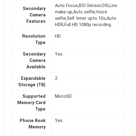
Auto Focus,BSI Sensor,OIS,Live
Secondary
make-up,Auto selfie,Voice
Camera
selfie,Self timer upto 10s,Auto
Features
HDR,Full HD 1080p recording
Resolution
HD
Type
Secondary
Yes
Camera
Available
Expandable
2
Storage (TB)
Supported
MicroSD
Memory Card
Type
Phone Book
Yes
Memory