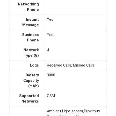
Networking
Phone
Instant
Yes
Message
Business
Yes
Phone
Network
4
Type (G)
Logs
Received Calls, Missed Calls
Battery
3000
Capacity
(mAh)
Supported
GSM
Networks
Ambient Light sensor,Proximity