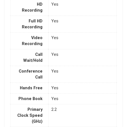
HD
Yes
Recording
Full HD
Yes
Recording
Video
Yes
Recording
Call
Yes
Wait/Hold
Conference
Yes
Call
Hands Free
Yes
Phone Book
Yes
Primary
2.2
Clock Speed
(GHz)