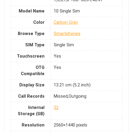
Model Name
10 Single Sim
Color
Carbon Gray
Browse Type
Smartphones
SIM Type
Single Sim
Touchscreen
Yes
OTG
Yes
Compatible
Display Size
13.21 cm (5.2 inch)
Call Records
Missed,Outgoing
Internal
32
Storage (GB)
Resolution
2560×1440 pixels