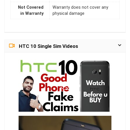
Not Covered
Warranty does not cover any
in Warranty
physical damage
HTC 10 Single Sim Videos