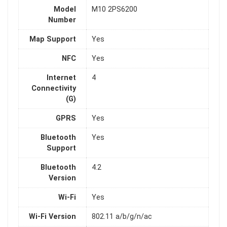
Model
M10 2PS6200
Number
Map Support
Yes
NFC
Yes
Internet
4
Connectivity
(G)
GPRS
Yes
Bluetooth
Yes
Support
Bluetooth
4.2
Version
Wi-Fi
Yes
Wi-Fi Version
802.11 a/b/g/n/ac