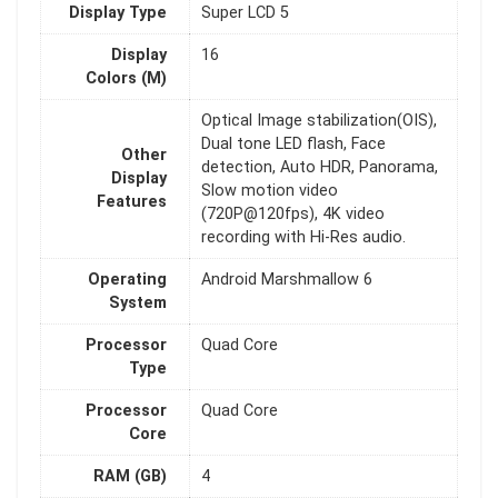
Display Type
Super LCD 5
Display
16
Colors (M)
Optical Image stabilization(OIS),
Dual tone LED flash, Face
Other
detection, Auto HDR, Panorama,
Display
Slow motion video
Features
(720P@120fps), 4K video
recording with Hi-Res audio.
Operating
Android Marshmallow 6
System
Processor
Quad Core
Type
Processor
Quad Core
Core
RAM (GB)
4