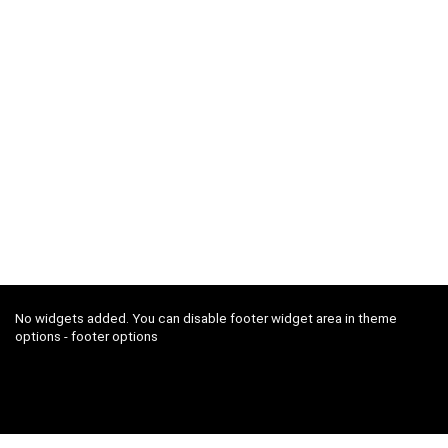
No widgets added. You can disable footer widget area in theme
options - footer options