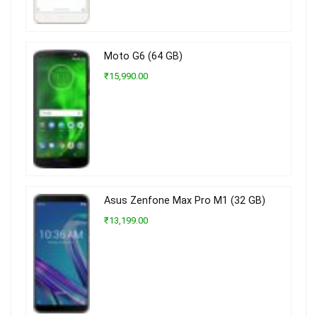
Moto G6 (64 GB)
₹15,990.00
Asus Zenfone Max Pro M1 (32 GB)
₹13,199.00