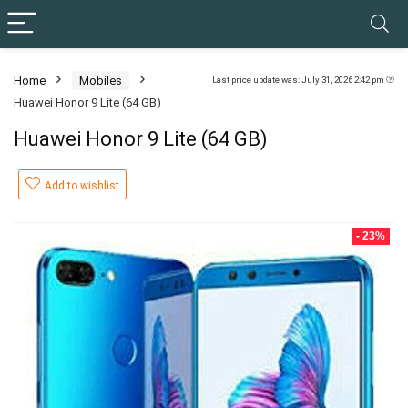
Home
Mobiles
Last price update was: July 31, 2026 2:42 pm
Huawei Honor 9 Lite (64 GB)
Huawei Honor 9 Lite (64 GB)
Add to wishlist
- 23%