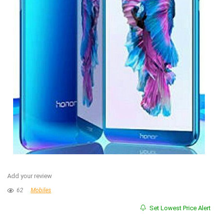
Add your review
62
Mobiles
Set Lowest Price Alert