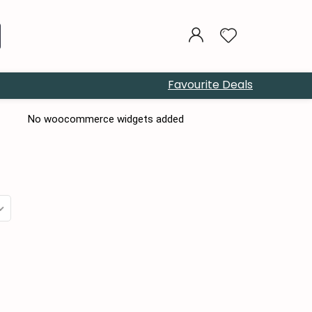
Favourite Deals
No woocommerce widgets added