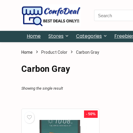
Search
for:
Home
Stores
Categories
Freebie
Home
Product Color
Carbon Gray
Carbon Gray
Showing the single result
- 50%