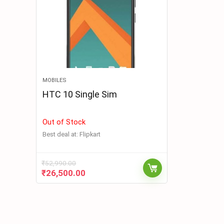
MOBILES
HTC 10 Single Sim
Out of Stock
Best deal at:
Flipkart
₹
52,990.00
₹
26,500.00