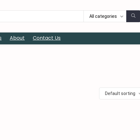
All categories
s
About
Contact Us
Default sorting