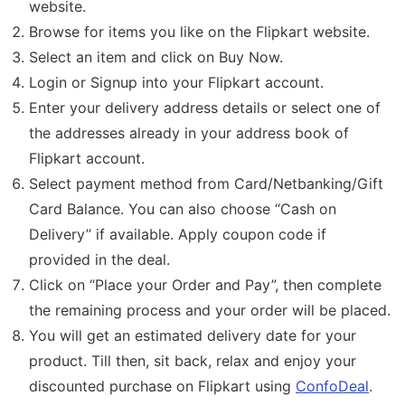
website.
Browse for items you like on the Flipkart website.
Select an item and click on Buy Now.
Login or Signup into your Flipkart account.
Enter your delivery address details or select one of
the addresses already in your address book of
Flipkart account.
Select payment method from Card/Netbanking/Gift
Card Balance. You can also choose “Cash on
Delivery” if available. Apply coupon code if
provided in the deal.
Click on “Place your Order and Pay”, then complete
the remaining process and your order will be placed.
You will get an estimated delivery date for your
product. Till then, sit back, relax and enjoy your
discounted purchase on Flipkart using
ConfoDeal
.