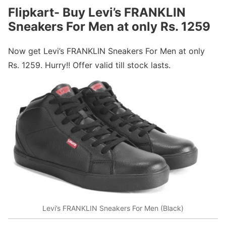
Flipkart- Buy Levi’s FRANKLIN
Sneakers For Men at only Rs. 1259
Now get Levi’s FRANKLIN Sneakers For Men at only
Rs. 1259. Hurry!! Offer valid till stock lasts.
Levi’s FRANKLIN Sneakers For Men (Black)