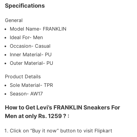
Specifications
General
Model Name- FRANKLIN
Ideal For- Men
Occasion- Casual
Inner Material- PU
Outer Material- PU
Product Details
Sole Material- TPR
Season- AW17
How to Get Levi’s FRANKLIN Sneakers For
Men at only Rs. 1259 ? :
Click on “Buy it now” button to visit Flipkart