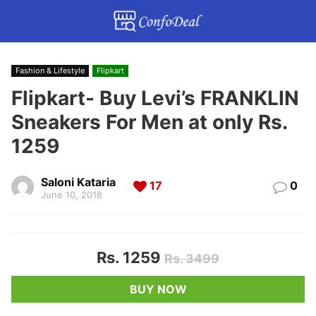
Fashion & Lifestyle
Flipkart
Flipkart- Buy Levi’s FRANKLIN
Sneakers For Men at only Rs.
1259
Saloni Kataria
17
0
June 10, 2018
Rs. 1259
Rs. 3499
BUY NOW