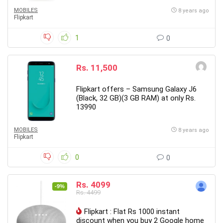
MOBILES
8 years ago
Flipkart
1
0
Rs. 11,500
Flipkart offers – Samsung Galaxy J6
(Black, 32 GB)(3 GB RAM) at only Rs.
13990
MOBILES
8 years ago
Flipkart
0
0
Rs. 4099
-9%
Rs. 4499
Flipkart : Flat Rs 1000 instant
discount when you buy 2 Google home