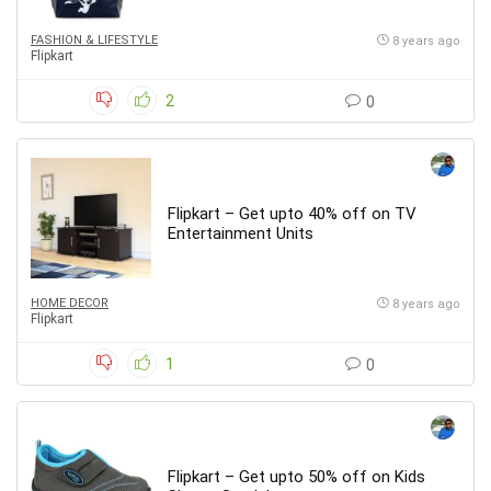
FASHION & LIFESTYLE
8 years ago
Flipkart
2
0
Flipkart – Get upto 40% off on TV
Entertainment Units
HOME DECOR
8 years ago
Flipkart
1
0
Flipkart – Get upto 50% off on Kids