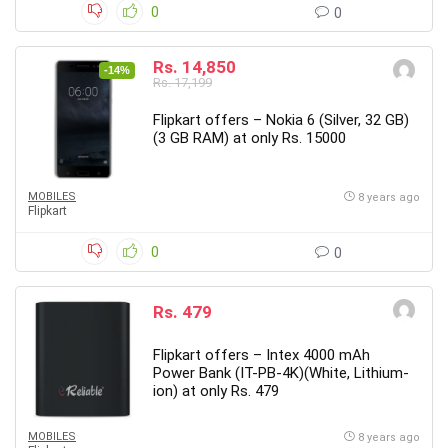
0
0
Rs. 14,850
-14%
Rs. 17,199
Flipkart offers – Nokia 6 (Silver, 32 GB)
(3 GB RAM) at only Rs. 15000
MOBILES
8 years ago
Flipkart
0
0
Rs. 479
Flipkart offers – Intex 4000 mAh
Power Bank (IT-PB-4K)(White, Lithium-
ion) at only Rs. 479
MOBILES
8 years ago