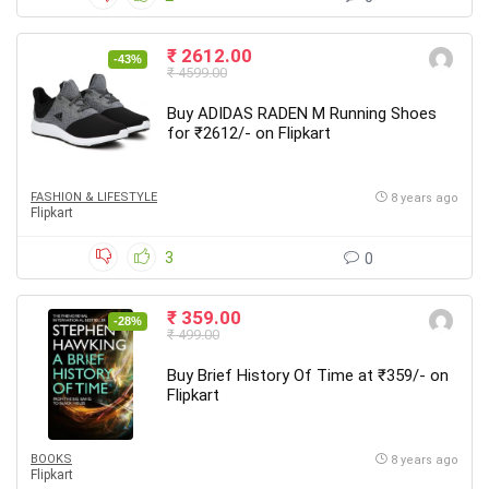
₹ 2612.00
-43%
₹ 4599.00
Buy ADIDAS RADEN M Running Shoes
for ₹2612/- on Flipkart
FASHION & LIFESTYLE
8 years ago
Flipkart
3
0
₹ 359.00
-28%
₹ 499.00
Buy Brief History Of Time at ₹359/- on
Flipkart
BOOKS
8 years ago
Flipkart