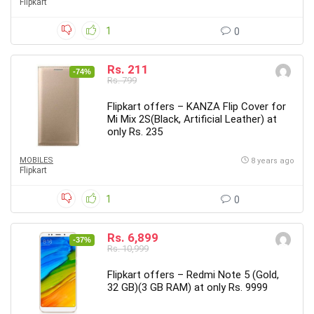
Flipkart
1
0
Rs. 211
-74%
Rs. 799
Flipkart offers – KANZA Flip Cover for
Mi Mix 2S(Black, Artificial Leather) at
only Rs. 235
MOBILES
8 years ago
Flipkart
1
0
Rs. 6,899
-37%
Rs. 10,999
Flipkart offers – Redmi Note 5 (Gold,
32 GB)(3 GB RAM) at only Rs. 9999