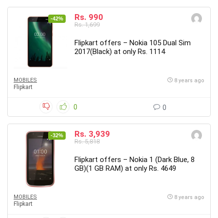
Rs. 990
-42%
Rs. 1,699
Flipkart offers – Nokia 105 Dual Sim
2017(Black) at only Rs. 1114
MOBILES
8 years ago
Flipkart
0
0
Rs. 3,939
-32%
Rs. 5,818
Flipkart offers – Nokia 1 (Dark Blue, 8
GB)(1 GB RAM) at only Rs. 4649
MOBILES
8 years ago
Flipkart