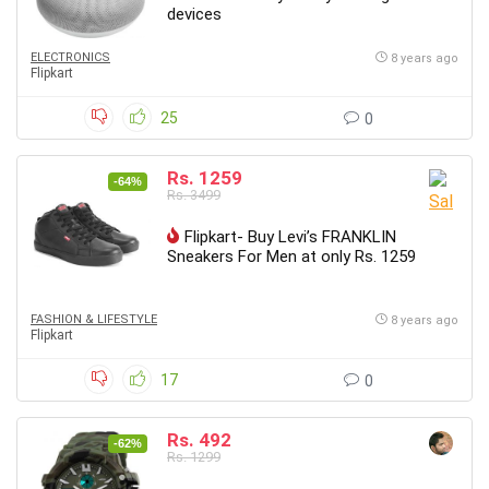
devices
ELECTRONICS
8 years ago
Flipkart
25
0
Rs. 1259
-64%
Rs. 3499
Flipkart- Buy Levi’s FRANKLIN
Sneakers For Men at only Rs. 1259
FASHION & LIFESTYLE
8 years ago
Flipkart
17
0
Rs. 492
-62%
Rs. 1299