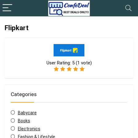
Flipkart
User Rating:
5
(
1
vote)
Categories
Babycare
Books
Electronics
Fashion & Lifestyle