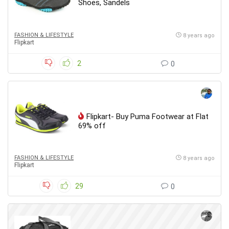
Shoes, Sandels
FASHION & LIFESTYLE
8 years ago
Flipkart
2
0
Flipkart- Buy Puma Footwear at Flat
69% off
FASHION & LIFESTYLE
8 years ago
Flipkart
29
0