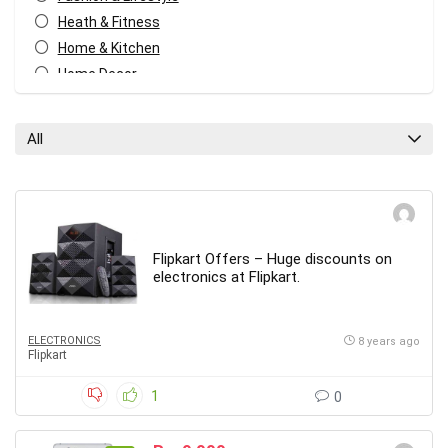
Heath & Fitness
Home & Kitchen
Home Decor
Kids
Mobiles
All
Other
Travel
All categories
Flipkart Offers – Huge discounts on
electronics at Flipkart.
ELECTRONICS
8 years ago
Flipkart
1
0