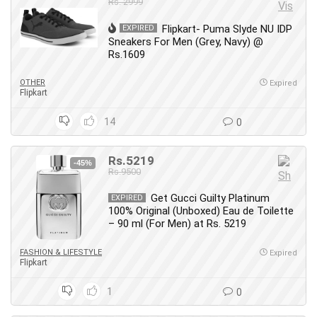
Rs. 2999
Flipkart- Puma Slyde NU IDP
EXPIRED
Sneakers For Men (Grey, Navy) @
Rs.1609
OTHER
Expired
Flipkart
14
0
Rs.5219
-45%
Rs.9500
Get Gucci Guilty Platinum
EXPIRED
100% Original (Unboxed) Eau de Toilette
– 90 ml (For Men) at Rs. 5219
FASHION & LIFESTYLE
Expired
Flipkart
1
0