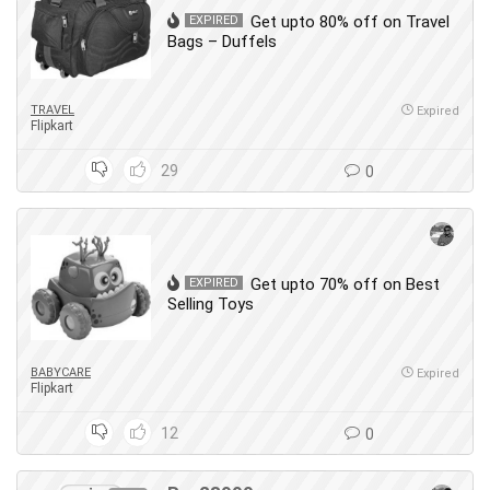
Get upto 80% off on Travel
EXPIRED
Bags – Duffels
TRAVEL
Expired
Flipkart
29
0
Get upto 70% off on Best
EXPIRED
Selling Toys
BABYCARE
Expired
Flipkart
12
0