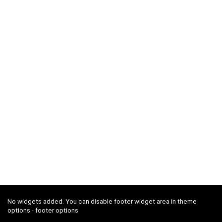
No widgets added. You can disable footer widget area in theme
options - footer options