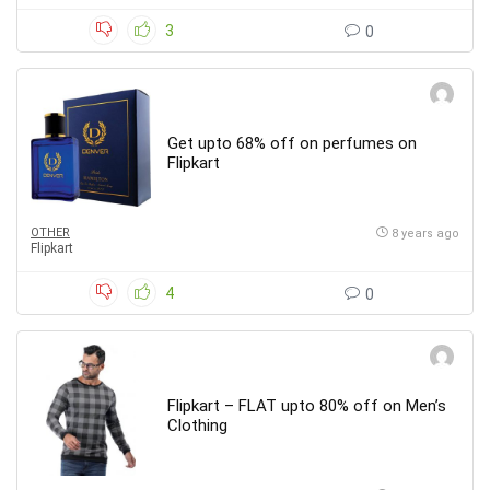
3
0
Get upto 68% off on perfumes on
Flipkart
OTHER
8 years ago
Flipkart
4
0
Flipkart – FLAT upto 80% off on Men’s
Clothing