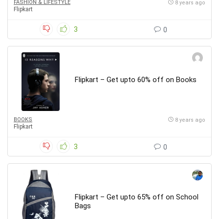
FASHION & LIFESTYLE
8 years ago
Flipkart
3
0
Flipkart – Get upto 60% off on Books
BOOKS
8 years ago
Flipkart
3
0
Flipkart – Get upto 65% off on School
Bags