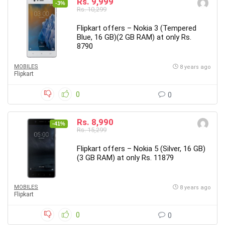
Rs. 9,999
-3%
Rs. 10,299
Flipkart offers – Nokia 3 (Tempered
Blue, 16 GB)(2 GB RAM) at only Rs.
8790
MOBILES
8 years ago
Flipkart
0
0
Rs. 8,990
-41%
Rs. 15,299
Flipkart offers – Nokia 5 (Silver, 16 GB)
(3 GB RAM) at only Rs. 11879
MOBILES
8 years ago
Flipkart
0
0