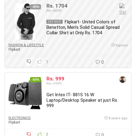
Rs. 1704
-45%
Rs. 3099
Flipkart- United Colors of
EXPIRED
Benetton, Men’s Solid Casual Spread
Collar Shirt at Only Rs. 1704
FASHION & LIFESTYLE
Expired
Flipkart
1
0
Rs. 999
-50%
Rs. 1999
Get Intex IT- 881S 16 W
Laptop/Desktop Speaker at just Rs.
999
ELECTRONICS
8 years ago
Flipkart
2
0