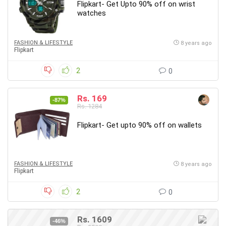
Flipkart- Get Upto 90% off on wrist
watches
FASHION & LIFESTYLE
8 years ago
Flipkart
2
0
Rs. 169
-87%
Rs. 1284
Flipkart- Get upto 90% off on wallets
FASHION & LIFESTYLE
8 years ago
Flipkart
2
0
Rs. 1609
-46%