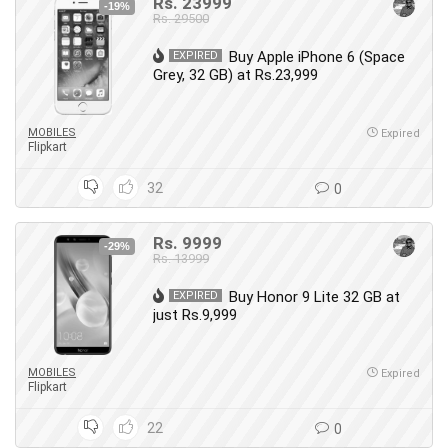
Rs. 23999
-19%
Rs. 29500
Buy Apple iPhone 6 (Space
EXPIRED
Grey, 32 GB) at Rs.23,999
MOBILES
Expired
Flipkart
32
0
Rs. 9999
-29%
Rs. 13999
Buy Honor 9 Lite 32 GB at
EXPIRED
just Rs.9,999
MOBILES
Expired
Flipkart
22
0