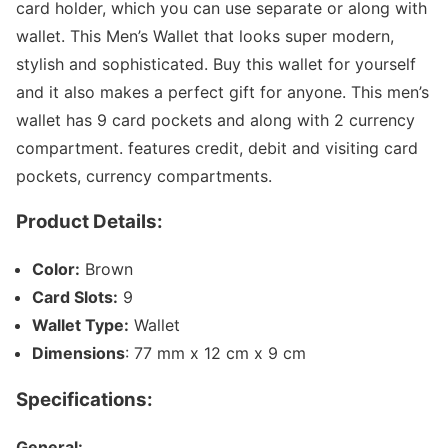
card holder, which you can use separate or along with
wallet. This Men’s Wallet that looks super modern,
stylish and sophisticated. Buy this wallet for yourself
and it also makes a perfect gift for anyone. This men’s
wallet has 9 card pockets and along with 2 currency
compartment. features credit, debit and visiting card
pockets, currency compartments.
Product Details:
Color:
Brown
Card Slots:
9
Wallet Type:
Wallet
Dimensions
: 77 mm x 12 cm x 9 cm
Specifications:
General: