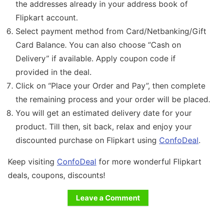
the addresses already in your address book of
Flipkart account.
Select payment method from Card/Netbanking/Gift
Card Balance. You can also choose “Cash on
Delivery” if available. Apply coupon code if
provided in the deal.
Click on “Place your Order and Pay”, then complete
the remaining process and your order will be placed.
You will get an estimated delivery date for your
product. Till then, sit back, relax and enjoy your
discounted purchase on Flipkart using
ConfoDeal
.
Keep visiting
ConfoDeal
for more wonderful Flipkart
deals, coupons, discounts!
Leave a Comment