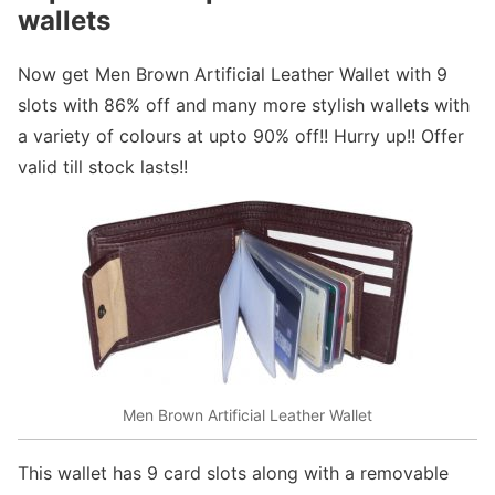
wallets
Now get Men Brown Artificial Leather Wallet with 9
slots with 86% off and many more stylish wallets with
a variety of colours at upto 90% off!! Hurry up!! Offer
valid till stock lasts!!
Men Brown Artificial Leather Wallet
This wallet has 9 card slots along with a removable