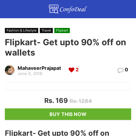
Fashion & Lifestyle
Travel
Flipkart
Flipkart- Get upto 90% off on
wallets
MahaveerPrajapat
2
0
June 9, 2018
Rs. 169
Rs. 1284
BUY THIS NOW
Flipkart- Get upto 90% off on