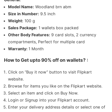
Model Name:
Woodland brn abm
Size in Number:
9.5 inch
Weight:
100 g
Sales Package:
1 wallets box packed
Other Body Features:
9 card slots, 2 currency
compartments, Perfect for multiple card
Warranty:
1 Month
How to Get
upto 90% off on wallets
? :
Click on “Buy it now” button to visit Flipkart
website.
Browse for items you like on the Flipkart website.
Select an item and click on Buy Now.
Login or Signup into your Flipkart account.
Enter your delivery address details or select one of