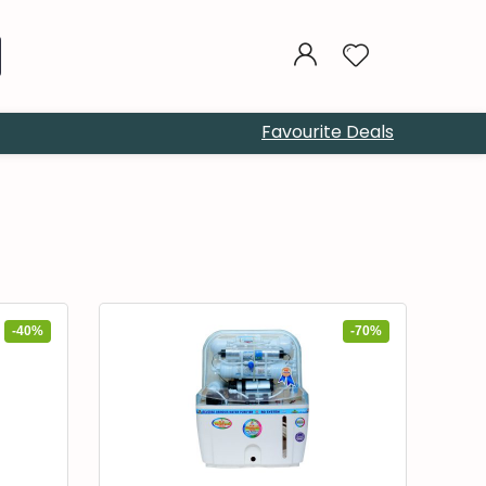
Favourite Deals
-40%
-70%