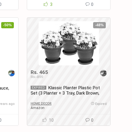
0
3
0
-50%
-48%
Rs. 465
Rs. 899
Klassic Planter Plastic Pot
auce,
EXPIRED
Set (3 Planter + 3 Tray, Dark Brown,
Set of 3)
HOME DECOR
years ago
Expired
Amazon
0
10
0