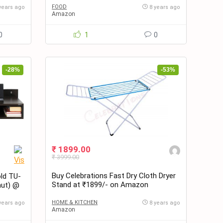
FOOD
years ago
8 years ago
Amazon
0
1
0
-28%
-53%
₹ 1899.00
₹ 3999.00
Buy Celebrations Fast Dry Cloth Dryer
ld TU-
Stand at ₹1899/- on Amazon
nut) @
HOME & KITCHEN
years ago
8 years ago
Amazon