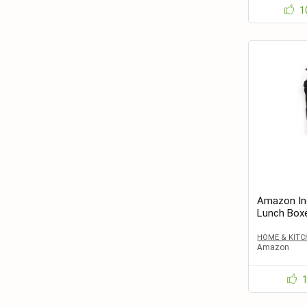
1
Amazon Ind
Lunch Box
HOME & KITC
Amazon