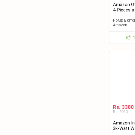
Amazon Off
4-Pieces a
HOME & KITC
Amazon
Rs. 3380
Rs. 5030
Amazon Ind
3k-Watt Wa
Rs.3380