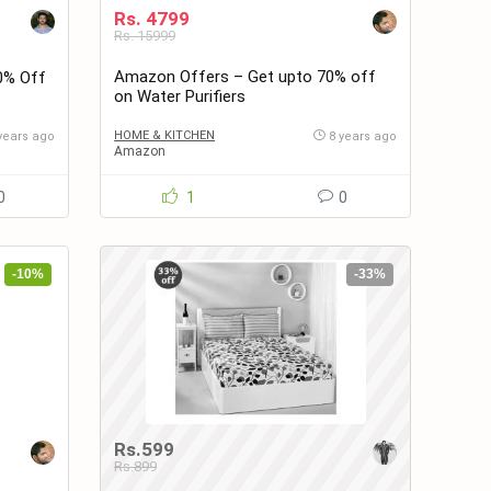
Rs. 4799
Rs. 15999
Amazon Offers – Get upto 70% off
0% Off
on Water Purifiers
HOME & KITCHEN
years ago
8 years ago
Amazon
0
1
0
-10%
-33%
Rs.599
Rs.899