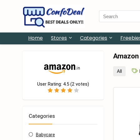
Search
for:
Home
Stores
Categories
Freebie
Amazon
All
User Rating:
4.5
(
2
votes)
Categories
Babycare