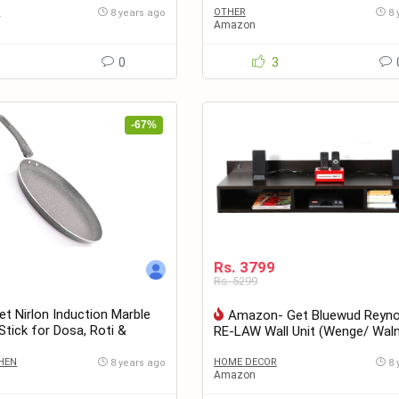
S
OTHER
8 years ago
8 
Amazon
1
0
3
-67%
Rs. 3799
Rs. 5299
 Nirlon Induction Marble
Amazon- Get Bluewud Reyno
tick for Dosa, Roti &
RE-LAW Wall Unit (Wenge/ Wal
Grey Colour at only Rs. 479
Rs. 3799
HEN
HOME DECOR
8 years ago
8 
Amazon