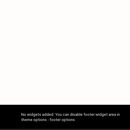
No widgets added. You can disable footer widget area in
theme options - footer options