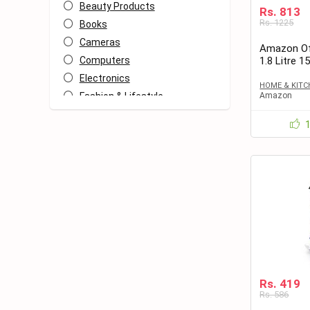
Beauty Products
Rs. 813
Rs. 1225
Books
Cameras
Amazon Of
Computers
1.8 Litre 1
813 only
Electronics
HOME & KITC
Fashion & Lifestyle
Amazon
Food
Freebies
Heath & Fitness
Home & Kitchen
Home Decor
Kids
Mobiles
Other
Travel
All categories
Rs. 419
Rs. 586