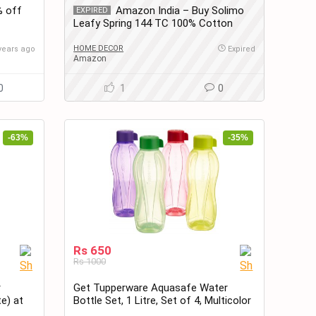
% off
Amazon India – Buy Solimo
EXPIRED
Leafy Spring 144 TC 100% Cotton
Double Bedsheet with 2 Pillow Covers,
Blue at only Rs.599
HOME DECOR
years ago
Expired
Amazon
0
1
0
-63%
-35%
Rs 650
Rs 1000
r
Get Tupperware Aquasafe Water
te) at
Bottle Set, 1 Litre, Set of 4, Multicolor
at Rs. 650