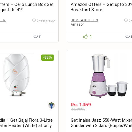
ers – Cello Lunch Box Set,
Amazon Offers – Get upto 30
t just Rs.419
Breakfast Store
HEN
HOME & KITCHEN
8 years ago
8 
Amazon
1
0
1
-33%
Rs. 1459
Rs. 3995
ia – Get Bajaj Flora 3-Litre
Get Inalsa Jazz 550-Watt Mixe
ter Heater (White) at only
Grinder with 3 Jars (Purple/Whi
Rs. 1459 only