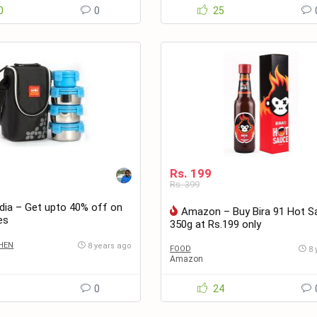
0
0
25
Rs. 199
Rs. 399
ia – Get upto 40% off on
Amazon – Buy Bira 91 Hot S
es
350g at Rs.199 only
HEN
8 years ago
FOOD
8 
Amazon
1
0
24