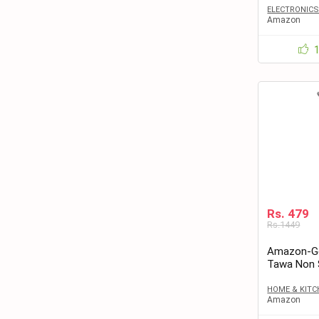
ELECTRONIC
Amazon
Rs. 479
Rs.1449
Amazon-Get
Tawa Non S
Paratha – 
HOME & KITC
Amazon