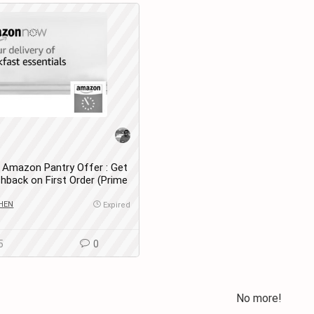
Amazon Pantry Offer : Get
hback on First Order (Prime
HEN
Expired
5
0
No more!