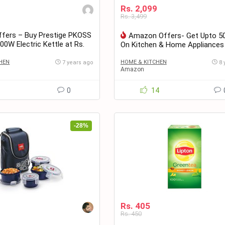
Rs. 2,099
Rs. 3,499
fers – Buy Prestige PKOSS
Amazon Offers- Get Upto 5
500W Electric Kettle at Rs.
On Kitchen & Home Appliances
HEN
HOME & KITCHEN
7 years ago
8 
Amazon
1
0
14
-28%
Rs. 405
Rs. 450