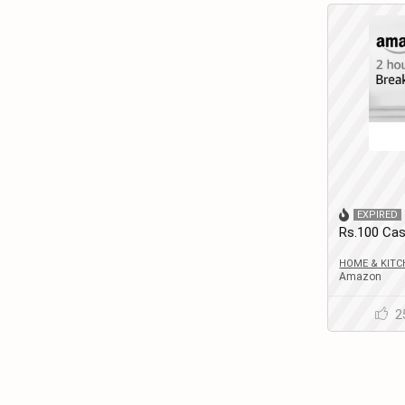
EXPIRED
Rs.100 Cas
Members)
HOME & KITC
Amazon
2