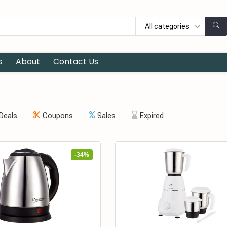
All categories
s
About
Contact Us
Deals
Coupons
Sales
Expired
-34%