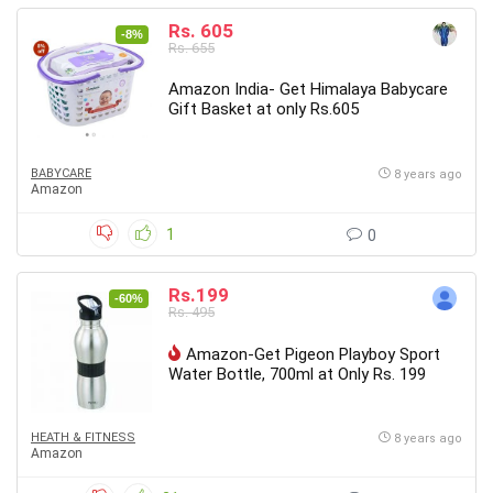
Rs. 605
-8%
Rs. 655
Amazon India- Get Himalaya Babycare
Gift Basket at only Rs.605
BABYCARE
8 years ago
Amazon
1
0
Rs.199
-60%
Rs. 495
Amazon-Get Pigeon Playboy Sport
Water Bottle, 700ml at Only Rs. 199
HEATH & FITNESS
8 years ago
Amazon