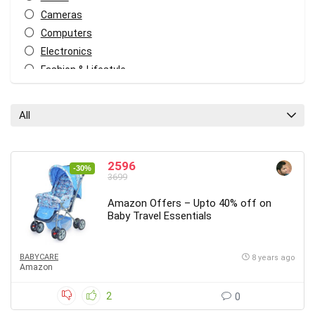
Cameras
Computers
Electronics
Fashion & Lifestyle
Food
Freebies
All
Heath & Fitness
Home & Kitchen
Home Decor
2596
-30%
3699
Kids
Mobiles
Amazon Offers – Upto 40% off on
Baby Travel Essentials
Other
Travel
All categories
BABYCARE
8 years ago
Amazon
2
0