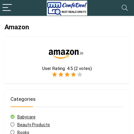
Amazon
User Rating:
4.5
(
2
votes)
Categories
Babycare
Beauty Products
Books