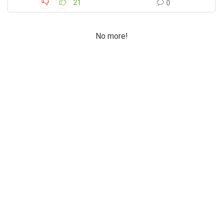
21
0
No more!