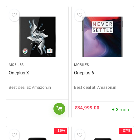
MOBILES
MOBILES
Oneplus X
Oneplus 6
Best deal at:
Amazon.in
Best deal at:
Amazon.in
₹
34,999.00
+ 3 more
- 19%
- 37%