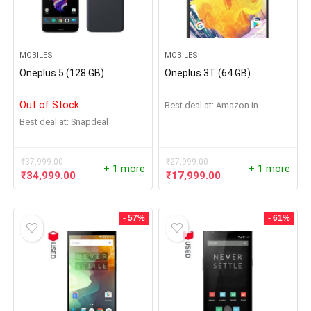
MOBILES
MOBILES
Oneplus 5 (128 GB)
Oneplus 3T (64 GB)
Out of Stock
Best deal at:
Amazon.in
Best deal at:
Snapdeal
₹
37,999.00
₹
27,999.00
+ 1 more
+ 1 more
₹
34,999.00
₹
17,999.00
- 57%
- 61%