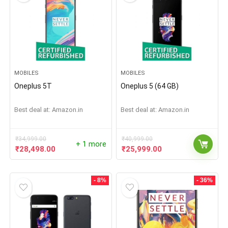
MOBILES
MOBILES
Oneplus 5T
Oneplus 5 (64 GB)
Best deal at:
Amazon.in
Best deal at:
Amazon.in
₹
34,999.00
₹
40,999.00
+ 1 more
₹
28,498.00
₹
25,999.00
- 8%
- 36%