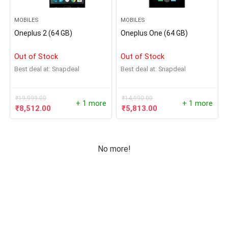
MOBILES
MOBILES
Oneplus 2 (64 GB)
Oneplus One (64 GB)
Out of Stock
Out of Stock
Best deal at:
Snapdeal
Best deal at:
Snapdeal
₹
19,999.00
₹
14,990.00
+ 1 more
+ 1 more
₹
8,512.00
₹
5,813.00
No more!