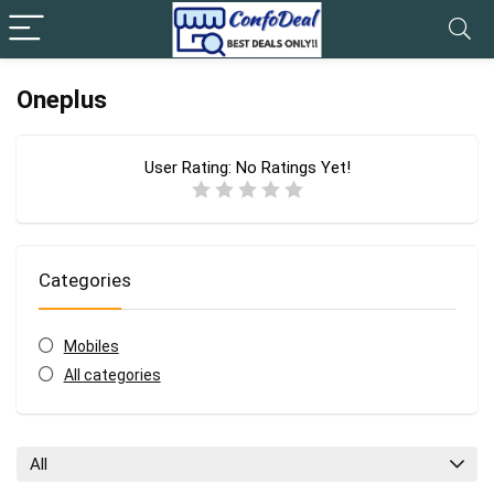
Oneplus
User Rating:
No Ratings Yet!
Categories
Mobiles
All categories
All