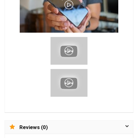
Reviews (0)