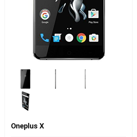
Oneplus X