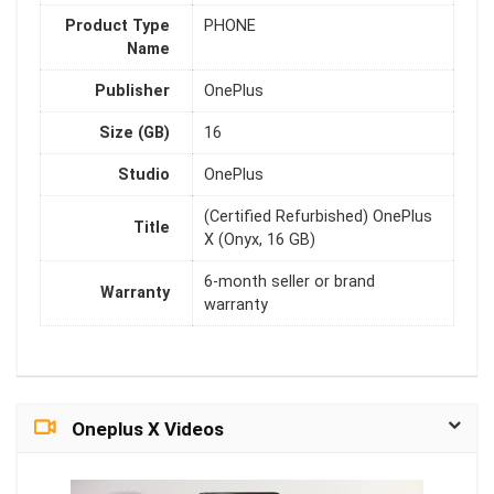
Product Type
PHONE
Name
Publisher
OnePlus
Size (GB)
16
Studio
OnePlus
(Certified Refurbished) OnePlus
Title
X (Onyx, 16 GB)
6-month seller or brand
Warranty
warranty
Oneplus X Videos