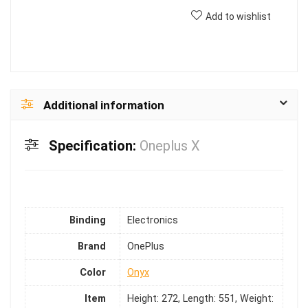
Add to wishlist
Additional information
Specification:
Oneplus X
Binding
Electronics
Brand
OnePlus
Color
Onyx
Item
Height: 272, Length: 551, Weight: