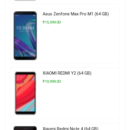
Asus Zenfone Max Pro M1 (64 GB)
₹15,599.00
XIAOMI REDMI Y2 (64 GB)
₹10,999.00
Xiaomi Redmi Note 4 (64 GB)