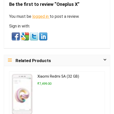
Be the first to review “Oneplus X”
You must be
logged in
to post a review.
Sign in with:
Related Products
Xiaomi Redmi 5A (32 GB)
₹7,499.00