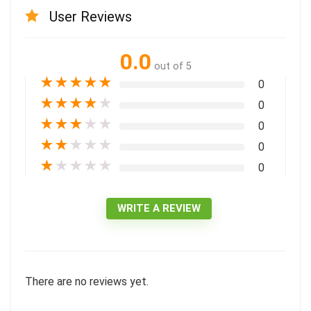
User Reviews
0.0
out of 5
★
★
★
★
★
0
★
★
★
★
★
0
★
★
★
★
★
0
★
★
★
★
★
0
★
★
★
★
★
0
WRITE A REVIEW
There are no reviews yet.