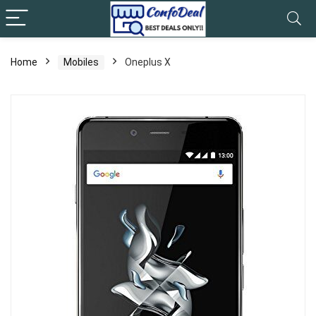
Home
Mobiles
Oneplus X