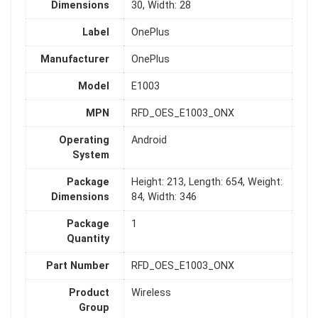
Dimensions
30, Width: 28
Label
OnePlus
Manufacturer
OnePlus
Model
E1003
MPN
RFD_OES_E1003_ONX
Operating
Android
System
Package
Height: 213, Length: 654, Weight:
Dimensions
84, Width: 346
Package
1
Quantity
Part Number
RFD_OES_E1003_ONX
Product
Wireless
Group