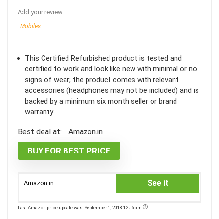
Add your review
Mobiles
This Certified Refurbished product is tested and
certified to work and look like new with minimal or no
signs of wear; the product comes with relevant
accessories (headphones may not be included) and is
backed by a minimum six month seller or brand
warranty
Best deal at:
Amazon.in
BUY FOR BEST PRICE
See it
Amazon.in
Last Amazon price update was: September 1, 2018 12:56 am