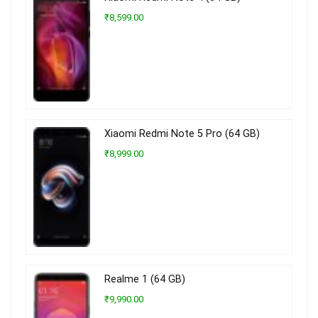
₹8,599.00
Xiaomi Redmi Note 5 Pro (64 GB)
₹8,999.00
Realme 1 (64 GB)
₹9,990.00