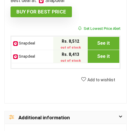
Best deal at:
Snapdeal
BUY FOR BEST PRICE
Set Lowest Price Alert
Rs. 8,512
See it
Snapdeal
out of stock
Rs. 8,413
See it
Snapdeal
out of stock
Add to wishlist
Additional information