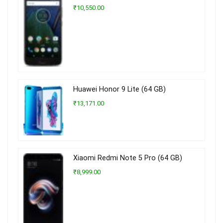
₹10,550.00
Huawei Honor 9 Lite (64 GB)
₹13,171.00
Xiaomi Redmi Note 5 Pro (64 GB)
₹8,999.00