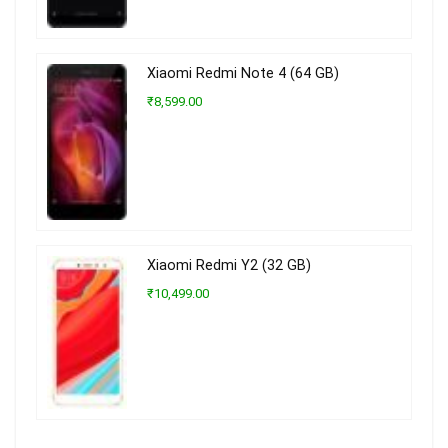
Xiaomi Redmi Note 4 (64 GB)
₹8,599.00
Xiaomi Redmi Y2 (32 GB)
₹10,499.00