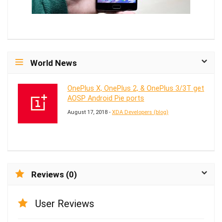
World News
OnePlus X, OnePlus 2, & OnePlus 3/3T get
AOSP Android Pie ports
August 17, 2018 -
XDA Developers (blog)
Reviews (0)
User Reviews