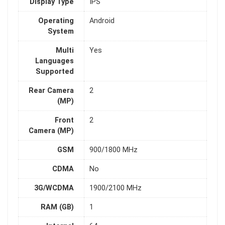
Display Type
IPS
Operating
Android
System
Multi
Yes
Languages
Supported
Rear Camera
2
(MP)
Front
2
Camera (MP)
GSM
900/1800 MHz
CDMA
No
3G/WCDMA
1900/2100 MHz
RAM (GB)
1