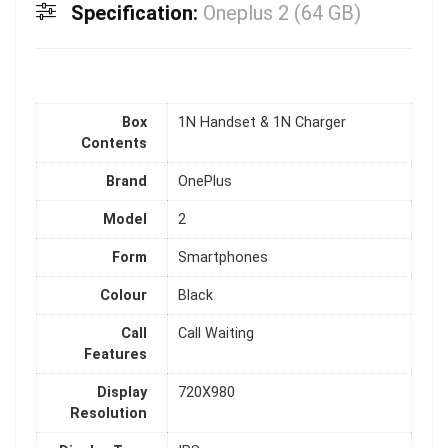
Specification:
Oneplus 2 (64 GB)
Box
1N Handset & 1N Charger
Contents
Brand
OnePlus
Model
2
Form
Smartphones
Colour
Black
Call
Call Waiting
Features
Display
720X980
Resolution