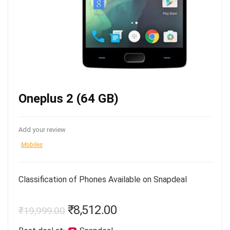
Oneplus 2 (64 GB)
Add your review
Mobiles
Classification of Phones Available on Snapdeal
₹
8,512.00
₹
19,999.00