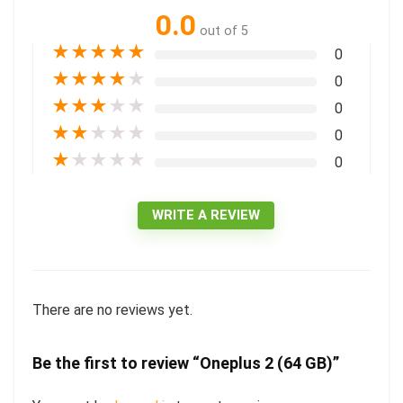
0.0
out of 5
★
★
★
★
★
0
★
★
★
★
★
0
★
★
★
★
★
0
★
★
★
★
★
0
★
★
★
★
★
0
WRITE A REVIEW
There are no reviews yet.
Be the first to review “Oneplus 2 (64 GB)”