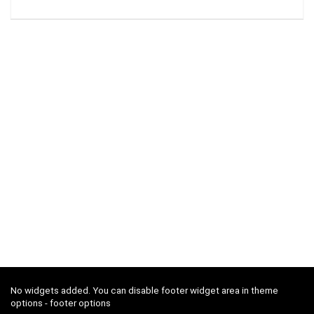
No widgets added. You can disable footer widget area in theme
options - footer options