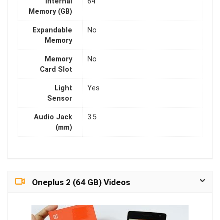
Internal
64
Memory (GB)
Expandable
No
Memory
Memory
No
Card Slot
Light
Yes
Sensor
Audio Jack
3.5
(mm)
Oneplus 2 (64 GB) Videos