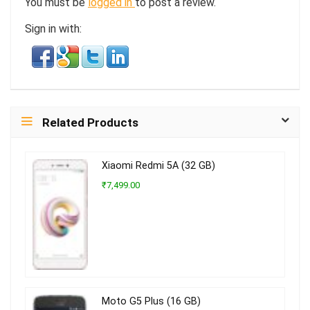
You must be
logged in
to post a review.
Sign in with:
Related Products
Xiaomi Redmi 5A (32 GB)
₹7,499.00
Moto G5 Plus (16 GB)