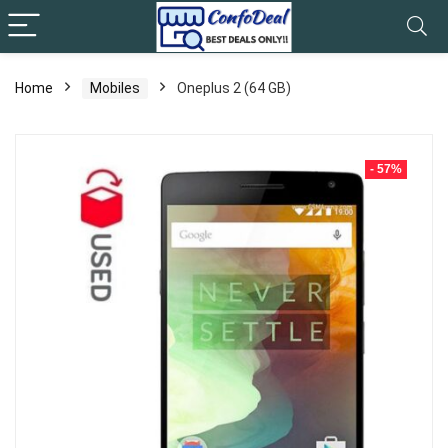
Home
Mobiles
Oneplus 2 (64 GB)
- 57%