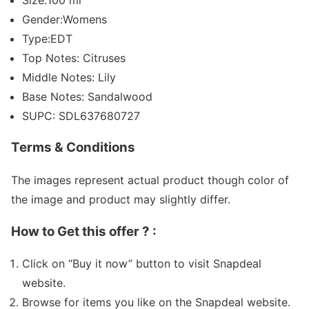
Gender:Womens
Type:EDT
Top Notes: Citruses
Middle Notes: Lily
Base Notes: Sandalwood
SUPC: SDL637680727
Terms & Conditions
The images represent actual product though color of
the image and product may slightly differ.
How to Get this offer ? :
Click on “Buy it now” button to visit Snapdeal
website.
Browse for items you like on the Snapdeal website.