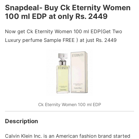
Snapdeal- Buy Ck Eternity Women
100 ml EDP at only Rs. 2449
Now get Ck Eternity Women 100 ml EDP(Get Two
Luxury perfume Sample FREE ) at just Rs. 2449
Ck Eternity Women 100 ml EDP
Description
Calvin Klein Inc. is an American fashion brand started