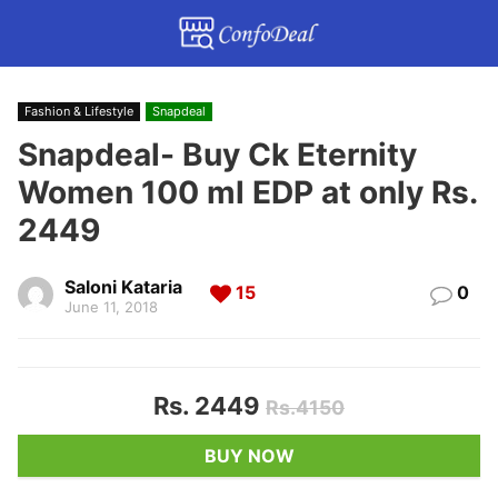
Fashion & Lifestyle
Snapdeal
Snapdeal- Buy Ck Eternity
Women 100 ml EDP at only Rs.
2449
Saloni Kataria
15
0
June 11, 2018
Rs. 2449
Rs.4150
BUY NOW