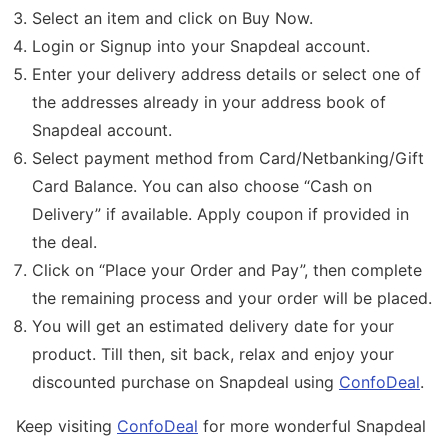
Select an item and click on Buy Now.
Login or Signup into your Snapdeal account.
Enter your delivery address details or select one of
the addresses already in your address book of
Snapdeal account.
Select payment method from Card/Netbanking/Gift
Card Balance. You can also choose “Cash on
Delivery” if available. Apply coupon if provided in
the deal.
Click on “Place your Order and Pay”, then complete
the remaining process and your order will be placed.
You will get an estimated delivery date for your
product. Till then, sit back, relax and enjoy your
discounted purchase on Snapdeal using
ConfoDeal
.
Keep visiting
ConfoDeal
for more wonderful Snapdeal