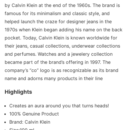
by Calvin Klein at the end of the 1960s. The brand is
famous for its minimalism and classic style, and
helped launch the craze for designer jeans in the
1970s when Klein began adding his name on the back
pocket. Today, Calvin Klein is known worldwide for
their jeans, casual collections, underwear collections
and perfumes. Watches and a jewelery collection
became part of the brand’s offering in 1997. The
company’s “co” logo is as recognizable as its brand
name and adorns many products in their line
Highlights
Creates an aura around you that turns heads!
100% Genuine Product
Brand: Calvin Klein
Size:100 ml