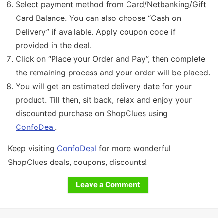
Select payment method from Card/Netbanking/Gift
Card Balance. You can also choose “Cash on
Delivery” if available. Apply coupon code if
provided in the deal.
Click on “Place your Order and Pay”, then complete
the remaining process and your order will be placed.
You will get an estimated delivery date for your
product. Till then, sit back, relax and enjoy your
discounted purchase on ShopClues using
ConfoDeal
.
Keep visiting
ConfoDeal
for more wonderful
ShopClues deals, coupons, discounts!
Leave a Comment