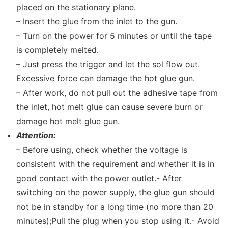
placed on the stationary plane.
– Insert the glue from the inlet to the gun.
– Turn on the power for 5 minutes or until the tape
is completely melted.
– Just press the trigger and let the sol flow out.
Excessive force can damage the hot glue gun.
– After work, do not pull out the adhesive tape from
the inlet, hot melt glue can cause severe burn or
damage hot melt glue gun.
Attention:
– Before using, check whether the voltage is
consistent with the requirement and whether it is in
good contact with the power outlet.- After
switching on the power supply, the glue gun should
not be in standby for a long time (no more than 20
minutes);Pull the plug when you stop using it.- Avoid