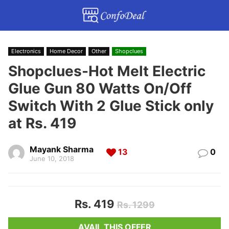
Electronics
Home Decor
Other
Shopclues
Shopclues-Hot Melt Electric
Glue Gun 80 Watts On/Off
Switch With 2 Glue Stick only
at Rs. 419
Mayank Sharma
13
0
June 10, 2018
Rs. 419
Rs. 1299
AVAIL THIS OFFER