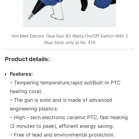
Hot Melt Electric Glue Gun 80 Watts On/Off Switch With 2
Glue Stick only at Rs. 419
Product details:
Features:
– Tempering temperature,rapid sol(Built-in PTC
heating core).
– The gun is solid and is made of advanced
engineering plastics.
– High – tech electronic ceramic PTC, fast heating
(2 minutes to peak), efficient energy saving.
– Free of lead and environmental protection.