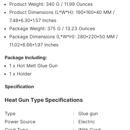
Product Weight: 340 G / 11.99 Ounces
Product Dimensions (L*W*H): 190*160*40 MM /
7.48*6.30*1.57 Inches
Package Weight: 375 G / 13.23 Ounces
Package Dimensions (L*W*H): 280*220*50 MM /
11.02*8.66*1.97 Inches
Package Including:
1 x Hot Melt Glue Gun
1 x Holder
Specification
Heat Gun Type Specifications
Type
: Glue gun
Power Source
: Electric
Cord Type
: With Cord