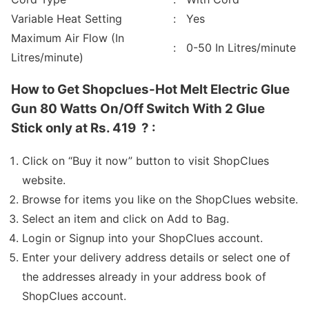
Variable Heat Setting
: Yes
Maximum Air Flow (In
: 0-50 In Litres/minute
Litres/minute)
How to Get Shopclues-Hot Melt Electric Glue
Gun 80 Watts On/Off Switch With 2 Glue
Stick only at Rs. 419 ? :
Click on “Buy it now” button to visit ShopClues
website.
Browse for items you like on the ShopClues website.
Select an item and click on Add to Bag.
Login or Signup into your ShopClues account.
Enter your delivery address details or select one of
the addresses already in your address book of
ShopClues account.