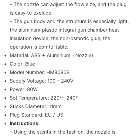
– The nozzle can adjust the flow size, and the plug
is easy to exclude.
– The gun body and the structure is especially light,
the aluminum plastic integral gun chamber heat
insulation device, the non-osmotic glue, the
operation is comfortable.
Material: ABS + Aluminium（Nozzle)
Color: Blue
Model Number: HM8080B
Supply Voltage: 100 – 240V
Power: 80W
Sol Temperature: 220°~ 240°
Sticks Diameter: 11mm
Plug Standard: EU / US
Instructions:
– Using the stents in the fashion, the nozzle is