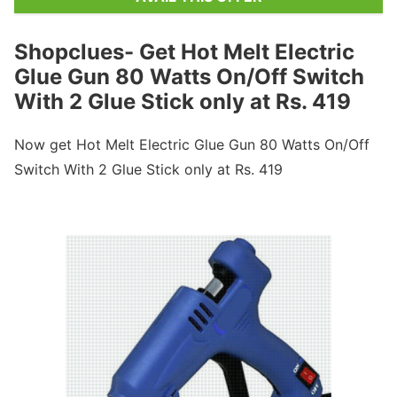
Shopclues- Get Hot Melt Electric
Glue Gun 80 Watts On/Off Switch
With 2 Glue Stick only at Rs. 419
Now get Hot Melt Electric Glue Gun 80 Watts On/Off
Switch With 2 Glue Stick only at Rs. 419