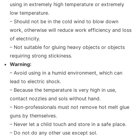
using in extremely high temperature or extremely
low temperature.
– Should not be in the cold wind to blow down
work, otherwise will reduce work efficiency and loss
of electricity.
– Not suitable for gluing heavy objects or objects
requiring strong stickiness.
Warning:
– Avoid using in a humid environment, which can
lead to electric shock.
– Because the temperature is very high in use,
contact nozzles and sols without hand.
– Non-professionals must not remove hot melt glue
guns by themselves.
– Never let a child touch and store in a safe place.
– Do not do any other use except sol.