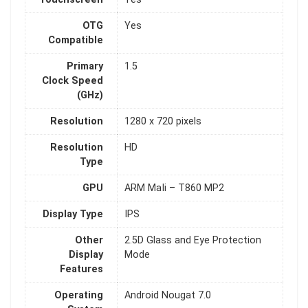
OTG
Yes
Compatible
Primary
1.5
Clock Speed
(GHz)
Resolution
1280 x 720 pixels
Resolution
HD
Type
GPU
ARM MaIi – T860 MP2
Display Type
IPS
Other
2.5D Glass and Eye Protection
Display
Mode
Features
Operating
Android Nougat 7.0