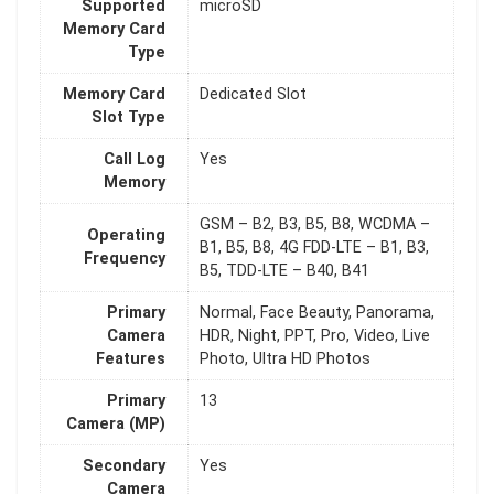
Supported
microSD
Memory Card
Type
Memory Card
Dedicated Slot
Slot Type
Call Log
Yes
Memory
GSM – B2, B3, B5, B8, WCDMA –
Operating
B1, B5, B8, 4G FDD-LTE – B1, B3,
Frequency
B5, TDD-LTE – B40, B41
Primary
Normal, Face Beauty, Panorama,
Camera
HDR, Night, PPT, Pro, Video, Live
Features
Photo, Ultra HD Photos
Primary
13
Camera (MP)
Secondary
Yes
Camera