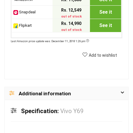
Rs. 12,549
See it
Snapdeal
out of stock
Rs. 14,990
See it
Flipkart
out of stock
Last Amazon price update was: December 11, 2018 1:26 pm
Add to wishlist
Additional information
Specification:
Vivo Y69