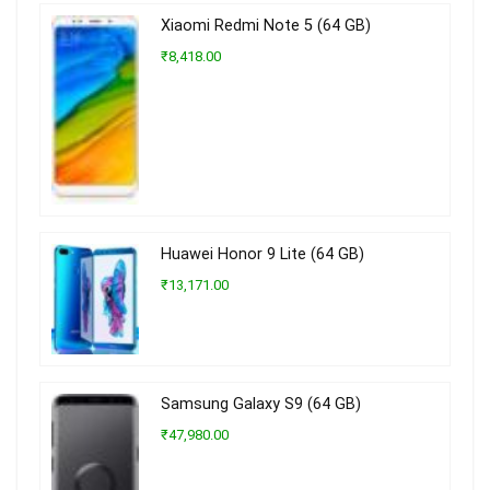
Xiaomi Redmi Note 5 (64 GB)
₹8,418.00
Huawei Honor 9 Lite (64 GB)
₹13,171.00
Samsung Galaxy S9 (64 GB)
₹47,980.00