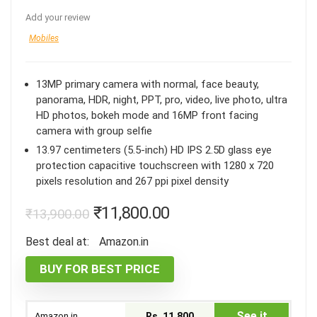
Add your review
Mobiles
13MP primary camera with normal, face beauty,
panorama, HDR, night, PPT, pro, video, live photo, ultra
HD photos, bokeh mode and 16MP front facing
camera with group selfie
13.97 centimeters (5.5-inch) HD IPS 2.5D glass eye
protection capacitive touchscreen with 1280 x 720
pixels resolution and 267 ppi pixel density
₹
11,800.00
₹
13,900.00
Best deal at:
Amazon.in
BUY FOR BEST PRICE
See it
Amazon.in
Rs. 11,800