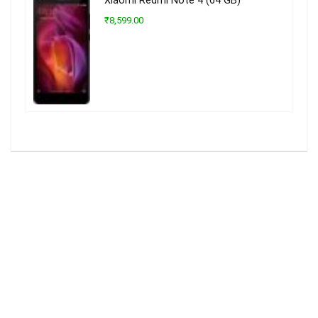
Xiaomi Redmi Note 4 (64 GB)
₹8,599.00