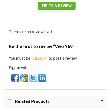
WRITE A REVIEW
There are no reviews yet.
Be the first to review “Vivo Y69”
You must be
logged in
to post a review.
Sign in with:
Related Products