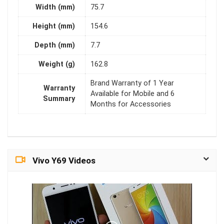
Width (mm)
75.7
Height (mm)
154.6
Depth (mm)
7.7
Weight (g)
162.8
Brand Warranty of 1 Year
Warranty
Available for Mobile and 6
Summary
Months for Accessories
Vivo Y69 Videos