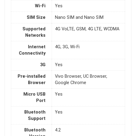
Wi-Fi
Yes
SIM Size
Nano SIM and Nano SIM
Supported
4G VoLTE, GSM, 4G LTE, WCDMA
Networks
Internet
4G, 3G, Wi-Fi
Connectivity
3G
Yes
Pre-installed
Vivo Browser, UC Browser,
Browser
Google Chrome
Micro USB
Yes
Port
Bluetooth
Yes
Support
Bluetooth
4.2