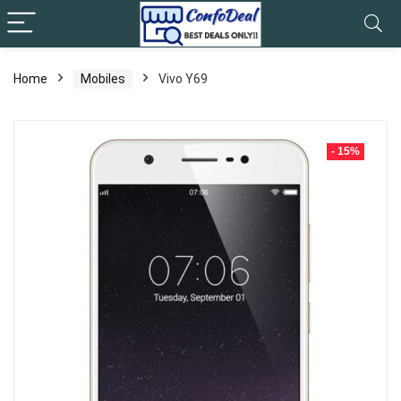
Home
Mobiles
Vivo Y69
- 15%