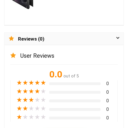
Reviews (0)
User Reviews
0.0
out of 5
★
★
★
★
★
0
★
★
★
★
★
0
★
★
★
★
★
0
★
★
★
★
★
0
★
★
★
★
★
0