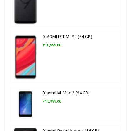
XIAOMI REDMI Y2 (64 GB)
₹10,999.00
Xiaomi Mi Max 2 (64 GB)
₹15,999.00