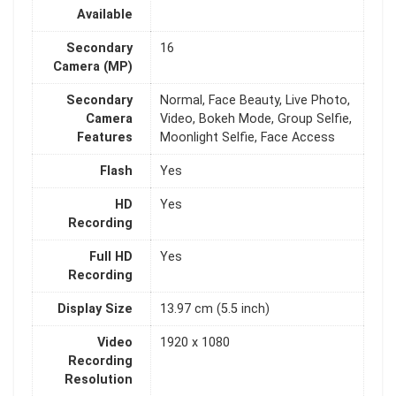
Available
Secondary
16
Camera (MP)
Secondary
Normal, Face Beauty, Live Photo,
Camera
Video, Bokeh Mode, Group Selfie,
Features
Moonlight Selfie, Face Access
Flash
Yes
HD
Yes
Recording
Full HD
Yes
Recording
Display Size
13.97 cm (5.5 inch)
Video
1920 x 1080
Recording
Resolution