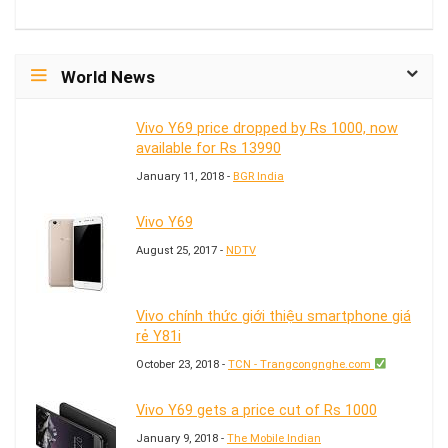
World News
Vivo Y69 price dropped by Rs 1000, now
available for Rs 13990
January 11, 2018 -
BGR India
Vivo Y69
August 25, 2017 -
NDTV
Vivo chính thức giới thiệu smartphone giá
rẻ Y81i
October 23, 2018 -
TCN - Trangcongnghe.com
Vivo Y69 gets a price cut of Rs 1000
January 9, 2018 -
The Mobile Indian