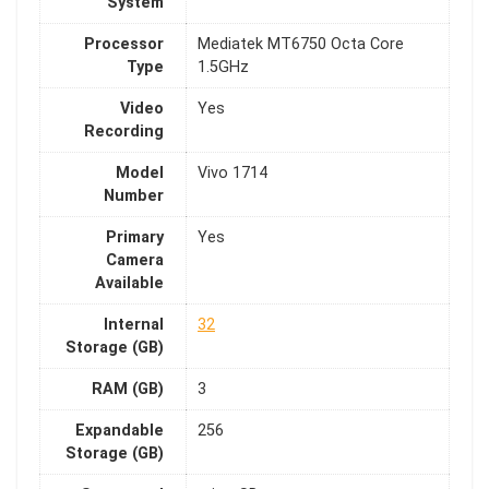
System
Processor
Mediatek MT6750 Octa Core
Type
1.5GHz
Video
Yes
Recording
Model
Vivo 1714
Number
Primary
Yes
Camera
Available
Internal
32
Storage (GB)
RAM (GB)
3
Expandable
256
Storage (GB)