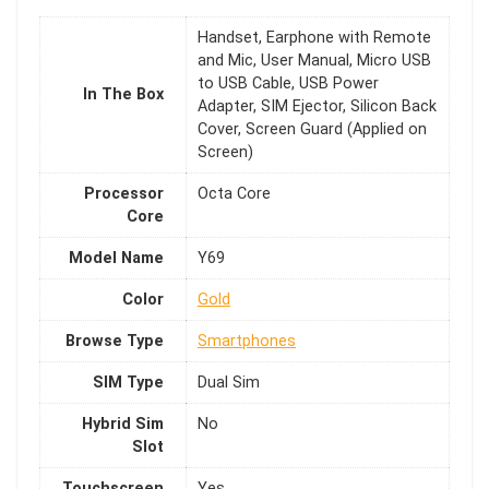
Handset, Earphone with Remote
and Mic, User Manual, Micro USB
to USB Cable, USB Power
In The Box
Adapter, SIM Ejector, Silicon Back
Cover, Screen Guard (Applied on
Screen)
Processor
Octa Core
Core
Model Name
Y69
Color
Gold
Browse Type
Smartphones
SIM Type
Dual Sim
Hybrid Sim
No
Slot
Touchscreen
Yes