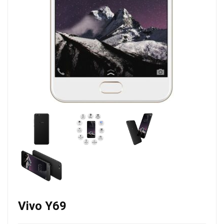
Vivo Y69