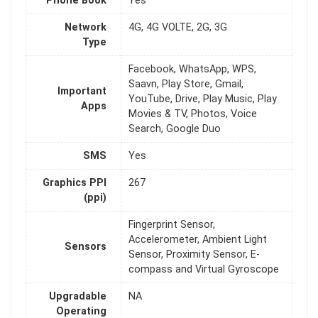
Phone Book
Yes
Network
4G, 4G VOLTE, 2G, 3G
Type
Facebook, WhatsApp, WPS,
Saavn, Play Store, Gmail,
Important
YouTube, Drive, Play Music, Play
Apps
Movies & TV, Photos, Voice
Search, Google Duo
SMS
Yes
Graphics PPI
267
(ppi)
Fingerprint Sensor,
Accelerometer, Ambient Light
Sensors
Sensor, Proximity Sensor, E-
compass and Virtual Gyroscope
Upgradable
NA
Operating