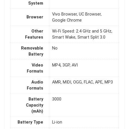
System
Vivo Browser, UC Browser,
Browser
Google Chrome
Other
Wi-Fi Speed: 2.4 GHz and 5 GHz,
Features
Smart Wake, Smart Split 3.0
Removable
No
Battery
Video
MP4, 3GP, AVI
Formats
Audio
AMR, MIDI, OGG, FLAC, APE, MP3
Formats
Battery
3000
Capacity
(mAh)
Battery Type
Li-ion