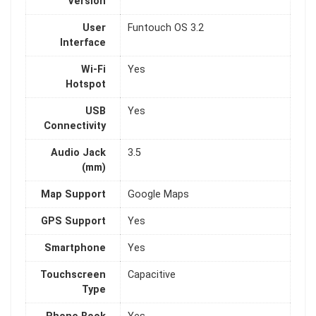
Version
User
Funtouch OS 3.2
Interface
Wi-Fi
Yes
Hotspot
USB
Yes
Connectivity
Audio Jack
3.5
(mm)
Map Support
Google Maps
GPS Support
Yes
Smartphone
Yes
Touchscreen
Capacitive
Type