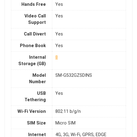
Hands Free
Yes
Video Call
Yes
Support
Call Divert
Yes
Phone Book
Yes
Internal
8
Storage (GB)
Model
SM-G532GZSDINS
Number
USB
Yes
Tethering
Wi-Fi Version
802.11 b/g/n
SIM Size
Micro SIM
Internet
4G, 3G, Wi-Fi, GPRS, EDGE