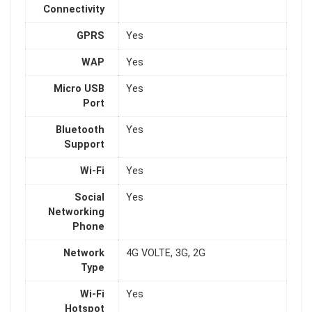
Connectivity
GPRS
Yes
WAP
Yes
Micro USB
Yes
Port
Bluetooth
Yes
Support
Wi-Fi
Yes
Social
Yes
Networking
Phone
Network
4G VOLTE, 3G, 2G
Type
Wi-Fi
Yes
Hotspot