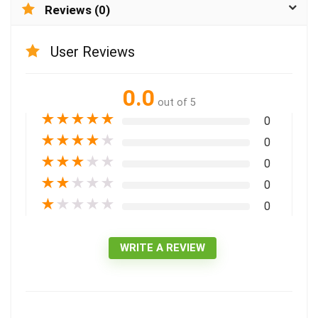
Reviews (0)
User Reviews
0.0
out of 5
★
★
★
★
★
0
★
★
★
★
★
0
★
★
★
★
★
0
★
★
★
★
★
0
★
★
★
★
★
0
WRITE A REVIEW