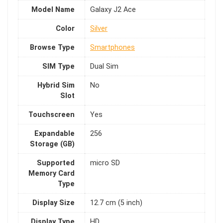
Model Name
Galaxy J2 Ace
Color
Silver
Browse Type
Smartphones
SIM Type
Dual Sim
Hybrid Sim
No
Slot
Touchscreen
Yes
Expandable
256
Storage (GB)
Supported
micro SD
Memory Card
Type
Display Size
12.7 cm (5 inch)
Display Type
HD