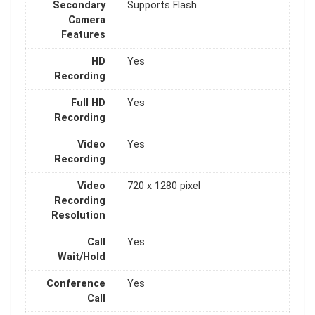
Secondary
Supports Flash
Camera
Features
HD
Yes
Recording
Full HD
Yes
Recording
Video
Yes
Recording
Video
720 x 1280 pixel
Recording
Resolution
Call
Yes
Wait/Hold
Conference
Yes
Call