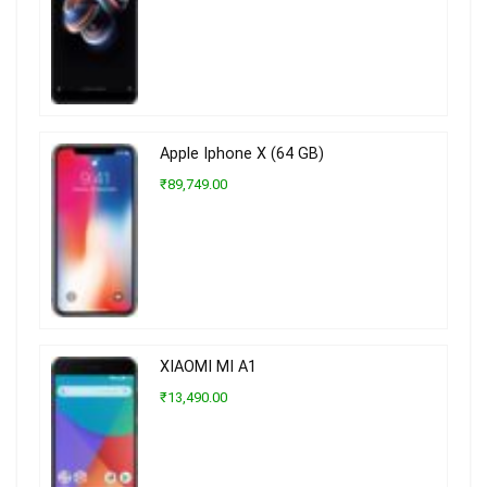
Apple Iphone X (64 GB)
₹89,749.00
XIAOMI MI A1
₹13,490.00