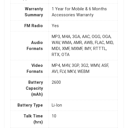
Warranty
1 Year for Mobile & 6 Months
Summary
Accessories Warranty
FM Radio
Yes
MP3, M4A, 3GA, AAC, OGG, OGA,
Audio
WAV, WMA, AMR, AWB, FLAC, MID,
Formats
MIDI, XMF, MXMF, IMY, RTTTL,
RTX, OTA
Video
MP4, M4V, 3GP, 3G2, WMV, ASF,
Formats
AVI, FLV, MKV, WEBM
Battery
2600
Capacity
(mAh)
Battery Type
Li-Ion
Talk Time
10
(hrs)