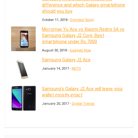
difference and which Galaxy smartphone
should you buy
October 11, 2018 -
Dignited (blog)
Micromax Yu Ace vs Xiaomi Redmi 5A vs
Samsung Galaxy J2 Core: Best
smartphone under Rs 7000
August 30, 2018 -
Gadgets Now
Samsung Galaxy J2 Ace
January 14, 2017 -
NDTV
Samsung's Galaxy J2 Ace will leave your
wallet mostly intact
January 20, 2017 -
Digital Trends