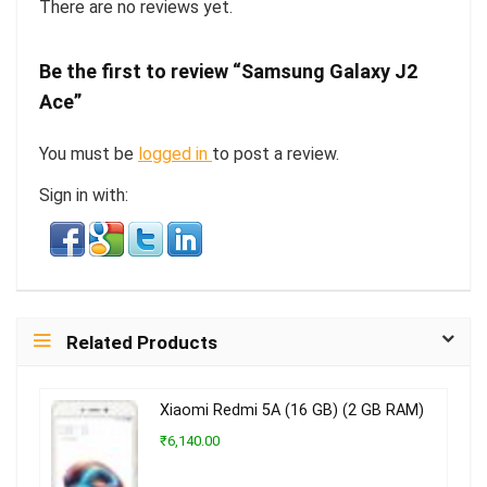
There are no reviews yet.
Be the first to review “Samsung Galaxy J2
Ace”
You must be
logged in
to post a review.
Sign in with:
Related Products
Xiaomi Redmi 5A (16 GB) (2 GB RAM)
₹6,140.00