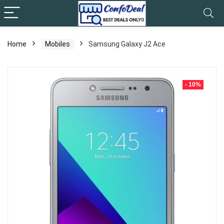
Home
Mobiles
Samsung Galaxy J2 Ace
- 10%