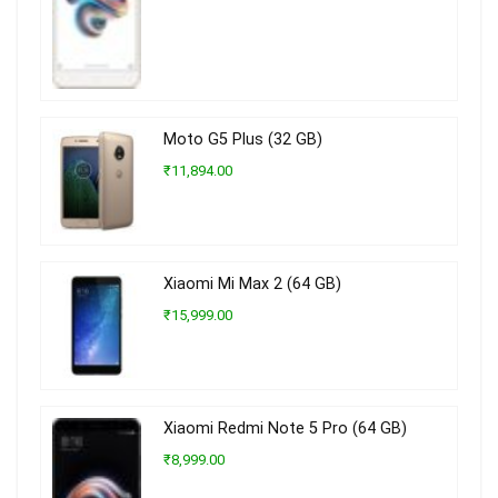
Moto G5 Plus (32 GB)
₹11,894.00
Xiaomi Mi Max 2 (64 GB)
₹15,999.00
Xiaomi Redmi Note 5 Pro (64 GB)
₹8,999.00