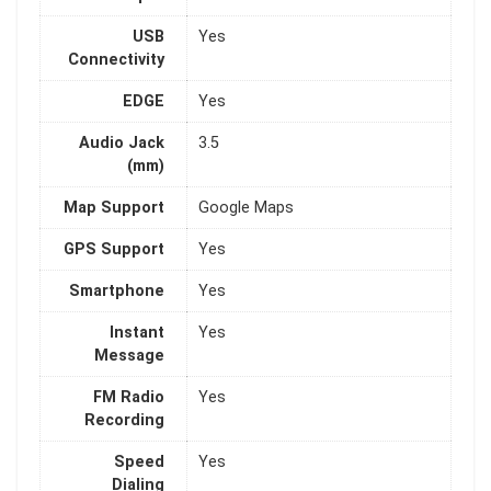
USB
Yes
Connectivity
EDGE
Yes
Audio Jack
3.5
(mm)
Map Support
Google Maps
GPS Support
Yes
Smartphone
Yes
Instant
Yes
Message
FM Radio
Yes
Recording
Speed
Yes
Dialing