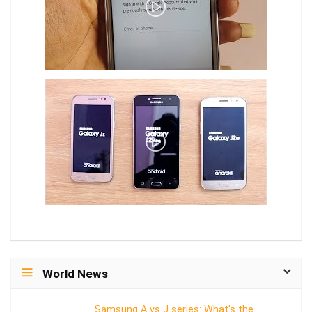
World News
Samsung A vs J series: What's the