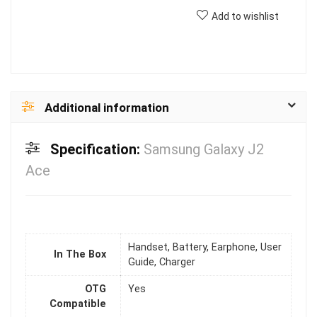
Add to wishlist
Additional information
Specification:
Samsung Galaxy J2
Ace
Handset, Battery, Earphone, User
In The Box
Guide, Charger
OTG
Yes
Compatible