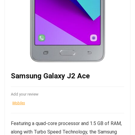
Samsung Galaxy J2 Ace
Add your review
Mobiles
Featuring a quad-core processor and 1.5 GB of RAM,
along with Turbo Speed Technology, the Samsung