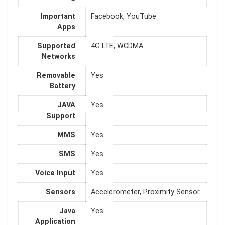
Important
Facebook, YouTube
Apps
Supported
4G LTE, WCDMA
Networks
Removable
Yes
Battery
JAVA
Yes
Support
MMS
Yes
SMS
Yes
Voice Input
Yes
Sensors
Accelerometer, Proximity Sensor
Java
Yes
Application