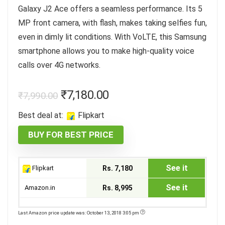
Galaxy J2 Ace offers a seamless performance. Its 5
MP front camera, with flash, makes taking selfies fun,
even in dimly lit conditions. With VoLTE, this Samsung
smartphone allows you to make high-quality voice
calls over 4G networks.
₹
7,180.00
₹
7,990.00
Best deal at:
Flipkart
BUY FOR BEST PRICE
See it
Flipkart
Rs. 7,180
See it
Amazon.in
Rs. 8,995
Last Amazon price update was: October 13, 2018 3:05 pm