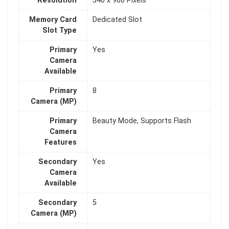
Resolution
540 x 960 Pixels
Memory Card
Dedicated Slot
Slot Type
Primary
Yes
Camera
Available
Primary
8
Camera (MP)
Primary
Beauty Mode, Supports Flash
Camera
Features
Secondary
Yes
Camera
Available
Secondary
5
Camera (MP)