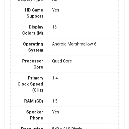
HD Game
Yes
Support
Display
16
Colors (M)
Operating
Android Marshmallow 6
System
Processor
Quad Core
Core
Primary
1.4
Clock Speed
(GHz)
RAM (GB)
1.5
Speaker
Yes
Phone