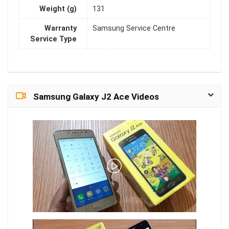
Weight (g)
131
Warranty
Samsung Service Centre
Service Type
Samsung Galaxy J2 Ace Videos