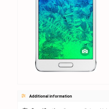
Additional information