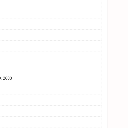
0, 2600