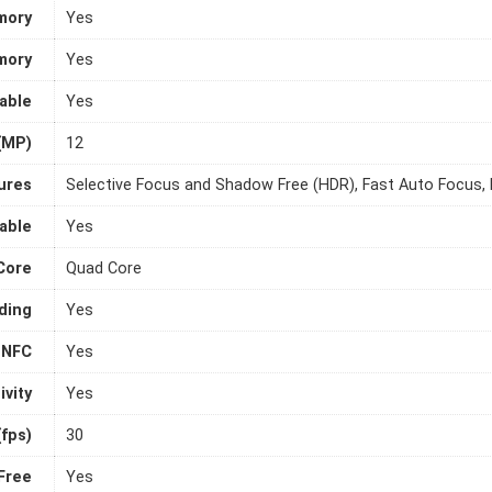
mory
Yes
mory
Yes
able
Yes
(MP)
12
ures
Selective Focus and Shadow Free (HDR), Fast Auto Focus,
able
Yes
Core
Quad Core
ding
Yes
NFC
Yes
vity
Yes
fps)
30
Free
Yes