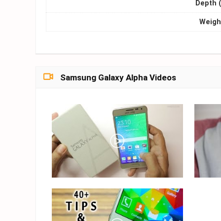
Depth 
Weight
Samsung Galaxy Alpha Videos