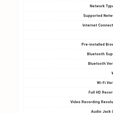
Network Type
Supported Netw
Internet Connect
Pre-installed Bro
Bluetooth Sup
Bluetooth Ver
Wi-Fi Ve
Full HD Recor
Video Recording Resolu
Audio Jack 