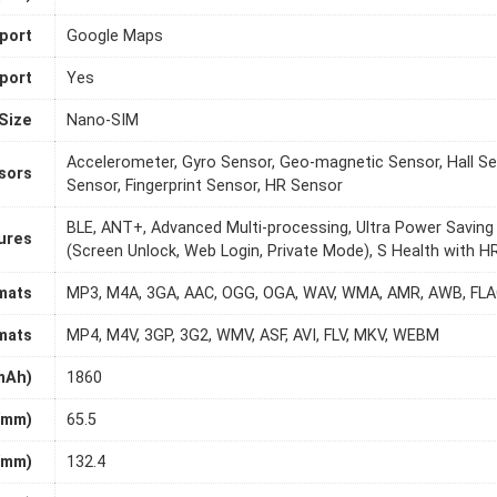
port
Google Maps
port
Yes
Size
Nano-SIM
Accelerometer, Gyro Sensor, Geo-magnetic Sensor, Hall Sen
sors
Sensor, Fingerprint Sensor, HR Sensor
BLE, ANT+, Advanced Multi-processing, Ultra Power Saving
ures
(Screen Unlock, Web Login, Private Mode), S Health with
mats
MP3, M4A, 3GA, AAC, OGG, OGA, WAV, WMA, AMR, AWB, FLAC
mats
MP4, M4V, 3GP, 3G2, WMV, ASF, AVI, FLV, MKV, WEBM
mAh)
1860
(mm)
65.5
(mm)
132.4