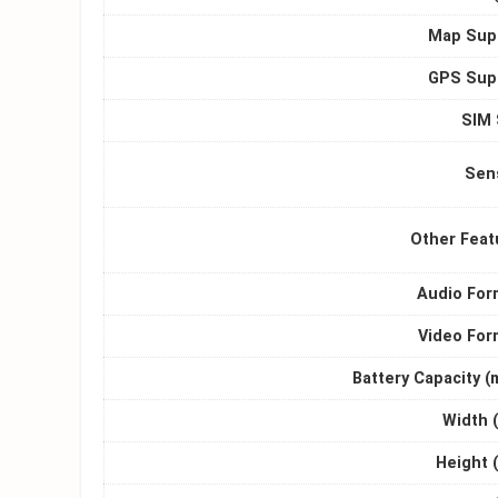
Map Sup
GPS Sup
SIM 
Sen
Other Feat
Audio For
Video For
Battery Capacity (
Width 
Height 