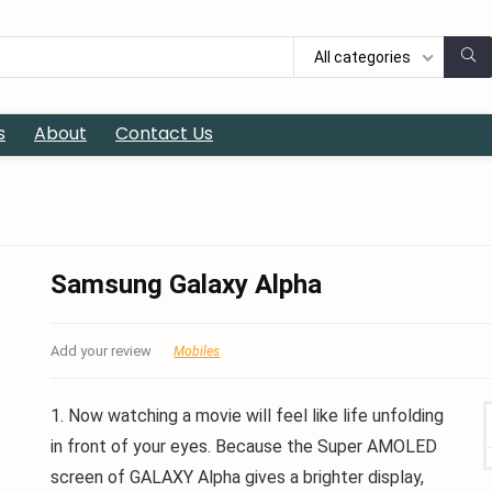
All categories
s
About
Contact Us
Samsung Galaxy Alpha
Add your review
Mobiles
1. Now watching a movie will feel like life unfolding
in front of your eyes. Because the Super AMOLED
screen of GALAXY Alpha gives a brighter display,