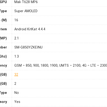
GPU
Mali-T628 MP6
Type
Super AMOLED
s (M)
16
stem
Android KitKat 4.4.4
(MP)
2.1
mber
SM-G850YZKEINU
Ghz)
1.3
ency
GSM – 850, 900, 1800, 1900, UMTS – 2100, 4G – LTE – 230
 (GB)
32
(GB)
2
Type
No
mory
Yes