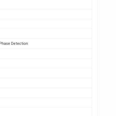
 Phase Detection