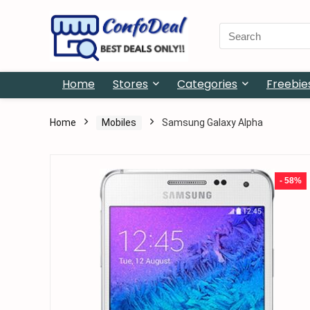
Search
for:
Home
Stores
Categories
Freebie
Home
Mobiles
Samsung Galaxy Alpha
- 58%