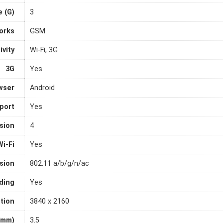
 (G)
3
orks
GSM
ivity
Wi-Fi, 3G
3G
Yes
wser
Android
port
Yes
sion
4
Wi-Fi
Yes
rsion
802.11 a/b/g/n/ac
ding
Yes
tion
3840 x 2160
(mm)
3.5