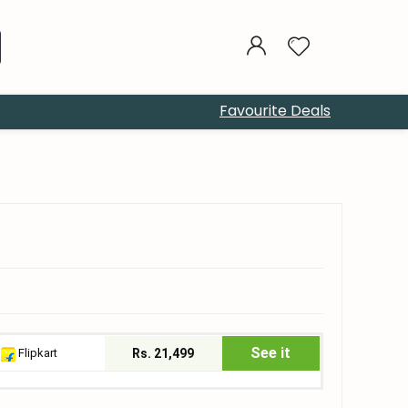
Favourite Deals
See it
Flipkart
Rs. 21,499