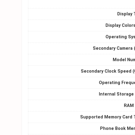
Display 
Display Color
Operating Sy
Secondary Camera 
Model Nu
Secondary Clock Speed (
Operating Frequ
Internal Storage
RAM 
Supported Memory Card 
Phone Book Me