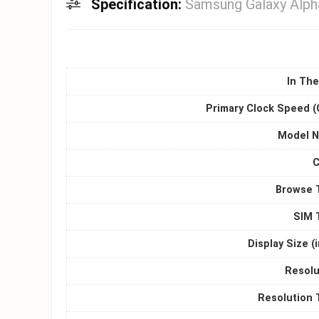
Specification:
Samsung Galaxy Alph
In The
Primary Clock Speed (
Model 
C
Browse 
SIM 
Display Size (
Resolu
Resolution 