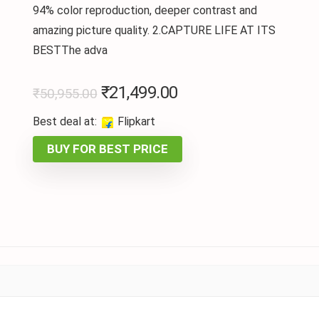
94% color reproduction, deeper contrast and
amazing picture quality. 2.CAPTURE LIFE AT ITS
BESTThe adva
₹
21,499.00
₹
50,955.00
Best deal at:
Flipkart
BUY FOR BEST PRICE