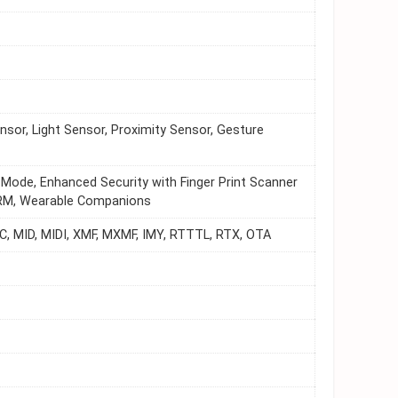
sor, Light Sensor, Proximity Sensor, Gesture
 Mode, Enhanced Security with Finger Print Scanner
 HRM, Wearable Companions
, MID, MIDI, XMF, MXMF, IMY, RTTTL, RTX, OTA