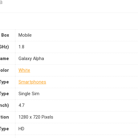
a
 Box
Mobile
GHz)
1.8
Name
Galaxy Alpha
olor
White
Type
Smartphones
Type
Single Sim
inch)
4.7
tion
1280 x 720 Pixels
Type
HD