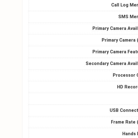
Call Log Me
SMS Me
Primary Camera Avail
Primary Camera 
Primary Camera Feat
Secondary Camera Avail
Processor 
HD Recor
USB Connecti
Frame Rate (
Hands 