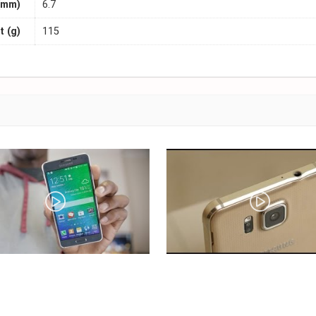
(mm)
6.7
 (g)
115