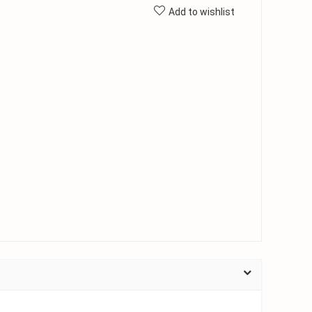
Add to wishlist