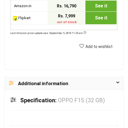
See it
Amazon.in
Rs. 16,790
Rs. 7,999
See it
Flipkart
out of stock
Last Amazon price update was: September 5, 2018 11:25 am
Add to wishlist
Additional information
Specification:
OPPO F1S (32 GB)