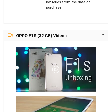
batteries from the date of
purchase
OPPO F1S (32 GB) Videos