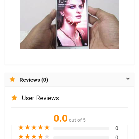
Reviews (0)
User Reviews
0.0
out of 5
★
★
★
★
★
0
★
★
★
★
★
0