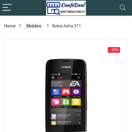
Home
Mobiles
Nokia Asha 311
- 11%