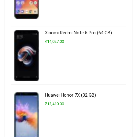
Xiaomi Redmi Note 5 Pro (64 GB)
₹14,027.00
Huawei Honor 7X (32 GB)
₹12,410.00