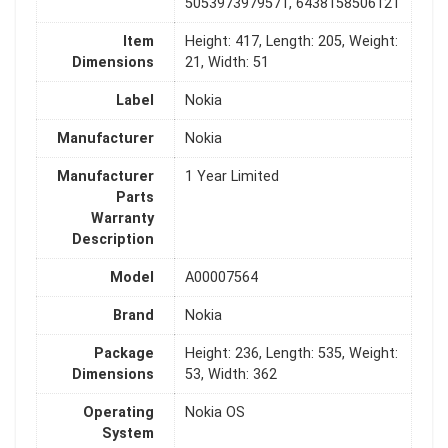
5053973979571, 6438158506121
Item
Height: 417, Length: 205, Weight:
Dimensions
21, Width: 51
Label
Nokia
Manufacturer
Nokia
Manufacturer
1 Year Limited
Parts
Warranty
Description
Model
A00007564
Brand
Nokia
Package
Height: 236, Length: 535, Weight:
Dimensions
53, Width: 362
Operating
Nokia OS
System