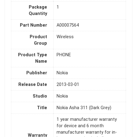
Package
1
Quantity
Part Number
A00007564
Product
Wireless
Group
Product Type
PHONE
Name
Publisher
Nokia
Release Date
2013-03-01
Studio
Nokia
Title
Nokia Asha 311 (Dark Grey)
1 year manufacturer warranty
for device and 6 month
manufacturer warranty for in-
Warranty