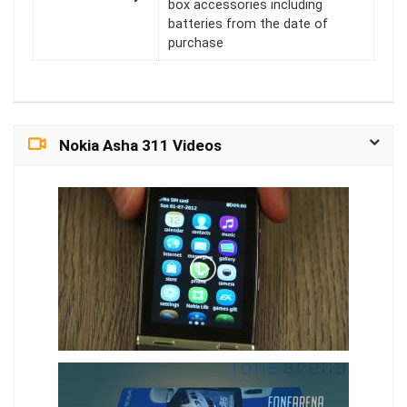
box accessories including
batteries from the date of
purchase
Nokia Asha 311 Videos