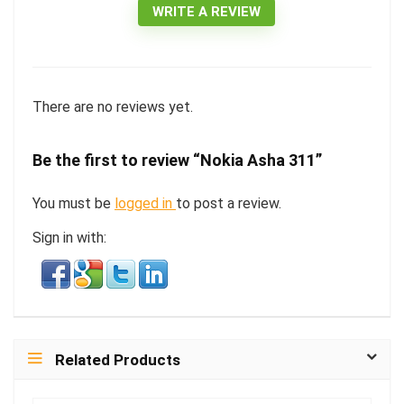
WRITE A REVIEW
There are no reviews yet.
Be the first to review “Nokia Asha 311”
You must be
logged in
to post a review.
Sign in with:
Related Products