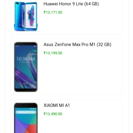
Huawei Honor 9 Lite (64 GB)
₹13,171.00
Asus Zenfone Max Pro M1 (32 GB)
₹13,199.00
XIAOMI MI A1
₹13,490.00