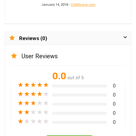
January 14, 2018 -
GSMArena.com
Reviews (0)
User Reviews
0.0
out of 5
★
★
★
★
★
0
★
★
★
★
★
0
★
★
★
★
★
0
★
★
★
★
★
0
★
★
★
★
★
0