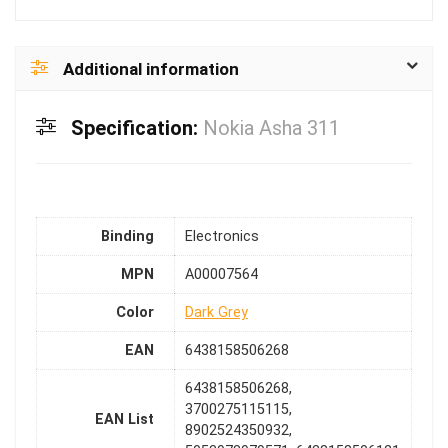
Additional information
Specification:
Nokia Asha 311
Binding
Electronics
MPN
A00007564
Color
Dark Grey
EAN
6438158506268
6438158506268,
3700275115115,
EAN List
8902524350932,