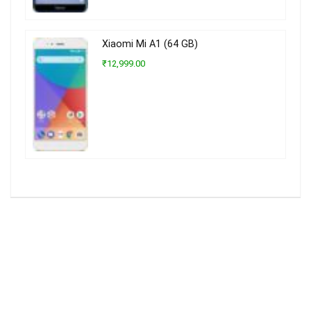
Xiaomi Mi A1 (64 GB)
₹12,999.00