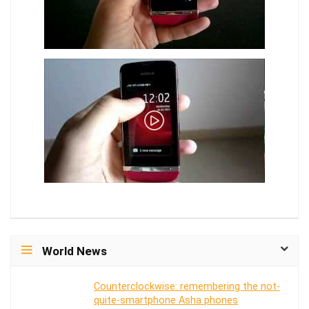
World News
Counterclockwise: remembering the not-
quite-smartphone Asha phones