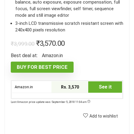
balance, auto exposure, exposure compensation, full
focus, full screen viewfinder, self timer, sequence
mode and still image editor
3-inch LCD transmissive scratch resistant screen with
240x400 pixels resolution
₹
3,570.00
₹
3,999.00
Best deal at:
Amazon.in
BUY FOR BEST PRICE
See it
Amazon.in
Rs. 3,570
Last Amazon price update was: September 5, 2018 11:04 am
Add to wishlist