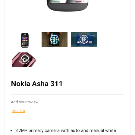
Nokia Asha 311
Add your review
Mobiles
3.2MP primary camera with auto and manual white