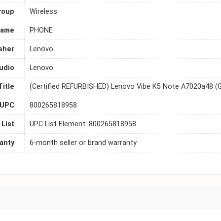
roup
Wireless
Name
PHONE
sher
Lenovo
udio
Lenovo
Title
(Certified REFURBISHED) Lenovo Vibe K5 Note A7020a48 (G
UPC
800265818958
List
UPC List Element: 800265818958
anty
6-month seller or brand warranty