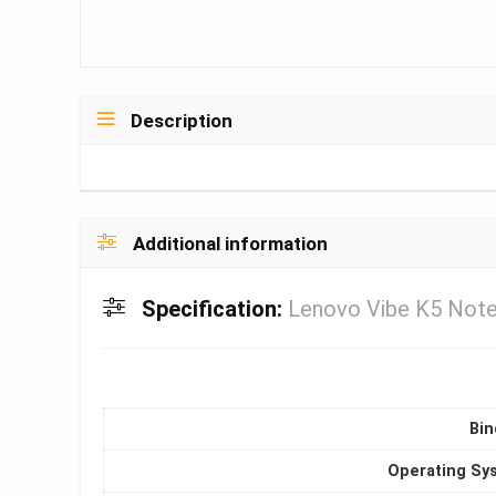
Description
Additional information
Specification:
Lenovo Vibe K5 Note
Bin
Operating Sy