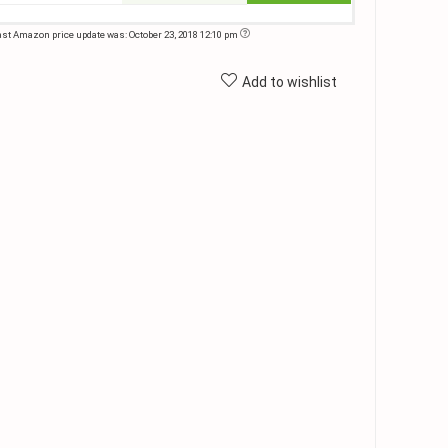
ast Amazon price update was: October 23, 2018 12:10 pm
Add to wishlist