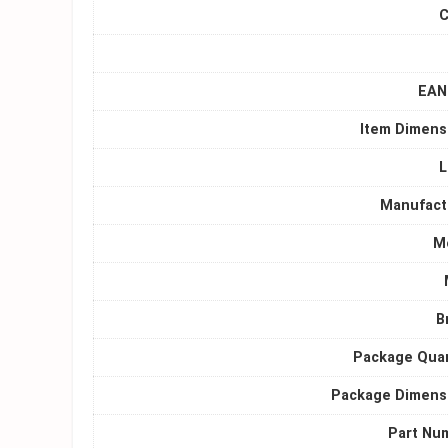
C
EAN 
Item Dimens
L
Manufact
M
B
Package Quan
Package Dimens
Part Nu