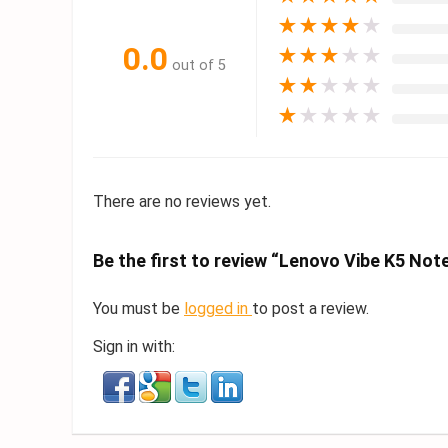
★
★
★
★
★
0.0
★
★
★
★
★
out of 5
★
★
★
★
★
★
★
★
★
★
There are no reviews yet.
Be the first to review “Lenovo Vibe K5 Not
You must be
logged in
to post a review.
Sign in with: