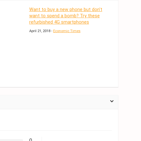
Want to buy a new phone but don't
want to spend a bomb? Try these
refurbished 4G smartphones
April 21, 2018 -
Economic Times
0