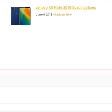
Lenovo K5 Note 2018 Specifications
June 6, 2018 -
Gadgets Now