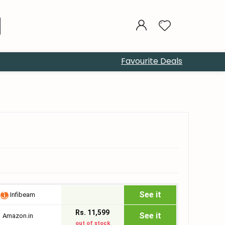
Favourite Deals
See it
Infibeam
Rs. 11,599
See it
Amazon.in
out of stock