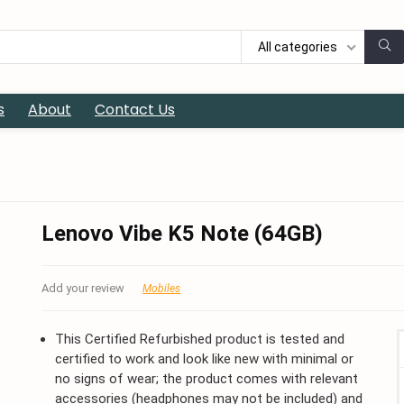
All categories
s
About
Contact Us
Lenovo Vibe K5 Note (64GB)
Add your review
Mobiles
This Certified Refurbished product is tested and
certified to work and look like new with minimal or
no signs of wear; the product comes with relevant
accessories (headphones may not be included) and