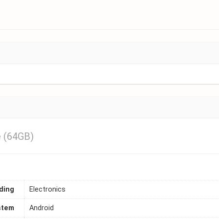
 (64GB)
ding
Electronics
stem
Android