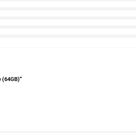
e (64GB)”