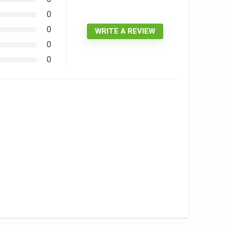
0
0
WRITE A REVIEW
0
0