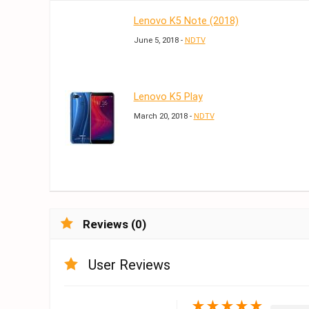
Lenovo K5 Note (2018)
June 5, 2018 -
NDTV
Lenovo K5 Play
March 20, 2018 -
NDTV
Reviews (0)
User Reviews
★
★
★
★
★