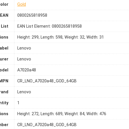
olor
Gold
EAN
0800265818958
List
EAN List Element: 0800265818958
ions
Height: 299, Length: 598, Weight: 32, Width: 31
abel
Lenovo
urer
Lenovo
odel
A7020a48
MPN
CR_LNO_A7020a48_GOD_64GB
rand
Lenovo
tity
1
ions
Height: 272, Length: 689, Weight: 84, Width: 476
mber
CR_LNO_A7020a48_GOD_64GB