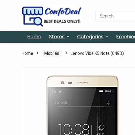
Search
for:
Home
Stores
Categories
Freebie
Home
Mobiles
Lenovo Vibe K5 Note (64GB)