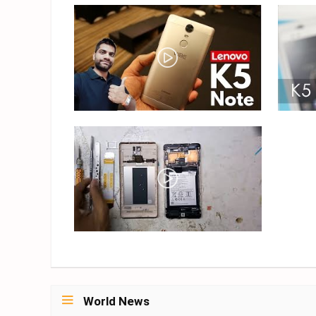
World News