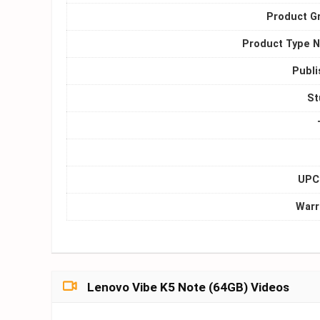
Product G
Product Type 
Publi
St
UPC 
Warr
Lenovo Vibe K5 Note (64GB) Videos