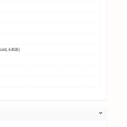
old, 64GB)