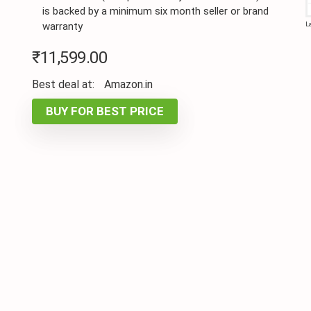
is backed by a minimum six month seller or brand
warranty
L
₹
11,599.00
Best deal at:
Amazon.in
BUY FOR BEST PRICE