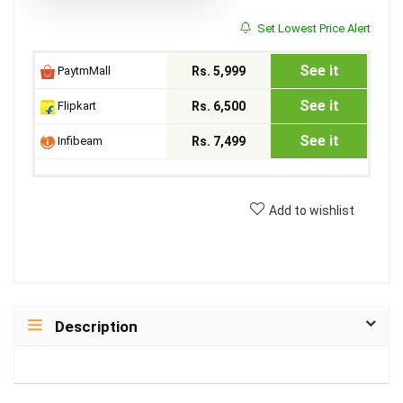
Set Lowest Price Alert
See it
PaytmMall
Rs. 5,999
See it
Flipkart
Rs. 6,500
See it
Infibeam
Rs. 7,499
Add to wishlist
Description