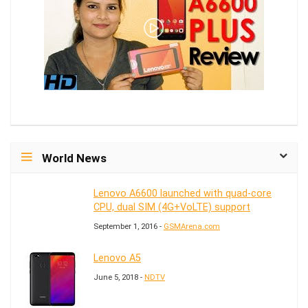
World News
Lenovo A6600 launched with quad-core
CPU, dual SIM (4G+VoLTE) support
September 1, 2016 -
GSMArena.com
Lenovo A5
June 5, 2018 -
NDTV