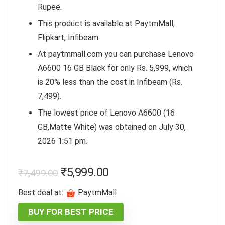
Rupee.
This product is available at PaytmMall,
Flipkart, Infibeam.
At paytmmall.com you can purchase Lenovo
A6600 16 GB Black for only Rs. 5,999, which
is 20% less than the cost in Infibeam (Rs.
7,499).
The lowest price of Lenovo A6600 (16
GB,Matte White) was obtained on July 30,
2026 1:51 pm.
₹
5,999.00
₹
7,499.00
Best deal at:
PaytmMall
BUY FOR BEST PRICE