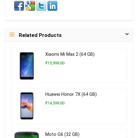
Related Products
Xiaomi Mi Max 2 (64 GB)
₹15,999.00
Huawei Honor 7X (64 GB)
₹14,599.00
Moto G6 (32 GB)