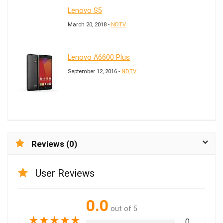
Lenovo S5
March 20, 2018 -
NDTV
Lenovo A6600 Plus
September 12, 2016 -
NDTV
Reviews (0)
User Reviews
0.0
out of 5
★
★
★
★
★
0