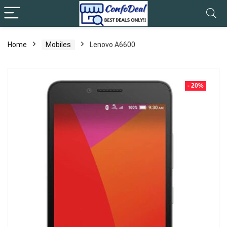
Home
Mobiles
Lenovo A6600
- 20%