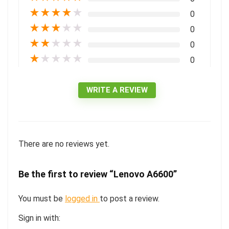
★
★
★
★
★
0
★
★
★
★
★
0
★
★
★
★
★
0
★
★
★
★
★
0
WRITE A REVIEW
There are no reviews yet.
Be the first to review “Lenovo A6600”
You must be
logged in
to post a review.
Sign in with: