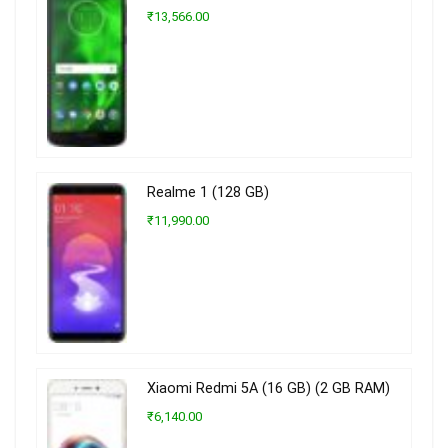
₹13,566.00
Realme 1 (128 GB)
₹11,990.00
Xiaomi Redmi 5A (16 GB) (2 GB RAM)
₹6,140.00