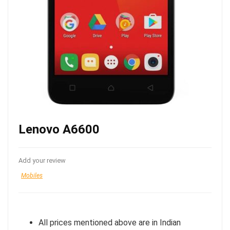
Lenovo A6600
Add your review
Mobiles
All prices mentioned above are in Indian