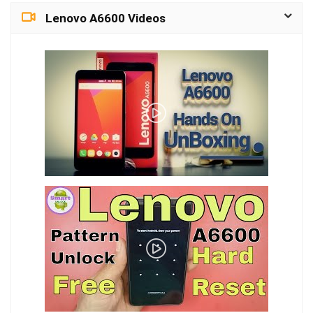
Lenovo A6600 Videos