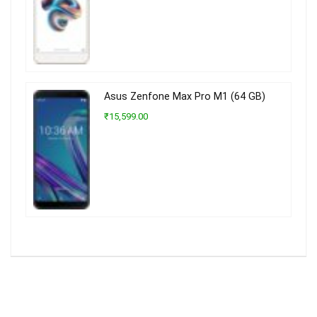
Asus Zenfone Max Pro M1 (64 GB)
₹15,599.00