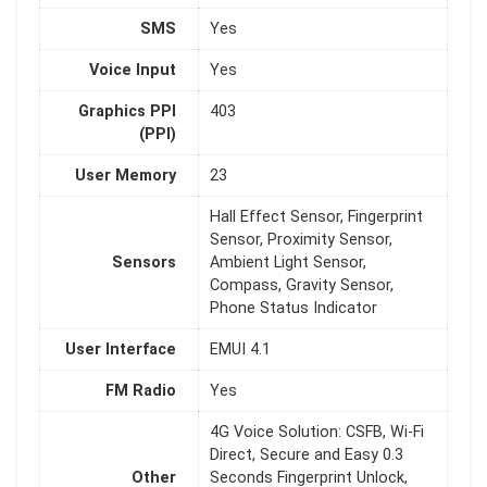
SMS
Yes
Voice Input
Yes
Graphics PPI
403
(PPI)
User Memory
23
Hall Effect Sensor, Fingerprint
Sensor, Proximity Sensor,
Sensors
Ambient Light Sensor,
Compass, Gravity Sensor,
Phone Status Indicator
User Interface
EMUI 4.1
FM Radio
Yes
4G Voice Solution: CSFB, Wi-Fi
Direct, Secure and Easy 0.3
Other
Seconds Fingerprint Unlock,