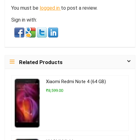
You must be
logged in
to post a review.
Sign in with:
Related Products
Xiaomi Redmi Note 4 (64 GB)
₹8,599.00