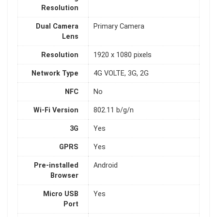
Resolution
Dual Camera
Primary Camera
Lens
Resolution
1920 x 1080 pixels
Network Type
4G VOLTE, 3G, 2G
NFC
No
Wi-Fi Version
802.11 b/g/n
3G
Yes
GPRS
Yes
Pre-installed
Android
Browser
Micro USB
Yes
Port