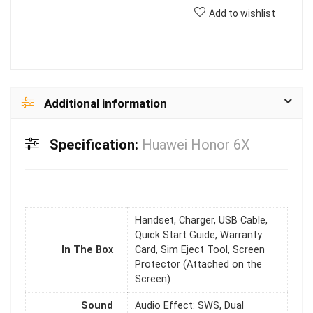
Add to wishlist
Additional information
Specification:
Huawei Honor 6X
Handset, Charger, USB Cable,
Quick Start Guide, Warranty
In The Box
Card, Sim Eject Tool, Screen
Protector (Attached on the
Screen)
Sound
Audio Effect: SWS, Dual