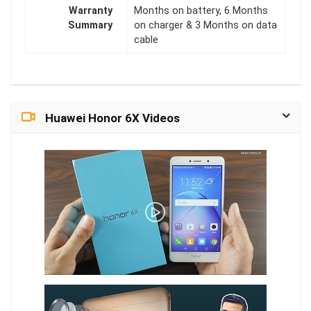
Warranty
Months on battery, 6 Months
Summary
on charger & 3 Months on data
cable
Huawei Honor 6X Videos