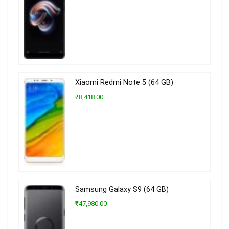
Xiaomi Redmi Note 5 (64 GB)
₹8,418.00
Samsung Galaxy S9 (64 GB)
₹47,980.00