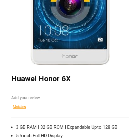
Huawei Honor 6X
Add your review
Mobiles
3 GB RAM | 32 GB ROM | Expandable Upto 128 GB
5.5 inch Full HD Display