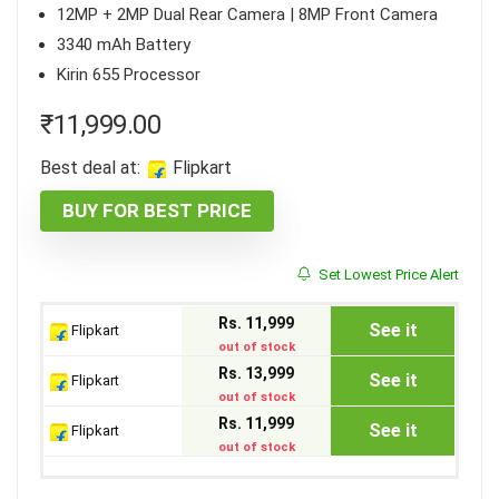
12MP + 2MP Dual Rear Camera | 8MP Front Camera
3340 mAh Battery
Kirin 655 Processor
₹
11,999.00
Best deal at:
Flipkart
BUY FOR BEST PRICE
Set Lowest Price Alert
Rs. 11,999
See it
Flipkart
out of stock
Rs. 13,999
See it
Flipkart
out of stock
Rs. 11,999
See it
Flipkart
out of stock