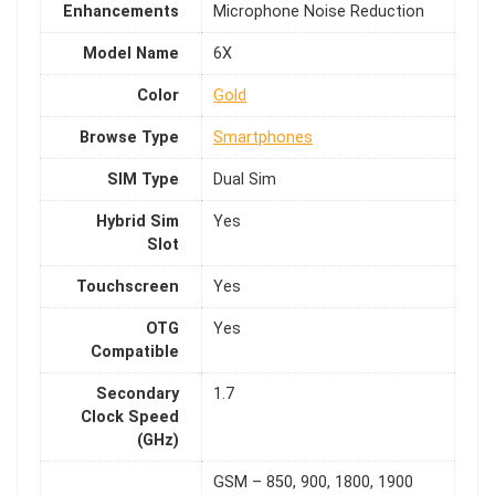
Enhancements
Microphone Noise Reduction
Model Name
6X
Color
Gold
Browse Type
Smartphones
SIM Type
Dual Sim
Hybrid Sim
Yes
Slot
Touchscreen
Yes
OTG
Yes
Compatible
Secondary
1.7
Clock Speed
(GHz)
GSM – 850, 900, 1800, 1900