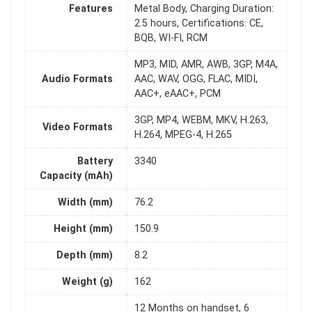
Features
Metal Body, Charging Duration:
2.5 hours, Certifications: CE,
BQB, WI-FI, RCM
MP3, MID, AMR, AWB, 3GP, M4A,
Audio Formats
AAC, WAV, OGG, FLAC, MIDI,
AAC+, eAAC+, PCM
3GP, MP4, WEBM, MKV, H.263,
Video Formats
H.264, MPEG-4, H.265
Battery
3340
Capacity (mAh)
Width (mm)
76.2
Height (mm)
150.9
Depth (mm)
8.2
Weight (g)
162
12 Months on handset, 6