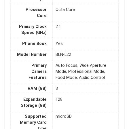
Processor
Octa Core
Core
Primary Clock
2.1
Speed (GHz)
Phone Book
Yes
Model Number
BLN-L22
Primary
Auto Focus, Wide Aperture
Camera
Mode, Professional Mode,
Features
Food Mode, Audio Control
RAM (GB)
3
Expandable
128
Storage (GB)
Supported
microSD
Memory Card
Type