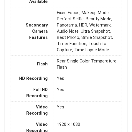
Available
Fixed Focus, Makeup Mode,
Perfect Selfie, Beauty Mode,
Secondary
Panorama, HDR, Watermark,
Camera
Audio Note, Ultra Snapshot,
Features
Best Photo, Smile Snapshot,
Timer Function, Touch to
Capture, Time Lapse Mode
Rear Single Color Temperature
Flash
Flash
HD Recording
Yes
Full HD
Yes
Recording
Video
Yes
Recording
Video
1920 x 1080
Recording