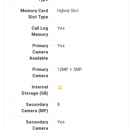
Memory Card
Hybrid Slot
Slot Type
Call Log
Yes
Memory
Primary
Yes
Camera
Available
Primary
12MP + 2MP
Camera
Internal
32
Storage (GB)
Secondary
8
Camera (MP)
Secondary
Yes
Camera