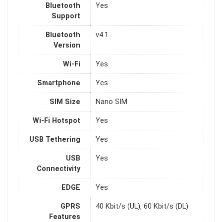
Bluetooth
Yes
Support
Bluetooth
v4.1
Version
Wi-Fi
Yes
Smartphone
Yes
SIM Size
Nano SIM
Wi-Fi Hotspot
Yes
USB Tethering
Yes
USB
Yes
Connectivity
EDGE
Yes
GPRS
40 Kbit/s (UL), 60 Kbit/s (DL)
Features