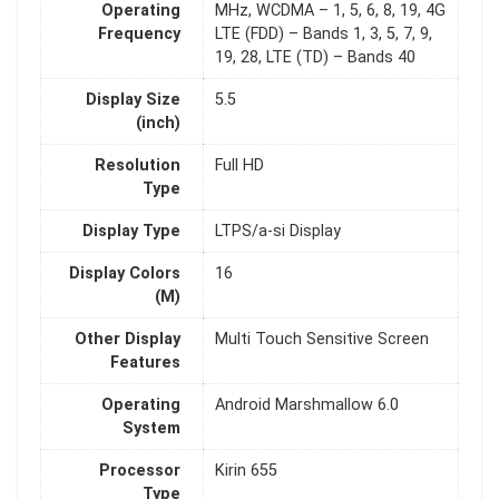
Operating
MHz, WCDMA – 1, 5, 6, 8, 19, 4G
Frequency
LTE (FDD) – Bands 1, 3, 5, 7, 9,
19, 28, LTE (TD) – Bands 40
Display Size
5.5
(inch)
Resolution
Full HD
Type
Display Type
LTPS/a-si Display
Display Colors
16
(M)
Other Display
Multi Touch Sensitive Screen
Features
Operating
Android Marshmallow 6.0
System
Processor
Kirin 655
Type