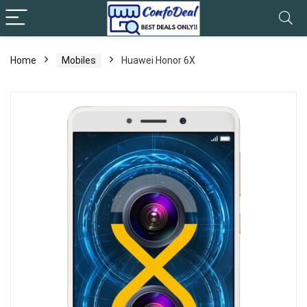
Home
Mobiles
Huawei Honor 6X