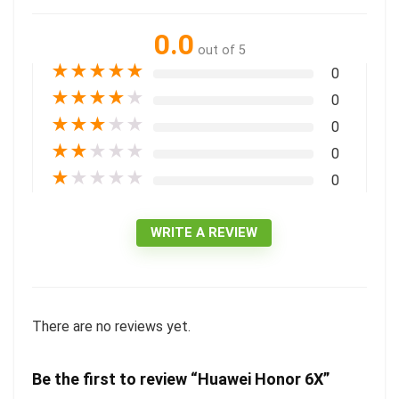
0.0
out of 5
★
★
★
★
★
0
★
★
★
★
★
0
★
★
★
★
★
0
★
★
★
★
★
0
★
★
★
★
★
0
WRITE A REVIEW
There are no reviews yet.
Be the first to review “Huawei Honor 6X”