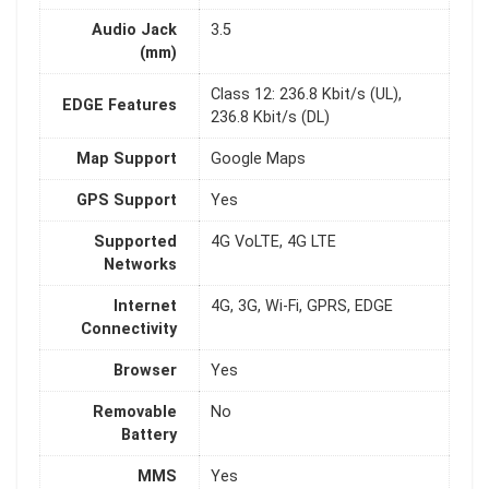
Audio Jack
3.5
(mm)
Class 12: 236.8 Kbit/s (UL),
EDGE Features
236.8 Kbit/s (DL)
Map Support
Google Maps
GPS Support
Yes
Supported
4G VoLTE, 4G LTE
Networks
Internet
4G, 3G, Wi-Fi, GPRS, EDGE
Connectivity
Browser
Yes
Removable
No
Battery
MMS
Yes