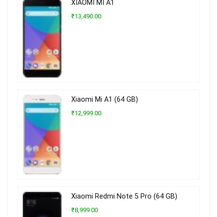
XIAOMI MI A1
₹13,490.00
Xiaomi Mi A1 (64 GB)
₹12,999.00
Xiaomi Redmi Note 5 Pro (64 GB)
₹8,999.00