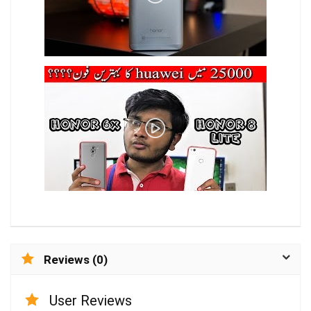
Reviews (0)
User Reviews