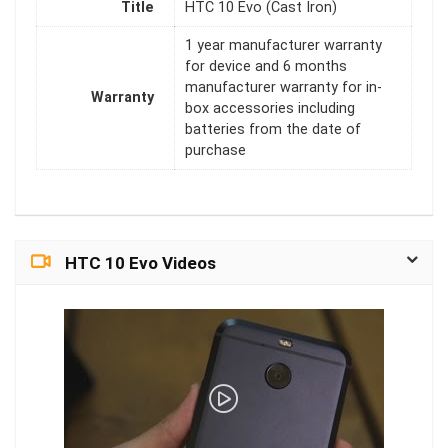
Title
HTC 10 Evo (Cast Iron)
1 year manufacturer warranty
for device and 6 months
manufacturer warranty for in-
Warranty
box accessories including
batteries from the date of
purchase
HTC 10 Evo Videos