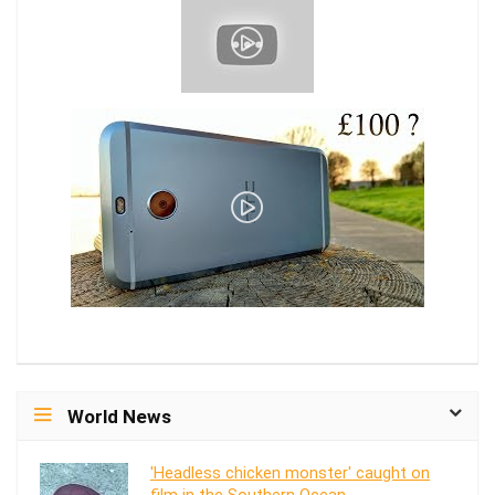
World News
'Headless chicken monster' caught on