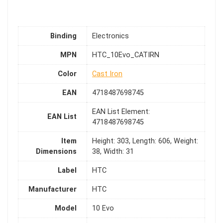
Binding
Electronics
MPN
HTC_10Evo_CATIRN
Color
Cast Iron
EAN
4718487698745
EAN List Element:
EAN List
4718487698745
Item
Height: 303, Length: 606, Weight:
Dimensions
38, Width: 31
Label
HTC
Manufacturer
HTC
Model
10 Evo