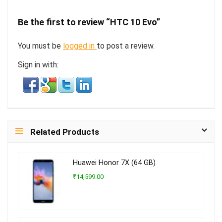
Be the first to review “HTC 10 Evo”
You must be
logged in
to post a review.
Sign in with:
Related Products
Huawei Honor 7X (64 GB)
₹14,599.00