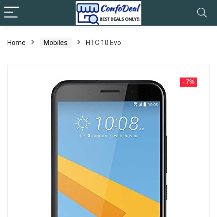
Home
Mobiles
HTC 10 Evo
- 7%