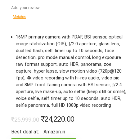
Add your review
Mobiles
16MP primary camera with PDAF, BSI sensor, optical
image stabilization (OIS), ƒ/2.0 aperture, glass lens,
dual led flash, self timer up to 10 seconds, face
detection, pro mode manual control, long exposure
raw format support, auto HDR, panorama, zoe
capture, hyper lapse, slow motion video (720p@120
fps), 4k video recording with hi-res audio, video pic
and 8MP front facing camera with BSI sensor, ƒ/2.4
aperture, live make-up, auto selfie (keep still or smile),
voice selfie, self timer up to 10 seconds, auto HDR,
selfie panorama, full HD 1080p video recording
₹
24,220.00
₹
25,999.00
Best deal at:
Amazon.in