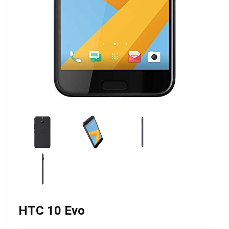
HTC 10 Evo