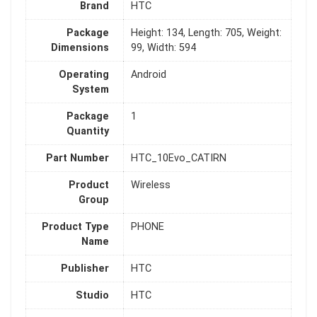
Brand
HTC
Package
Height: 134, Length: 705, Weight:
Dimensions
99, Width: 594
Operating
Android
System
Package
1
Quantity
Part Number
HTC_10Evo_CATIRN
Product
Wireless
Group
Product Type
PHONE
Name
Publisher
HTC
Studio
HTC