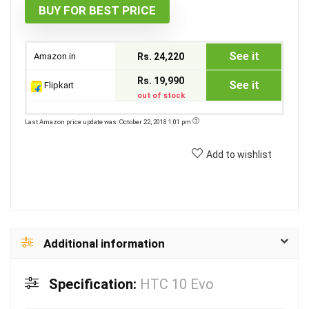
BUY FOR BEST PRICE
See it
Amazon.in
Rs. 24,220
Rs. 19,990
See it
Flipkart
out of stock
Last Amazon price update was: October 22, 2018 1:01 pm
Add to wishlist
Additional information
Specification:
HTC 10 Evo