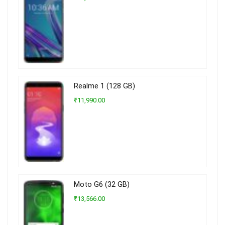
Realme 1 (128 GB)
₹11,990.00
Moto G6 (32 GB)
₹13,566.00