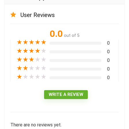
User Reviews
0.0
out of 5
★
★
★
★
★
0
★
★
★
★
★
0
★
★
★
★
★
0
★
★
★
★
★
0
★
★
★
★
★
0
WRITE A REVIEW
There are no reviews yet.