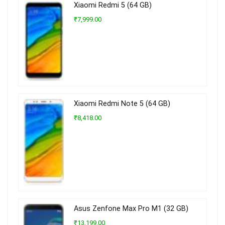
Xiaomi Redmi 5 (64 GB)
₹7,999.00
Xiaomi Redmi Note 5 (64 GB)
₹8,418.00
Asus Zenfone Max Pro M1 (32 GB)
₹13,199.00