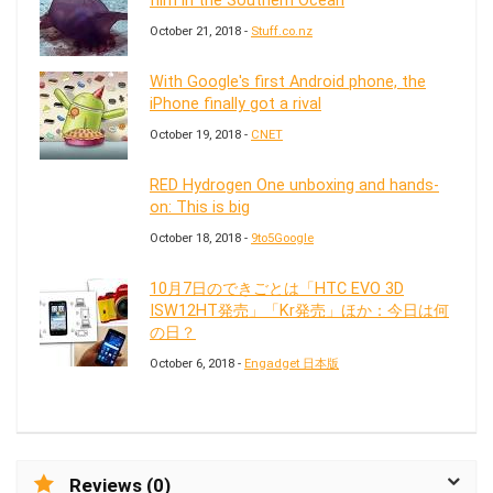
film in the Southern Ocean
October 21, 2018 -
Stuff.co.nz
With Google's first Android phone, the
iPhone finally got a rival
October 19, 2018 -
CNET
RED Hydrogen One unboxing and hands-
on: This is big
October 18, 2018 -
9to5Google
10月7日のできごとは「HTC EVO 3D
ISW12HT発売」「Kr発売」ほか：今日は何
の日？
October 6, 2018 -
Engadget 日本版
Reviews (0)