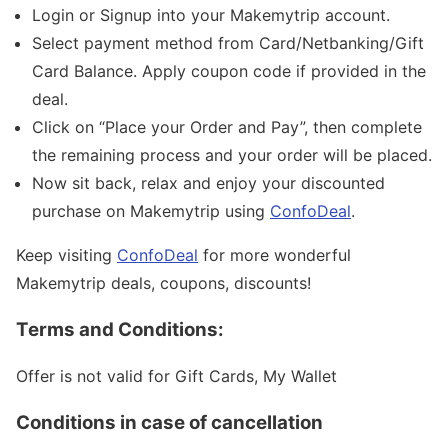
Login or Signup into your Makemytrip account.
Select payment method from Card/Netbanking/Gift
Card Balance. Apply coupon code if provided in the
deal.
Click on “Place your Order and Pay”, then complete
the remaining process and your order will be placed.
Now sit back, relax and enjoy your discounted
purchase on Makemytrip using
ConfoDeal
.
Keep visiting
ConfoDeal
for more wonderful
Makemytrip deals, coupons, discounts!
Terms and Conditions:
Offer is not valid for Gift Cards, My Wallet
Conditions in case of cancellation