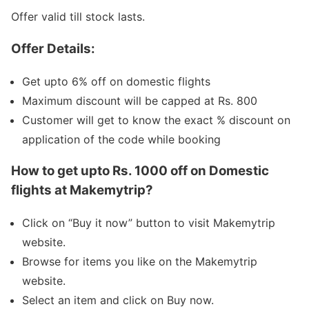
Offer valid till stock lasts.
Offer Details:
Get upto 6% off on domestic flights
Maximum discount will be capped at Rs. 800
Customer will get to know the exact % discount on
application of the code while booking
How to get upto Rs. 1000 off on Domestic
flights at Makemytrip?
Click on “Buy it now” button to visit Makemytrip
website.
Browse for items you like on the Makemytrip
website.
Select an item and click on Buy now.