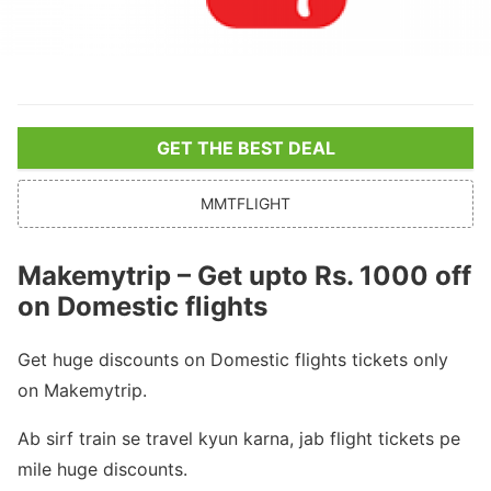
GET THE BEST DEAL
MMTFLIGHT
Makemytrip – Get upto Rs. 1000 off
on Domestic flights
Get huge discounts on Domestic flights tickets only
on Makemytrip.
Ab sirf train se travel kyun karna, jab flight tickets pe
mile huge discounts.