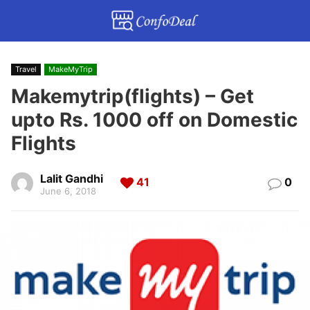
Travel
MakeMyTrip
Makemytrip(flights) – Get
upto Rs. 1000 off on Domestic
Flights
Lalit Gandhi
41
0
June 6, 2018