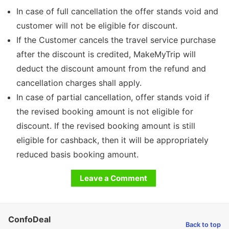
In case of full cancellation the offer stands void and
customer will not be eligible for discount.
If the Customer cancels the travel service purchase
after the discount is credited, MakeMyTrip will
deduct the discount amount from the refund and
cancellation charges shall apply.
In case of partial cancellation, offer stands void if
the revised booking amount is not eligible for
discount. If the revised booking amount is still
eligible for cashback, then it will be appropriately
reduced basis booking amount.
Leave a Comment
ConfoDeal
Back to top