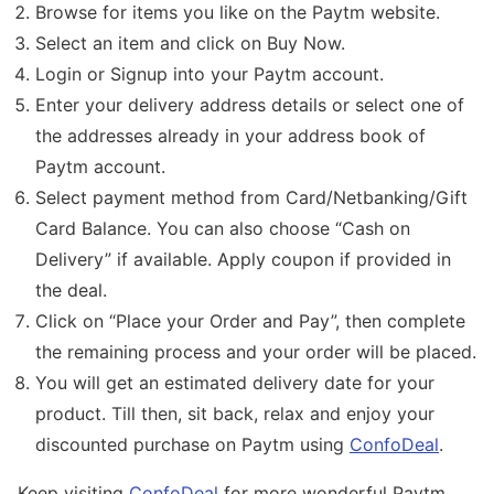
Browse for items you like on the Paytm website.
Select an item and click on Buy Now.
Login or Signup into your Paytm account.
Enter your delivery address details or select one of
the addresses already in your address book of
Paytm account.
Select payment method from Card/Netbanking/Gift
Card Balance. You can also choose “Cash on
Delivery” if available. Apply coupon if provided in
the deal.
Click on “Place your Order and Pay”, then complete
the remaining process and your order will be placed.
You will get an estimated delivery date for your
product. Till then, sit back, relax and enjoy your
discounted purchase on Paytm using
ConfoDeal
.
Keep visiting
ConfoDeal
for more wonderful Paytm