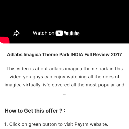
Adlabs Imagica Theme Park INDIA Full Review 2017
This video is about adlabs imagica theme park in this
video you guys can enjoy watching all the rides of
imagica virtually. iv'e covered all the most popular and
...
How to Get this offer ? :
Click on green button to visit Paytm website.