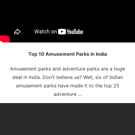
Top 10 Amusement Parks in India
Amusement parks and adventure parks are a huge
deal in India. Don't believe us? Well, six of Indian
amusement parks have made it to the top 25
adventure ...