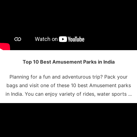
Top 10 Best Amusement Parks in India
Planning for a fun and adventurous trip? Pack your
bags and visit one of these 10 best Amusement parks
in India. You can enjoy variety of rides, water sports ...