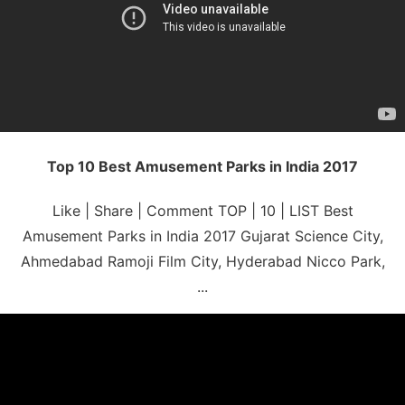
Top 10 Best Amusement Parks in India 2017
Like | Share | Comment TOP | 10 | LIST Best
Amusement Parks in India 2017 Gujarat Science City,
Ahmedabad Ramoji Film City, Hyderabad Nicco Park,
...