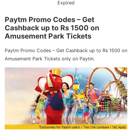
Expired
Paytm Promo Codes – Get
Cashback up to Rs 1500 on
Amusement Park Tickets
Paytm Promo Codes – Get Cashback up to Rs 1500 on
Amusement Park Tickets only on Paytm.