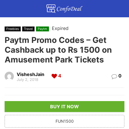
Expired
Freebies
Travel
Paytm
Paytm Promo Codes – Get
Cashback up to Rs 1500 on
Amusement Park Tickets
VisheshJain
4
0
July 2, 2018
BUY IT NOW
FUN1500