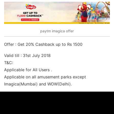
paytm imagica offer
Offer : Get 20% Cashback up to Rs 1500
Valid till : 31st July 2018
T&C:
Applicable for All Users .
Applicable on all amusement parks except
Imagica(Mumbai) and WOW(Delhi).