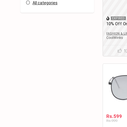
All categories
EXPIRED
10% Off On
Round Eye
Women
FASHION & L
CoolWinks
1
Rs.599
Rs.999