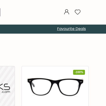
Favourite Deals
-100%