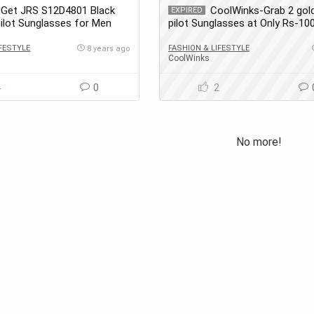
-Get JRS S12D4801 Black
CoolWinks-Grab 2 gold
EXPIRED
Pilot Sunglasses for Men
pilot Sunglasses at Only Rs-10
at only Rs. 599
IFESTYLE
FASHION & LIFESTYLE
8 years ago
CoolWinks
4
0
2
No more!