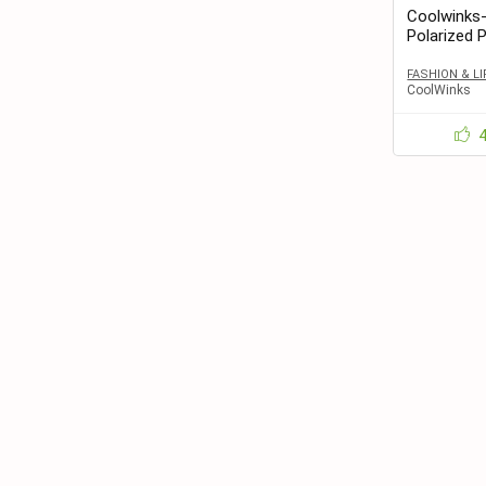
Coolwinks
Polarized 
and Women 
FASHION & L
CoolWinks