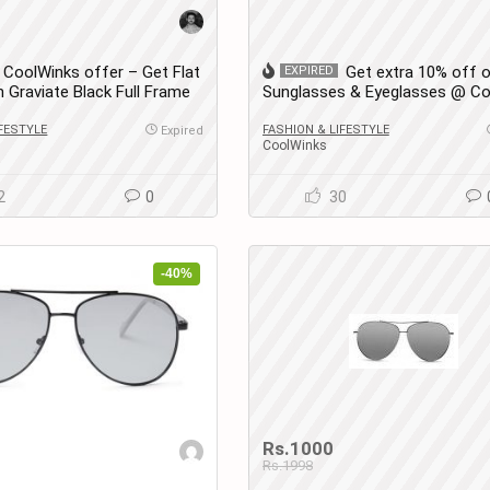
CoolWinks offer – Get Flat
Get extra 10% off 
EXPIRED
 Graviate Black Full Frame
Sunglasses & Eyeglasses @ Co
glasses for Men and
IFESTYLE
FASHION & LIFESTYLE
Expired
CoolWinks
2
0
30
-40%
Rs.1000
Rs.1998