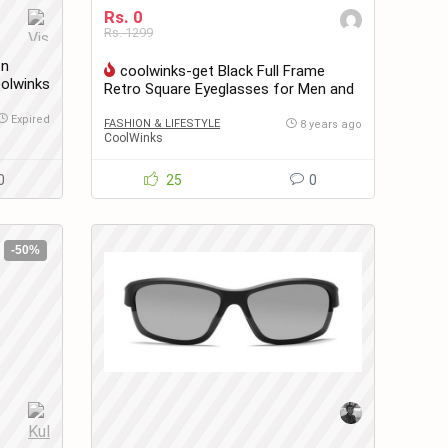
Rs. 0
Rs. 1299
on
coolwinks-get Black Full Frame
olwinks
Retro Square Eyeglasses for Men and
Women at only Rs.0
Expired
FASHION & LIFESTYLE
8 years ago
CoolWinks
0
25
0
-50%