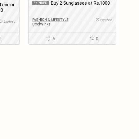
Buy 2 Sunglasses at Rs.1000
EXPIRED
 mirror
00
FASHION & LIFESTYLE
Expired
Expired
CoolWinks
0
5
0