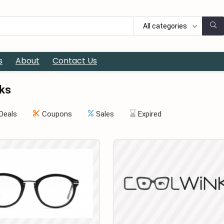
All categories
s
About
Contact Us
ks
Deals
Coupons
Sales
Expired