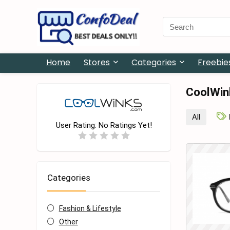
Search
for:
Home
Stores
Categories
Freebie
CoolWin
All
User Rating:
No Ratings Yet!
Categories
Fashion & Lifestyle
Other