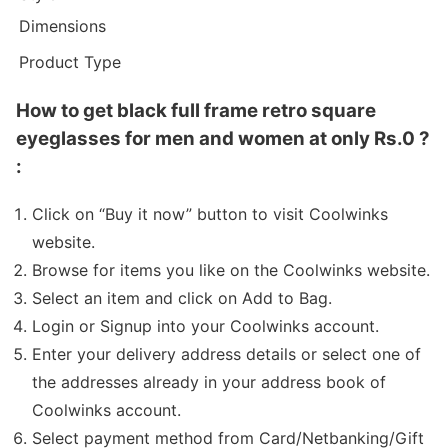
Dimensions
Product Type
How to get black full frame retro square
eyeglasses for men and women at only Rs.0 ?
:
Click on “Buy it now” button to visit Coolwinks
website.
Browse for items you like on the Coolwinks website.
Select an item and click on Add to Bag.
Login or Signup into your Coolwinks account.
Enter your delivery address details or select one of
the addresses already in your address book of
Coolwinks account.
Select payment method from Card/Netbanking/Gift