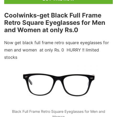
Coolwinks-get Black Full Frame
Retro Square Eyeglasses for Men
and Women at only Rs.0
Now get black full frame retro square eyeglasses for
men and women at only Rs. 0 HURRY !! limited
stocks
Black Full Frame Retro Square Eyeglasses for Men and
Women