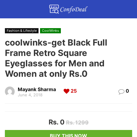
Fashion & Lifestyle
CoolWinks
coolwinks-get Black Full
Frame Retro Square
Eyeglasses for Men and
Women at only Rs.0
Mayank Sharma
25
0
June 4, 2018
Rs. 0
Rs. 1299
BUY THIS NOW