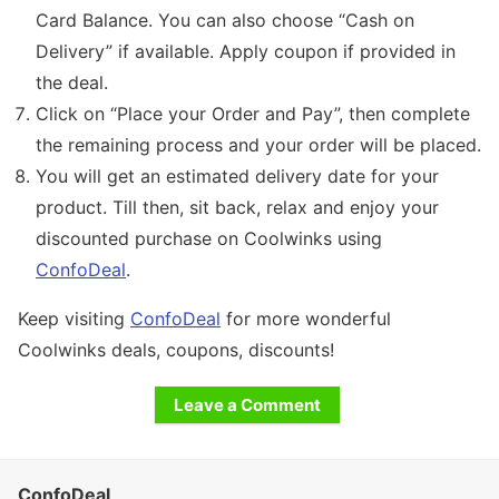
Card Balance. You can also choose “Cash on
Delivery” if available. Apply coupon if provided in
the deal.
Click on “Place your Order and Pay”, then complete
the remaining process and your order will be placed.
You will get an estimated delivery date for your
product. Till then, sit back, relax and enjoy your
discounted purchase on Coolwinks using
ConfoDeal
.
Keep visiting
ConfoDeal
for more wonderful
Coolwinks deals, coupons, discounts!
Leave a Comment
ConfoDeal