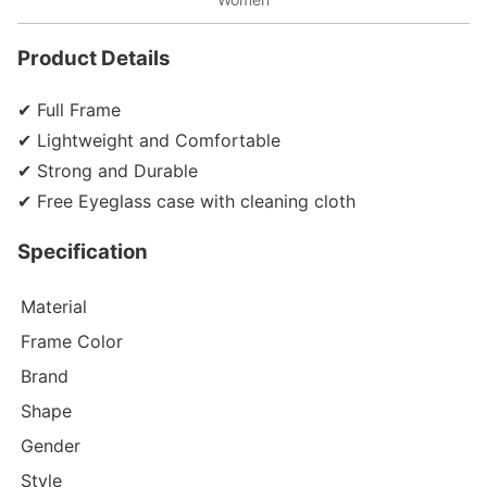
Product Details
✔ Full Frame
✔ Lightweight and Comfortable
✔ Strong and Durable
✔ Free Eyeglass case with cleaning cloth
Specification
Material
Frame Color
Brand
Shape
Gender
Style