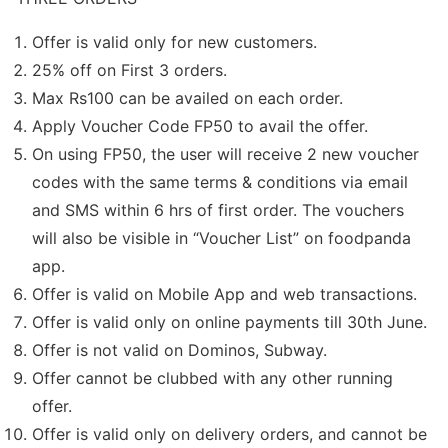
Offer is valid only for new customers.
25% off on First 3 orders.
Max Rs100 can be availed on each order.
Apply Voucher Code FP50 to avail the offer.
On using FP50, the user will receive 2 new voucher
codes with the same terms & conditions via email
and SMS within 6 hrs of first order. The vouchers
will also be visible in “Voucher List” on foodpanda
app.
Offer is valid on Mobile App and web transactions.
Offer is valid only on online payments till 30th June.
Offer is not valid on Dominos, Subway.
Offer cannot be clubbed with any other running
offer.
Offer is valid only on delivery orders, and cannot be