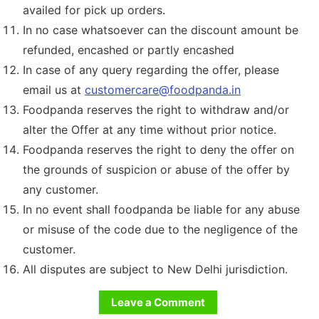
availed for pick up orders.
In no case whatsoever can the discount amount be
refunded, encashed or partly encashed
In case of any query regarding the offer, please
email us at
customercare@foodpanda.in
Foodpanda reserves the right to withdraw and/or
alter the Offer at any time without prior notice.
Foodpanda reserves the right to deny the offer on
the grounds of suspicion or abuse of the offer by
any customer.
In no event shall foodpanda be liable for any abuse
or misuse of the code due to the negligence of the
customer.
All disputes are subject to New Delhi jurisdiction.
Leave a Comment