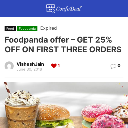
Expired
Food
Foodpanda
Foodpanda offer – GET 25%
OFF ON FIRST THREE ORDERS
VisheshJain
1
0
June 30, 2018