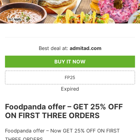
Best deal at:
admitad.com
BUY IT NOW
FP25
Expired
Foodpanda offer – GET 25% OFF
ON FIRST THREE ORDERS
Foodpanda offer – Now GET 25% OFF ON FIRST
THREE ORDERS