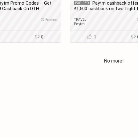
aytm Promo Codes – Get
Paytm cashback offer
EXPIRED
30 Cashback On DTH
₹1,500 cashback on two flight t
 New Users
bookings.
TRAVEL
Expired
Paytm
2
0
1
No more!