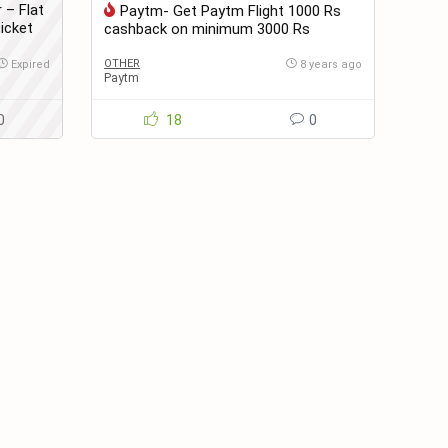
 – Flat
Paytm- Get Paytm Flight 1000 Rs
icket
cashback on minimum 3000 Rs
booking Minimum 2 tickets
OTHER
Expired
8 years ago
Paytm
0
18
0