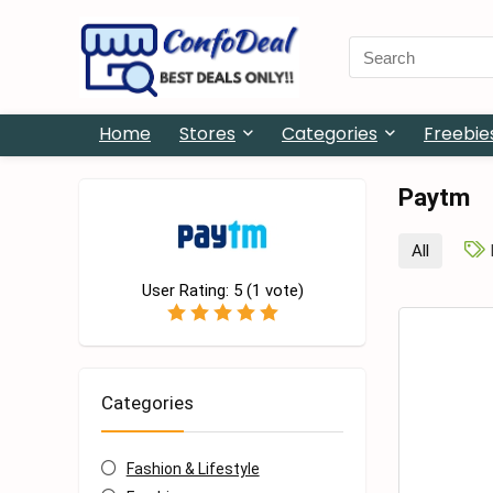
Search
for:
Home
Stores
Categories
Freebie
Paytm
All
User Rating:
5
(
1
vote)
Categories
Fashion & Lifestyle