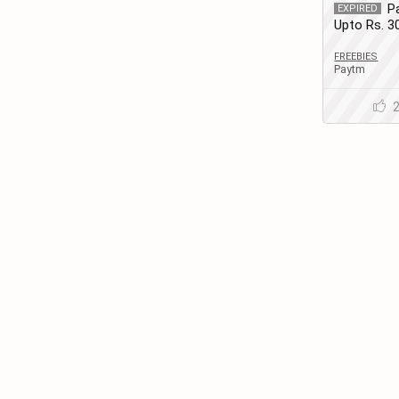
P
EXPIRED
Upto Rs. 
Recharge |
FREEBIES
Paytm