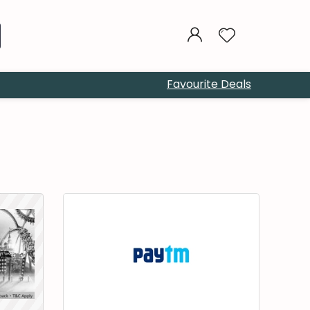
Favourite Deals