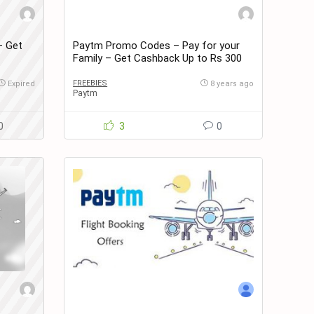
– Get
Paytm Promo Codes – Pay for your
Family – Get Cashback Up to Rs 300
on Recharges & Bill Payments
FREEBIES
Expired
8 years ago
Paytm
0
3
0