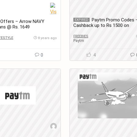
Paytm Promo Codes 
EXPIRED
 Offers – Arrow NAVY
Cashback up to Rs 1500 on
ans @ Rs. 1649
Amusement Park Tickets
FREEBIES
IFESTYLE
8 years ago
Paytm
0
0
4