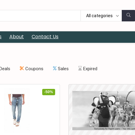
All categories
s
About
Contact Us
Deals
Coupons
Sales
Expired
-50%