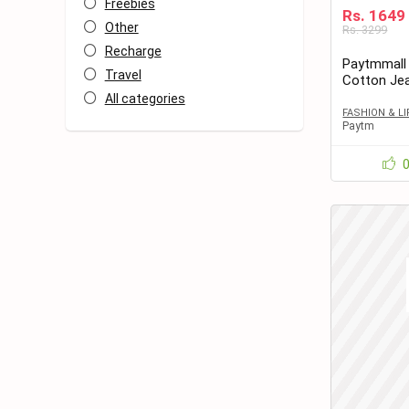
Freebies
Rs. 1649
Other
Rs. 3299
Recharge
Paytmmall
Travel
Cotton Je
All categories
FASHION & L
Paytm