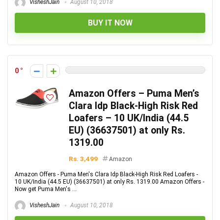
VisheshJain
August 10, 2018
BUY IT NOW
0
Amazon Offers – Puma Men’s
Clara Idp Black-High Risk Red
Loafers – 10 UK/India (44.5
EU) (36637501) at only Rs.
1319.00
Rs. 3,499
Amazon
Amazon Offers - Puma Men's Clara Idp Black-High Risk Red Loafers -
10 UK/India (44.5 EU) (36637501) at only Rs. 1319.00 Amazon Offers -
Now get Puma Men's ...
VisheshJain
August 10, 2018