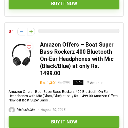
BUY IT NOW
0
Amazon Offers – Boat Super
Bass Rockerz 400 Bluetooth
On-Ear Headphones with Mic
(Black/Blue) at only Rs.
1499.00
Rs. 1,301
-56%
Rs. 2,990
Amazon
Amazon Offers - Boat Super Bass Rockerz 400 Bluetooth On-Ear
Headphones with Mic (Black/Blue) at only Rs. 1499.00 Amazon Offers -
Now get Boat Super Bass ...
VisheshJain
August 10, 2018
BUY IT NOW