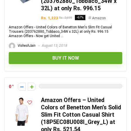
(203762880_Tobbaco_34W x
32L) at only Rs. 996.15
Rs. 1,223
-67%
Rs. 3,699
Amazon
Amazon Offers - United Colors of Benetton Men's Slim Fit Casual
Trousers (203762880_Tobbaco_34W x 32L) at only Rs. 996.15
Amazon Offers - Now get United ...
VisheshJain
August 13, 2018
BUY IT NOW
0
Amazon Offers – United
Colors of Benetton Men’s Solid
Slim Fit Cotton Casual Shirt
(18P5EC08U008I_Grey_L) at
only Rs. 521.54