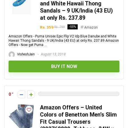
and White Hawaii Thong
Sandals – 9 UK/India (43 EU)
at only Rs. 237.89
Rs. 359
-55%
Rs. 799
Amazon
Amazon Offers - Puma Unisex Epic Flip V2 Idp Blue Danube and White
Hawaii Thong Sandals - 9 UK/India (43 EU) at only Rs. 237.89 Amazon
Offers - Now get Puma ...
VisheshJain
August 13, 2018
BUY IT NOW
0
Amazon Offers – United
Colors of Benetton Men’s Slim
Fit Casual Trousers