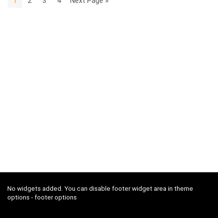
1
2
3
4
Next Page »
No widgets added. You can disable footer widget area in theme
options - footer options