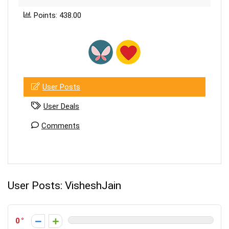
Points: 438.00
User Posts
User Deals
Comments
User Posts:
VisheshJain
0