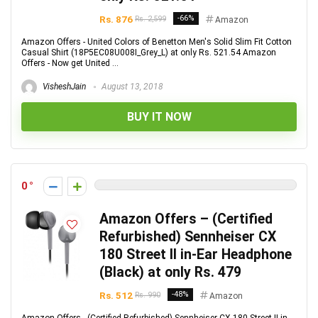
Rs. 876
-66%
Rs. 2,599
Amazon
Amazon Offers - United Colors of Benetton Men's Solid Slim Fit Cotton
Casual Shirt (18P5EC08U008I_Grey_L) at only Rs. 521.54 Amazon
Offers - Now get United ...
VisheshJain
August 13, 2018
BUY IT NOW
0
Amazon Offers – (Certified
Refurbished) Sennheiser CX
180 Street II in-Ear Headphone
(Black) at only Rs. 479
Rs. 512
-48%
Rs. 990
Amazon