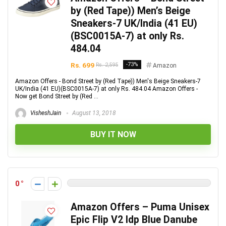
by (Red Tape)) Men’s Beige
Sneakers-7 UK/India (41 EU)
(BSC0015A-7) at only Rs.
484.04
Rs. 699
-73%
Rs. 2,595
Amazon
Amazon Offers - Bond Street by (Red Tape)) Men's Beige Sneakers-7
UK/India (41 EU)(BSC0015A-7) at only Rs. 484.04 Amazon Offers -
Now get Bond Street by (Red ...
VisheshJain
August 13, 2018
BUY IT NOW
0
Amazon Offers – Puma Unisex
Epic Flip V2 Idp Blue Danube