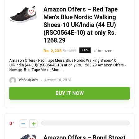
Amazon Offers – Red Tape
Men’s Blue Nordic Walking
Shoes-10 UK/India (44 EU)
(RSC0564E-10) at only Rs.
1268.29
Rs. 2,238
-60%
Rs. 5,595
Amazon
Amazon Offers - Red Tape Men's Blue Nordic Walking Shoes-10
UK/India (44 EU)(RSC0564E-10) at only Rs. 1268.29 Amazon Offers -
Now get Red Tape Men's Blue ...
VisheshJain
August 16, 2018
BUY IT NOW
0
Amazon Offers – Bond Street