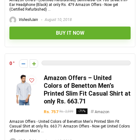
Amazon Offers - (Certified Refurbished) Sennheiser CX 180 Street II in-
Ear Headphone (Black) at only Rs. 479 Amazon Offers - Now get
(Certified Refurbished) ...
VisheshJain
August 10, 2018
BUY IT NOW
0
Amazon Offers – United
Colors of Benetton Men’s
Printed Slim Fit Casual Shirt at
only Rs. 663.71
Rs. 757
-71%
Rs. 2,599
Amazon
Amazon Offers - United Colors of Benetton Men's Printed Slim Fit
Casual Shirt at only Rs. 663.71 Amazon Offers - Now get United Colors
of Benetton Men's ...