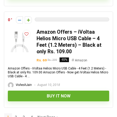
0
Amazon Offers – iVoltaa
Helios Micro USB Cable – 4
Feet (1.2 Meters) – Black at
only Rs. 109.00
Rs. 69
-83%
Rs. 399
Amazon
Amazon Offers - iVoltaa Helios Micro USB Cable - 4 Feet (1.2 Meters) -
Black at only Rs. 109.00 Amazon Offers - Now get iVoltaa Helios Micro
USB Cable - 4 ...
VisheshJain
August 10, 2018
BUY IT NOW