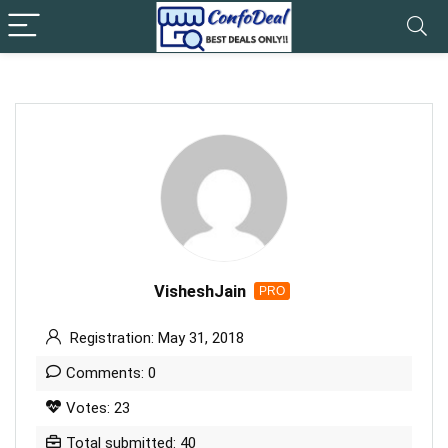
VisheshJain
PRO
Registration: May 31, 2018
Comments: 0
Votes: 23
Total submitted: 40