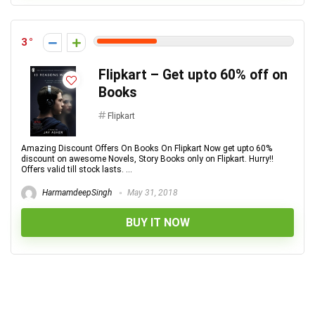
3
Flipkart – Get upto 60% off on
Books
Flipkart
Amazing Discount Offers On Books On Flipkart Now get upto 60%
discount on awesome Novels, Story Books only on Flipkart. Hurry!!
Offers valid till stock lasts. ...
HarmamdeepSingh
May 31, 2018
BUY IT NOW