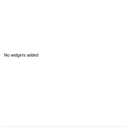
No widgets added