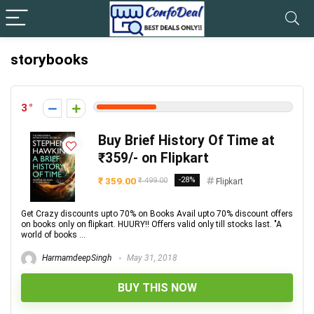
storybooks
3
Buy Brief History Of Time at
₹359/- on Flipkart
₹ 359.00
-28%
₹ 499.00
Flipkart
Get Crazy discounts upto 70% on Books Avail upto 70% discount offers
on books only on flipkart. HUURY!! Offers valid only till stocks last. "A
world of books ...
HarmamdeepSingh
May 31, 2018
BUY THIS NOW