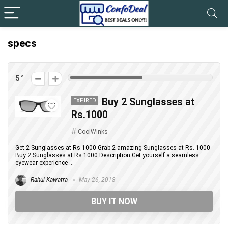
specs
5
Buy 2 Sunglasses at
EXPIRED
Rs.1000
CoolWinks
Get 2 Sunglasses at Rs.1000 Grab 2 amazing Sunglasses at Rs. 1000
Buy 2 Sunglasses at Rs.1000 Description Get yourself a seamless
eyewear experience ...
Rahul Kawatra
May 26, 2018
BUY IT NOW