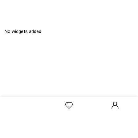
No widgets added