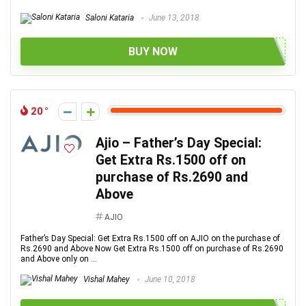
Saloni Kataria
June 13, 2018
BUY NOW
20
Ajio – Father’s Day Special:
Get Extra Rs.1500 off on
purchase of Rs.2690 and
Above
AJIO
Father’s Day Special: Get Extra Rs.1500 off on AJIO on the purchase of
Rs.2690 and Above Now Get Extra Rs.1500 off on purchase of Rs.2690
and Above only on ...
Vishal Mahey
June 10, 2018