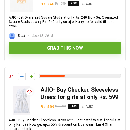
Rs. 240
-60%
Rs. 599
AJIO
AJIO- Get Oversized Square Studs at only Rs. 240 Now Get Oversized
Square Studs at only Rs. 240 only on ajio. Hurry!! offer valid till last
stock. ...
Trust
June 18, 2018
GRAB THIS NOW
3
AJIO- Buy Checked Sleeveless
Dress for girls at only Rs. 599
Rs. 599
-40%
Rs. 999
AJIO
AJIO- Buy Checked Sleeveless Dress with Elasticated Waist for girls at
only Rs. 599 Now get upto 55% discount on kids wear. Hurry! Offer
lasts till stock ...