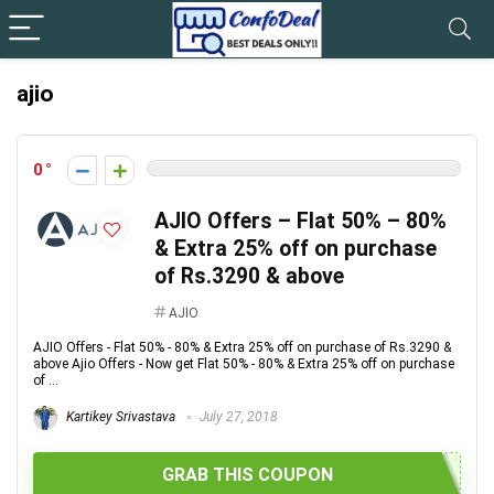
ajio
0
AJIO Offers – Flat 50% – 80%
& Extra 25% off on purchase
of Rs.3290 & above
AJIO
AJIO Offers - Flat 50% - 80% & Extra 25% off on purchase of Rs.3290 &
above Ajio Offers - Now get Flat 50% - 80% & Extra 25% off on purchase
of ...
Kartikey Srivastava
July 27, 2018
GRAB THIS COUPON