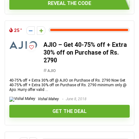
REVEAL THE CODE
25
AJIO – Get 40-75% off + Extra
30% off on Purchase of Rs.
2790
AJIO
40-75% off + Extra 30% off @ AJIO on Purchase of Rs. 2790 Now Get
40-75% off + Extra 30% off on Purchase of Rs. 2790 minimum only @
Ajio. Hurry offer valid ...
Vishal Mahey
June 8, 2018
GET THE DEAL