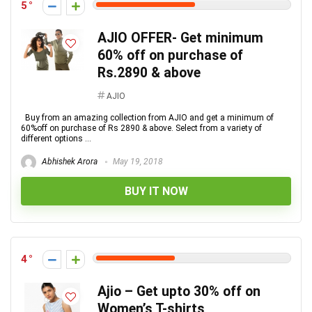
5
AJIO OFFER- Get minimum
60% off on purchase of
Rs.2890 & above
AJIO
Buy from an amazing collection from AJIO and get a minimum of
60%off on purchase of Rs 2890 & above. Select from a variety of
different options ...
Abhishek Arora
May 19, 2018
BUY IT NOW
4
Ajio – Get upto 30% off on
Women’s T-shirts