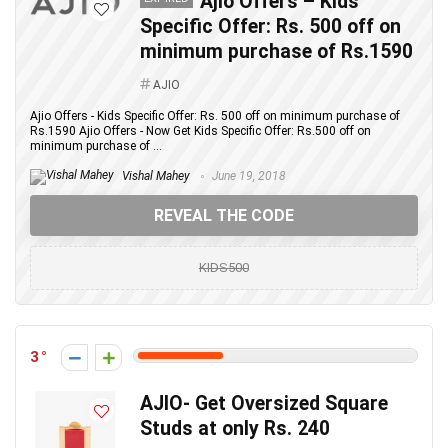
Ajio Offers – Kids
Specific Offer: Rs. 500 off on
minimum purchase of Rs.1590
AJIO
Ajio Offers - Kids Specific Offer: Rs. 500 off on minimum purchase of
Rs.1590 Ajio Offers - Now Get Kids Specific Offer: Rs.500 off on
minimum purchase of ...
Vishal Mahey
June 19, 2018
REVEAL THE CODE
KIDS500
3
AJIO- Get Oversized Square
Studs at only Rs. 240