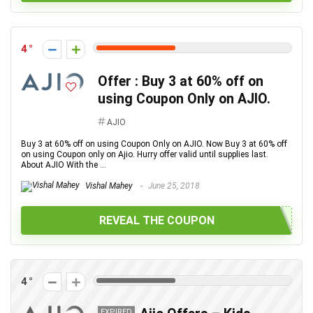
4
Offer : Buy 3 at 60% off on
using Coupon Only on AJIO.
AJIO
Buy 3 at 60% off on using Coupon Only on AJIO. Now Buy 3 at 60% off
on using Coupon only on Ajio. Hurry offer valid until supplies last.
About AJIO With the ...
Vishal Mahey
June 25, 2018
REVEAL THE COUPON
4
EXPIRED