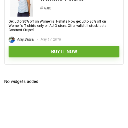
AJIO
Get upto 30% off on Women's T-shirts Now get upto 30% off on
Women's T-shirts only on AJIO store. Offer valid till stock lasts.
Contrast Striped ...
Anuj Bansal
May 17, 2018
BUY IT NOW
No widgets added