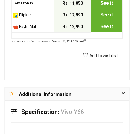
See it
Amazon.in
Rs. 11,850
See it
Flipkart
Rs. 12,990
See it
PaytmMall
Rs. 12,990
Last Amazon price update was: October 24, 2018 2:29 pm
Add to wishlist
Additional information
Specification:
Vivo Y66