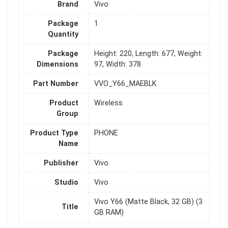
Brand
Vivo
Package
1
Quantity
Package
Height: 220, Length: 677, Weight:
Dimensions
97, Width: 378
Part Number
VVO_Y66_MAEBLK
Product
Wireless
Group
Product Type
PHONE
Name
Publisher
Vivo
Studio
Vivo
Vivo Y66 (Matte Black, 32 GB) (3
Title
GB RAM)