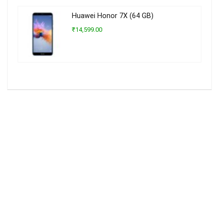
Huawei Honor 7X (64 GB)
₹14,599.00