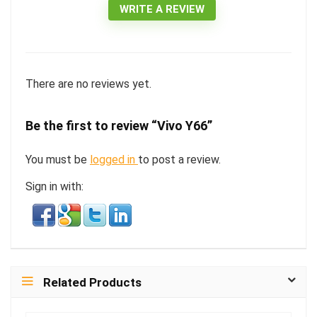
WRITE A REVIEW
There are no reviews yet.
Be the first to review “Vivo Y66”
You must be
logged in
to post a review.
Sign in with:
Related Products