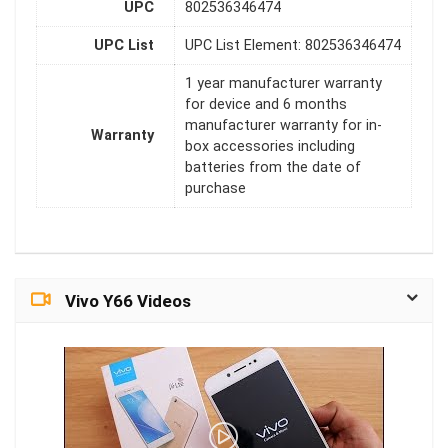
UPC
802536346474
UPC List
UPC List Element: 802536346474
1 year manufacturer warranty
for device and 6 months
manufacturer warranty for in-
Warranty
box accessories including
batteries from the date of
purchase
Vivo Y66 Videos