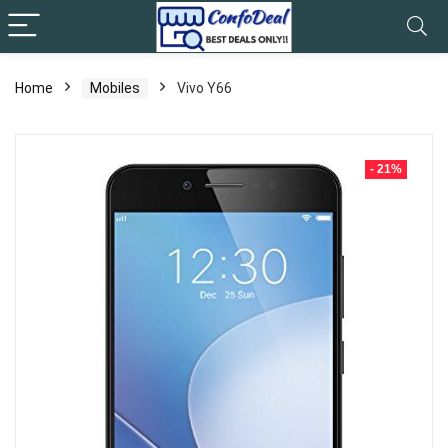
Home
Mobiles
Vivo Y66
- 21%