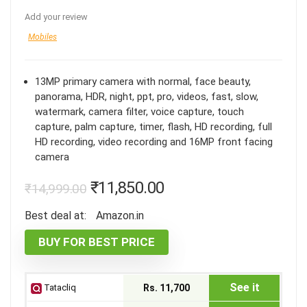
Add your review
Mobiles
13MP primary camera with normal, face beauty,
panorama, HDR, night, ppt, pro, videos, fast, slow,
watermark, camera filter, voice capture, touch
capture, palm capture, timer, flash, HD recording, full
HD recording, video recording and 16MP front facing
camera
₹
11,850.00
₹
14,999.00
Best deal at:
Amazon.in
BUY FOR BEST PRICE
See it
Tatacliq
Rs. 11,700