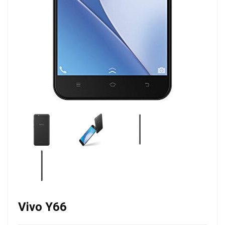
Vivo Y66