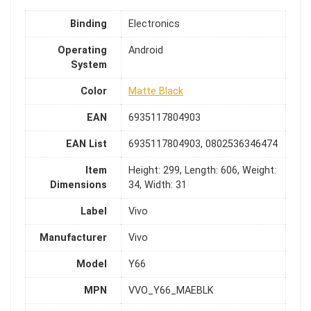
Binding
Electronics
Operating
Android
System
Color
Matte Black
EAN
6935117804903
EAN List
6935117804903, 0802536346474
Item
Height: 299, Length: 606, Weight:
Dimensions
34, Width: 31
Label
Vivo
Manufacturer
Vivo
Model
Y66
MPN
VVO_Y66_MAEBLK