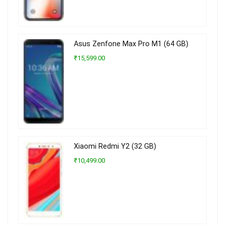
Asus Zenfone Max Pro M1 (64 GB)
₹15,599.00
Xiaomi Redmi Y2 (32 GB)
₹10,499.00