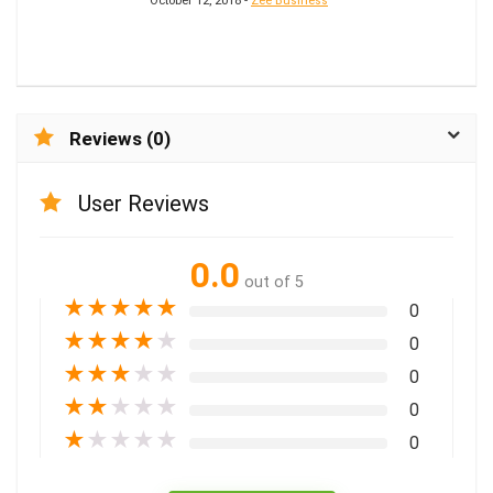
October 12, 2018 -
Zee Business
Reviews (0)
User Reviews
0.0
out of 5
★
★
★
★
★
0
★
★
★
★
★
0
★
★
★
★
★
0
★
★
★
★
★
0
★
★
★
★
★
0