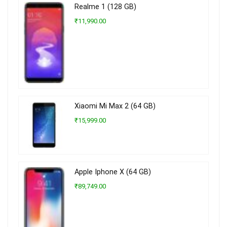
Realme 1 (128 GB)
₹11,990.00
Xiaomi Mi Max 2 (64 GB)
₹15,999.00
Apple Iphone X (64 GB)
₹89,749.00