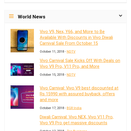
World News
Vivo V9, Nex, Y66, and More to Be
Available With Discounts in Vivo Diwali
Carnival Sale From October 15
October 11, 2018 -
NDTV
Vivo Carnival Sale Kicks Off With Deals on
Vivo V9 Pro, V11 Pro, and More
October 15, 2018 -
NDTV
Vivo Carnival: Vivo V9 best discounted at
Rs 15990 with assured buyback, offers
and more
October 17, 2018 -
BGR India
Diwali Carnival: Vivo NEX, Vivo V11 Pro,
Vivo V9 Pro get massive discounts