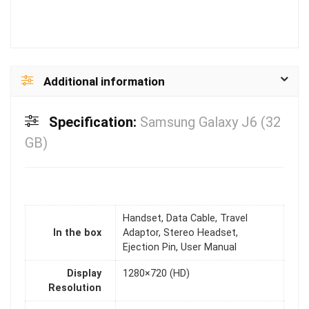
Additional information
Specification:
Samsung Galaxy J6 (32
GB)
Handset, Data Cable, Travel
In the box
Adaptor, Stereo Headset,
Ejection Pin, User Manual
Display
1280×720 (HD)
Resolution