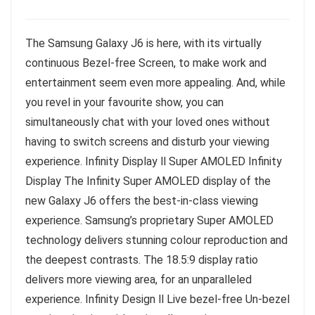
The Samsung Galaxy J6 is here, with its virtually
continuous Bezel-free Screen, to make work and
entertainment seem even more appealing. And, while
you revel in your favourite show, you can
simultaneously chat with your loved ones without
having to switch screens and disturb your viewing
experience. Infinity Display ll Super AMOLED Infinity
Display The Infinity Super AMOLED display of the
new Galaxy J6 offers the best-in-class viewing
experience. Samsung’s proprietary Super AMOLED
technology delivers stunning colour reproduction and
the deepest contrasts. The 18.5:9 display ratio
delivers more viewing area, for an unparalleled
experience. Infinity Design ll Live bezel-free Un-bezel