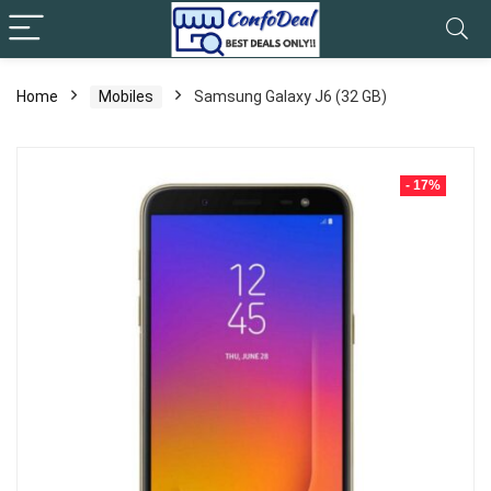
Home
Mobiles
Samsung Galaxy J6 (32 GB)
- 17%