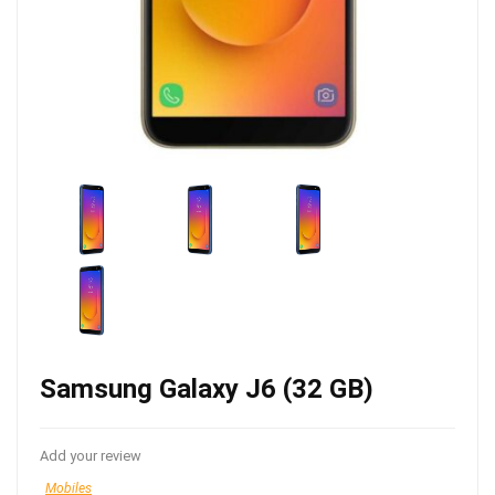
Samsung Galaxy J6 (32 GB)
Add your review
Mobiles