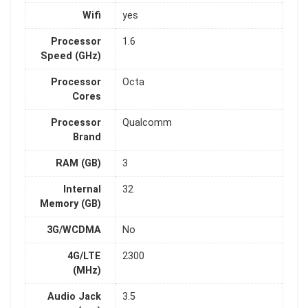
Wifi
yes
Processor
1.6
Speed (GHz)
Processor
Octa
Cores
Processor
Qualcomm
Brand
RAM (GB)
3
Internal
32
Memory (GB)
3G/WCDMA
No
4G/LTE
2300
(MHz)
Audio Jack
3.5