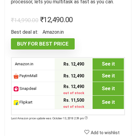
processor, lets you multitask as fast as you can.
₹
12,490.00
₹
14,990.00
Best deal at:
Amazon.in
BUY FOR BEST PRICE
See it
Amazon.in
Rs. 12,490
See it
PaytmMall
Rs. 12,490
Rs. 12,490
See it
Snapdeal
out of stock
Rs. 11,500
See it
Flipkart
out of stock
Last Amazon price update was: October 13, 2018 2:39 pm
Add to wishlist