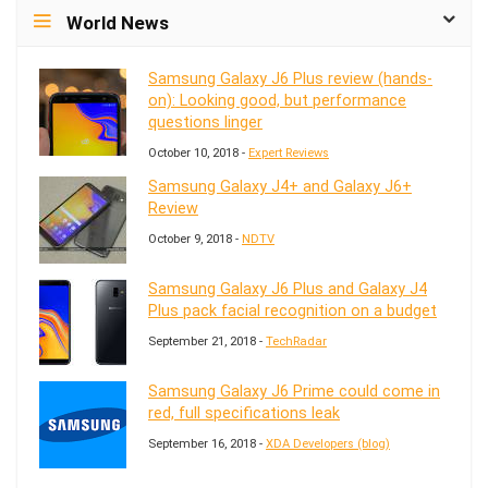
World News
Samsung Galaxy J6 Plus review (hands-
on): Looking good, but performance
questions linger
October 10, 2018 -
Expert Reviews
Samsung Galaxy J4+ and Galaxy J6+
Review
October 9, 2018 -
NDTV
Samsung Galaxy J6 Plus and Galaxy J4
Plus pack facial recognition on a budget
September 21, 2018 -
TechRadar
Samsung Galaxy J6 Prime could come in
red, full specifications leak
September 16, 2018 -
XDA Developers (blog)