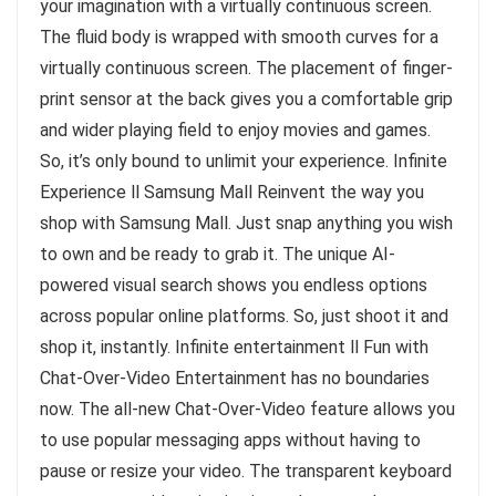
your imagination with a virtually continuous screen.
The fluid body is wrapped with smooth curves for a
virtually continuous screen. The placement of finger-
print sensor at the back gives you a comfortable grip
and wider playing field to enjoy movies and games.
So, it’s only bound to unlimit your experience. Infinite
Experience ll Samsung Mall Reinvent the way you
shop with Samsung Mall. Just snap anything you wish
to own and be ready to grab it. The unique AI-
powered visual search shows you endless options
across popular online platforms. So, just shoot it and
shop it, instantly. Infinite entertainment ll Fun with
Chat-Over-Video Entertainment has no boundaries
now. The all-new Chat-Over-Video feature allows you
to use popular messaging apps without having to
pause or resize your video. The transparent keyboard