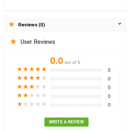
Reviews (0)
User Reviews
0.0
out of 5
★
★
★
★
★
0
★
★
★
★
★
0
★
★
★
★
★
0
★
★
★
★
★
0
★
★
★
★
★
0
WRITE A REVIEW