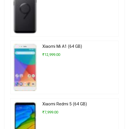
Xiaomi Mi A1 (64 GB)
₹12,999.00
Xiaomi Redmi 5 (64 GB)
₹7,999.00