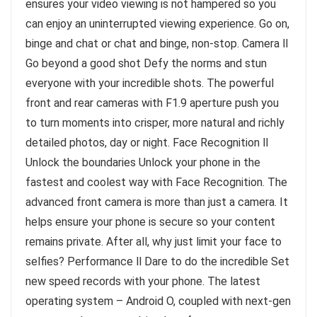
ensures your video viewing is not hampered so you
can enjoy an uninterrupted viewing experience. Go on,
binge and chat or chat and binge, non-stop. Camera ll
Go beyond a good shot Defy the norms and stun
everyone with your incredible shots. The powerful
front and rear cameras with F1.9 aperture push you
to turn moments into crisper, more natural and richly
detailed photos, day or night. Face Recognition ll
Unlock the boundaries Unlock your phone in the
fastest and coolest way with Face Recognition. The
advanced front camera is more than just a camera. It
helps ensure your phone is secure so your content
remains private. After all, why just limit your face to
selfies? Performance ll Dare to do the incredible Set
new speed records with your phone. The latest
operating system – Android O, coupled with next-gen