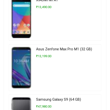
XIAOMI MI A1
₹13,490.00
Asus Zenfone Max Pro M1 (32 GB)
₹13,199.00
Samsung Galaxy S9 (64 GB)
₹47,980.00