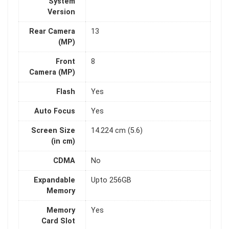
System
Version
Rear Camera
13
(MP)
Front
8
Camera (MP)
Flash
Yes
Auto Focus
Yes
Screen Size
14.224 cm (5.6)
(in cm)
CDMA
No
Expandable
Upto 256GB
Memory
Memory
Yes
Card Slot