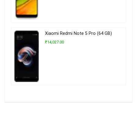
Xiaomi Redmi Note 5 Pro (64 GB)
₹14,027.00