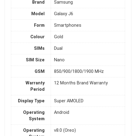
Brand
Samsung
Model
Galaxy J6
Form
Smartphones
Colour
Gold
SIMs
Dual
SIM Size
Nano
GSM
850/900/1800/1900 MHz
Warranty
12 Months Brand Warranty
Period
Display Type
Super AMOLED
Operating
Android
System
Operating
v8.0 (Oreo)