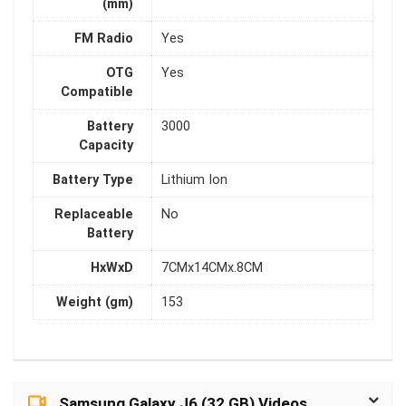
(mm)
FM Radio
Yes
OTG
Yes
Compatible
Battery
3000
Capacity
Battery Type
Lithium Ion
Replaceable
No
Battery
HxWxD
7CMx14CMx.8CM
Weight (gm)
153
Samsung Galaxy J6 (32 GB) Videos