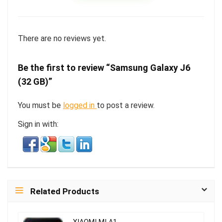
There are no reviews yet.
Be the first to review “Samsung Galaxy J6
(32 GB)”
You must be
logged in
to post a review.
Sign in with:
Related Products