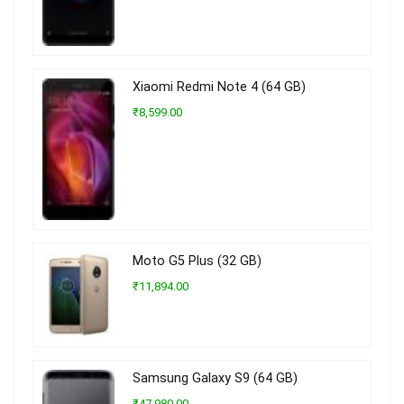
Xiaomi Redmi Note 4 (64 GB)
₹8,599.00
Moto G5 Plus (32 GB)
₹11,894.00
Samsung Galaxy S9 (64 GB)
₹47,980.00