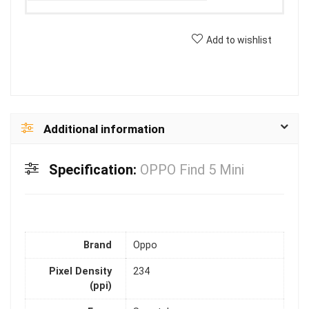
Add to wishlist
Additional information
Specification:
OPPO Find 5 Mini
Brand
Oppo
Pixel Density
234
(ppi)