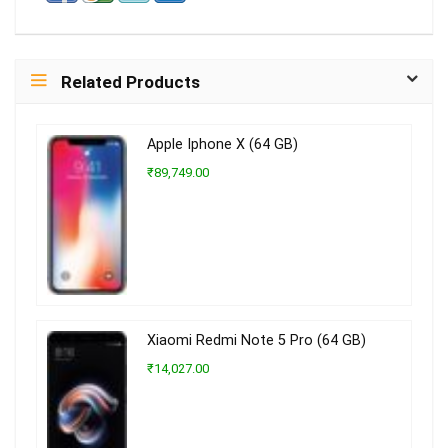
Related Products
Apple Iphone X (64 GB)
₹89,749.00
Xiaomi Redmi Note 5 Pro (64 GB)
₹14,027.00