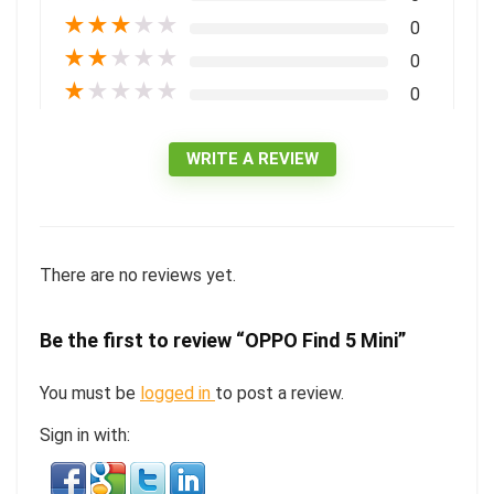
★
★
★
★
★
0
★
★
★
★
★
0
★
★
★
★
★
0
WRITE A REVIEW
There are no reviews yet.
Be the first to review “OPPO Find 5 Mini”
You must be
logged in
to post a review.
Sign in with: