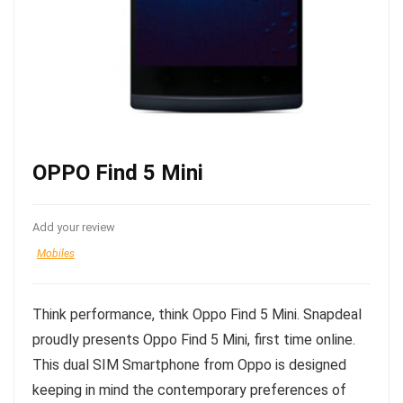
OPPO Find 5 Mini
Add your review
Mobiles
Think performance, think Oppo Find 5 Mini. Snapdeal
proudly presents Oppo Find 5 Mini, first time online.
This dual SIM Smartphone from Oppo is designed
keeping in mind the contemporary preferences of