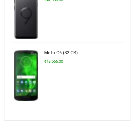
Moto G6 (32 GB)
₹13,566.00