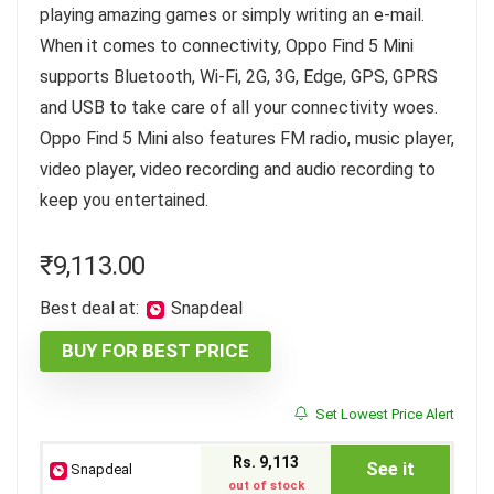
playing amazing games or simply writing an e-mail.
When it comes to connectivity, Oppo Find 5 Mini
supports Bluetooth, Wi-Fi, 2G, 3G, Edge, GPS, GPRS
and USB to take care of all your connectivity woes.
Oppo Find 5 Mini also features FM radio, music player,
video player, video recording and audio recording to
keep you entertained.
₹
9,113.00
Best deal at:
Snapdeal
BUY FOR BEST PRICE
Set Lowest Price Alert
Rs. 9,113
See it
Snapdeal
out of stock