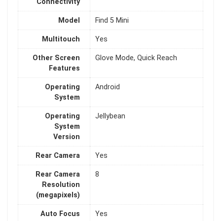
Connectivity
Model
Find 5 Mini
Multitouch
Yes
Other Screen
Glove Mode, Quick Reach
Features
Operating
Android
System
Operating
Jellybean
System
Version
Rear Camera
Yes
Rear Camera
8
Resolution
(megapixels)
Auto Focus
Yes