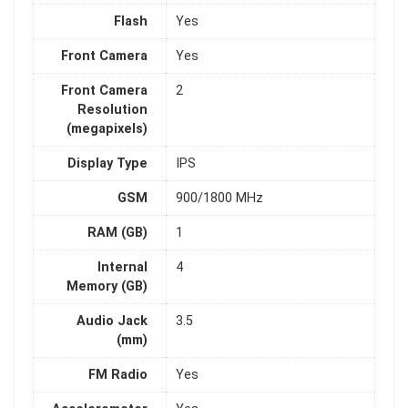
Flash
Yes
Front Camera
Yes
Front Camera
2
Resolution
(megapixels)
Display Type
IPS
GSM
900/1800 MHz
RAM (GB)
1
Internal
4
Memory (GB)
Audio Jack
3.5
(mm)
FM Radio
Yes