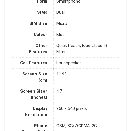
Form
Smartphone
SIMs
Dual
SIM Size
Micro
Colour
Blue
Other
Quick Reach, Blue Glass IR
Features
Filter
Call Features
Loudspeaker
Screen Size
11.93
(cm)
Screen Size*
4.7
(inches)
Display
960 x 540 pixels
Resolution
Phone
GSM, 3G/WCDMA, 2G