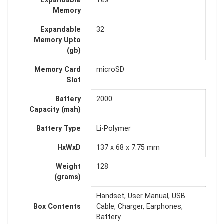
Expandable
Yes
Memory
Expandable
32
Memory Upto
(gb)
Memory Card
microSD
Slot
Battery
2000
Capacity (mah)
Battery Type
Li-Polymer
HxWxD
137 x 68 x 7.75 mm
Weight
128
(grams)
Handset, User Manual, USB
Box Contents
Cable, Charger, Earphones,
Battery