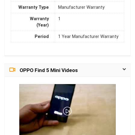
Warranty Type
Manufacturer Warranty
Warranty
1
(Year)
Period
1 Year Manufacturer Warranty
OPPO Find 5 Mini Videos