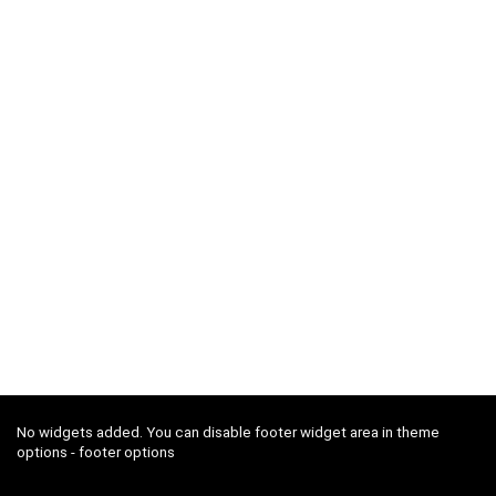
No widgets added. You can disable footer widget area in theme
options - footer options