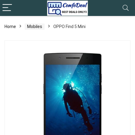
Home
Mobiles
OPPO Find 5 Mini