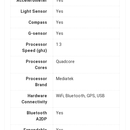
Accelerometer
Yes
Light Sensor
Yes
Compass
Yes
G-sensor
Yes
Processor
1.3
Speed (ghz)
Processor
Quadcore
Cores
Processor
Mediatek
Brand
Hardware
WiFi, Bluetooth, GPS, USB
Connectivity
Bluetooth
Yes
A2DP