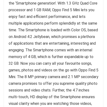
the ‘Smartphone generation’. With 1.3 GHz Quad Core
processor and 1 GB RAM, Oppo Find 5 Mini lets you
enjoy fast and efficient performance, and lets
multiple applications perform splendidly at the same
time. The Smartphone is loaded with Color OS, based
on Android 4.2 Jellybean, which promises a plethora
of applications that are entertaining, interesting and
engaging. The Smartphone comes with an internal
memory of 4 GB, which is further expandable up to
32 GB. Now you can carry all your favourite songs,
games, photos and videos on the go with Oppo Find 5
Mini. The 8 MP primary camera and 2.1 MP secondary
camera promises to offer you supreme quality photo
sessions and video chats. Further, the 4.7 inches
multi-touch, HD display of the Smartphone ensures
visual clarity when you are watching those videos,