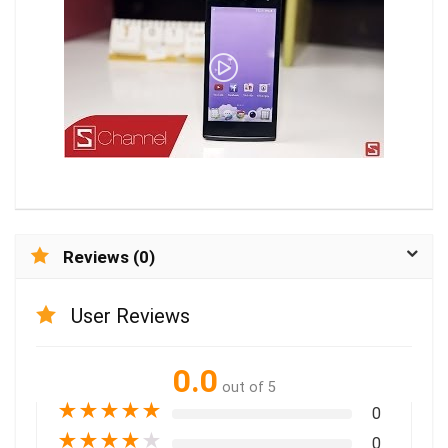
Reviews (0)
User Reviews
0.0
out of 5
★
★
★
★
★
0
★
★
★
★
★
0