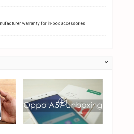
nufacturer warranty for in-box accessories