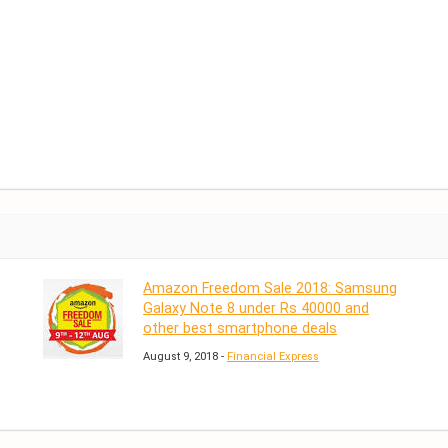
Amazon Freedom Sale 2018: Samsung
Galaxy Note 8 under Rs 40000 and
other best smartphone deals
August 9, 2018 -
Financial Express