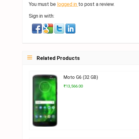
You must be
logged in
to post a review.
Sign in with:
Related Products
Moto G6 (32 GB)
₹13,566.00