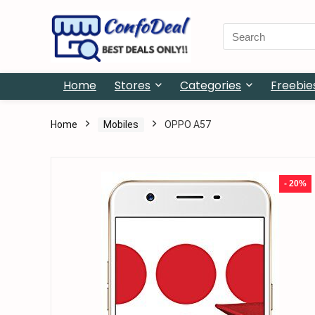
Search
for:
Home
Stores
Categories
Freebie
Home
Mobiles
OPPO A57
- 20%