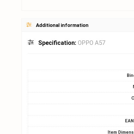
Additional information
Specification:
OPPO A57
Bin
C
EAN 
Item Dimens