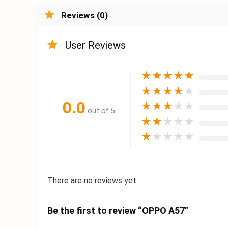
Reviews (0)
User Reviews
★
★
★
★
★
★
★
★
★
★
0.0
★
★
★
★
★
out of 5
★
★
★
★
★
★
★
★
★
★
There are no reviews yet.
Be the first to review “OPPO A57”