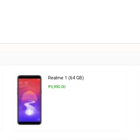
Realme 1 (64 GB)
₹9,990.00