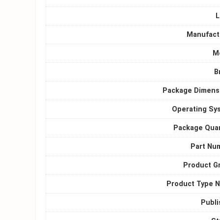
L
Manufact
M
B
Package Dimens
Operating Sy
Package Quan
Part Nu
Product G
Product Type 
Publi