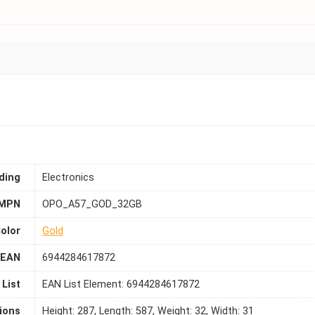
ding
Electronics
MPN
OPO_A57_GOD_32GB
olor
Gold
EAN
6944284617872
List
EAN List Element: 6944284617872
ions
Height: 287, Length: 587, Weight: 32, Width: 31