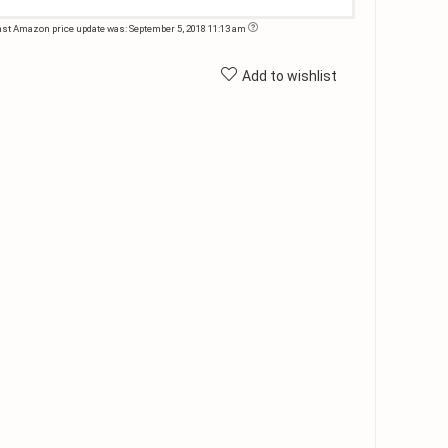
ast Amazon price update was: September 5, 2018 11:13 am
Add to wishlist