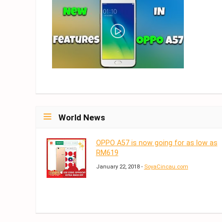
World News
OPPO A57 is now going for as low as
RM619
January 22, 2018 -
SoyaCincau.com