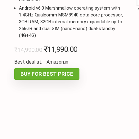
Android v6.0 Marshmallow operating system with
L
1.4GHz Qualcomm MSM8940 octa core processor,
3GB RAM, 32GB internal memory expandable up to
256GB and dual SIM (nano+nano) dual-standby
(4G+4G)
₹
11,990.00
₹
14,990.00
Best deal at:
Amazon.in
BUY FOR BEST PRICE