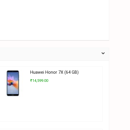
Huawei Honor 7X (64 GB)
₹14,599.00