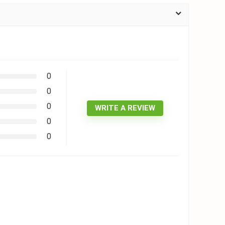
0
0
0
WRITE A REVIEW
0
0