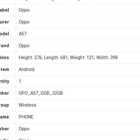
abel
Oppo
urer
Oppo
odel
A57
rand
Oppo
ions
Height: 276, Length: 681, Weight: 121, Width: 398
stem
Android
tity
1
mber
OPO_A57_GOD_32GB
roup
Wireless
Name
PHONE
sher
Oppo