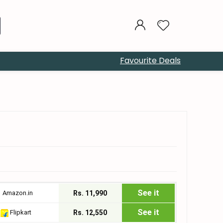
Favourite Deals
See it
Amazon.in
Rs. 11,990
See it
Flipkart
Rs. 12,550