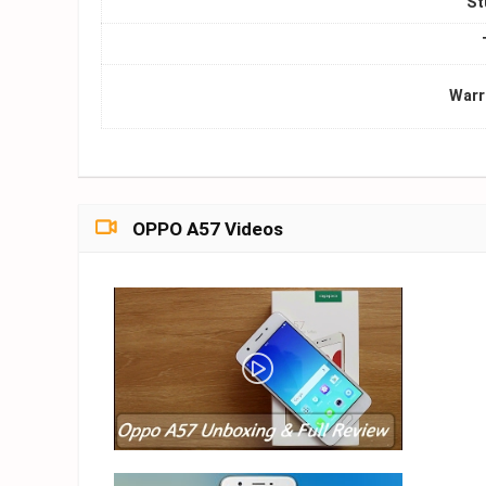
St
Warr
OPPO A57 Videos