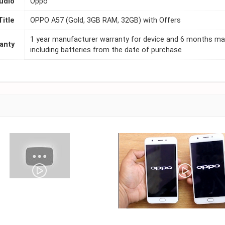
udio
Oppo
Title
OPPO A57 (Gold, 3GB RAM, 32GB) with Offers
1 year manufacturer warranty for device and 6 months ma
anty
including batteries from the date of purchase