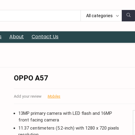
All categories
s
About
Contact Us
OPPO A57
Add your review
Mobiles
13MP primary camera with LED flash and 16MP
front facing camera
11.37 centimeters (5.2-inch) with 1280 x 720 pixels
resolution