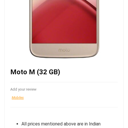
Moto M (32 GB)
Add your review
Mobiles
All prices mentioned above are in Indian