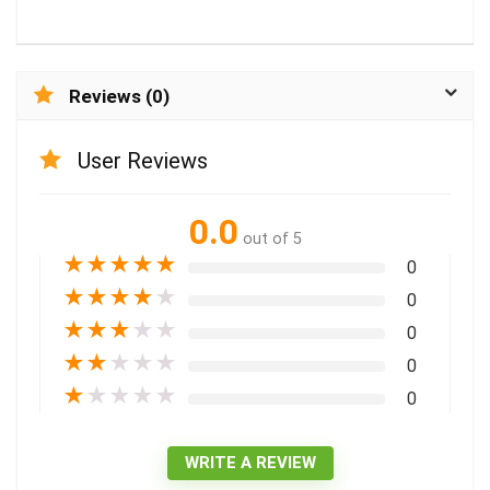
Reviews (0)
User Reviews
0.0
out of 5
★
★
★
★
★
0
★
★
★
★
★
0
★
★
★
★
★
0
★
★
★
★
★
0
★
★
★
★
★
0
WRITE A REVIEW