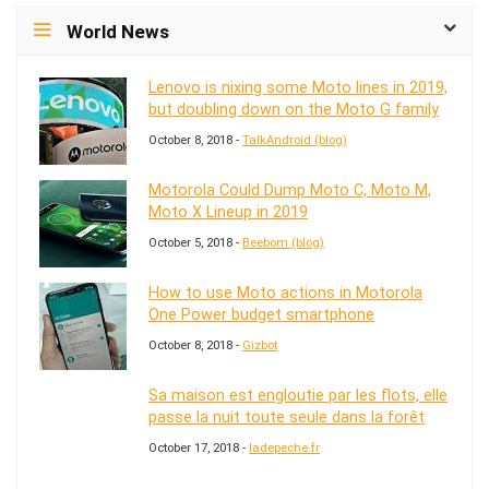
World News
Lenovo is nixing some Moto lines in 2019,
but doubling down on the Moto G family
October 8, 2018 -
TalkAndroid (blog)
Motorola Could Dump Moto C, Moto M,
Moto X Lineup in 2019
October 5, 2018 -
Beebom (blog)
How to use Moto actions in Motorola
One Power budget smartphone
October 8, 2018 -
Gizbot
Sa maison est engloutie par les flots, elle
passe la nuit toute seule dans la forêt
October 17, 2018 -
ladepeche.fr