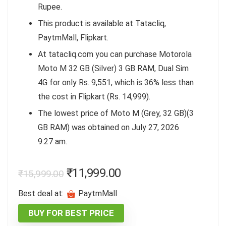
Rupee.
This product is available at Tatacliq,
PaytmMall, Flipkart.
At tatacliq.com you can purchase Motorola
Moto M 32 GB (Silver) 3 GB RAM, Dual Sim
4G for only Rs. 9,551, which is 36% less than
the cost in Flipkart (Rs. 14,999).
The lowest price of Moto M (Grey, 32 GB)(3
GB RAM) was obtained on July 27, 2026
9:27 am.
₹
11,999.00
₹
15,999.00
Best deal at:
PaytmMall
BUY FOR BEST PRICE