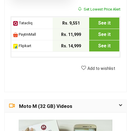
Set Lowest Price Alert
See it
Tatacliq
Rs. 9,551
See it
PaytmMall
Rs. 11,999
See it
Flipkart
Rs. 14,999
Add to wishlist
Moto M (32 GB) Videos