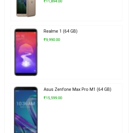
₹11,894.00
Realme 1 (64 GB)
₹9,990.00
Asus Zenfone Max Pro M1 (64 GB)
₹15,599.00