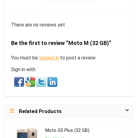
There are no reviews yet.
Be the first to review “Moto M (32 GB)”
You must be
logged in
to post a review.
Sign in with:
Related Products
Moto G5 Plus (32 GB)