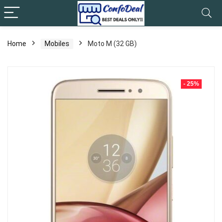
Home
Mobiles
Moto M (32 GB)
- 25%