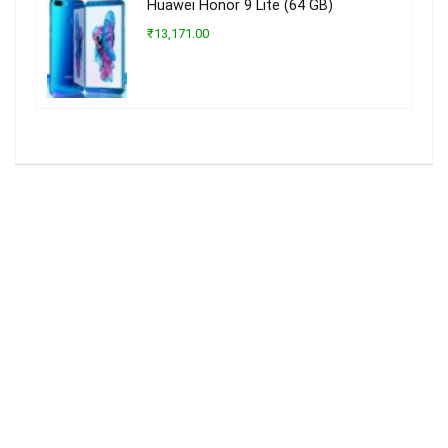
Huawei Honor 9 Lite (64 GB)
₹13,171.00