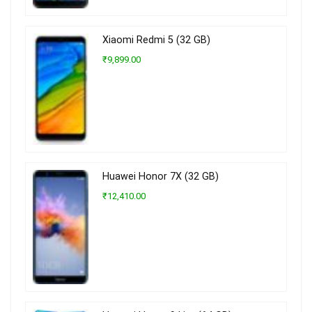
Xiaomi Redmi 5 (32 GB)
₹9,899.00
Huawei Honor 7X (32 GB)
₹12,410.00