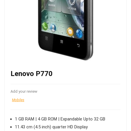
Lenovo P770
Add your review
Mobiles
1 GB RAM | 4 GB ROM | Expandable Upto 32 GB
11.43 cm (4.5 inch) quarter HD Display