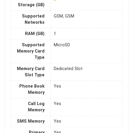
Storage (GB)
Supported
GSM, GSM
Networks
RAM (GB)
1
Supported
MicroSD
Memory Card
Type
Memory Card
Dedicated Slot
Slot Type
Phone Book
Yes
Memory
Call Log
Yes
Memory
SMS Memory
Yes
Primary
Yes