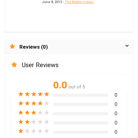
June 8, 2013 -
The Mobile Indian
Reviews (0)
User Reviews
0.0
out of 5
★
★
★
★
★
0
★
★
★
★
★
0
★
★
★
★
★
0
★
★
★
★
★
0
★
★
★
★
★
0