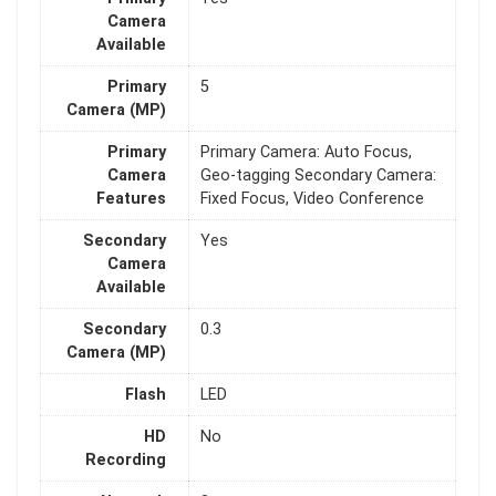
Camera
Available
Primary
5
Camera (MP)
Primary
Primary Camera: Auto Focus,
Camera
Geo-tagging Secondary Camera:
Features
Fixed Focus, Video Conference
Secondary
Yes
Camera
Available
Secondary
0.3
Camera (MP)
Flash
LED
HD
No
Recording