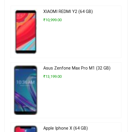
XIAOMI REDMI Y2 (64 GB)
₹10,999.00
Asus Zenfone Max Pro M1 (32 GB)
₹13,199.00
Apple Iphone X (64 GB)