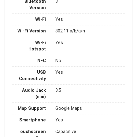
Bluetooth
3
Version
Wi-Fi
Yes
Wi-Fi Version
802.11 a/b/g/n
Wi-Fi
Yes
Hotspot
NFC
No
USB
Yes
Connectivity
Audio Jack
3.5
(mm)
Map Support
Google Maps
Smartphone
Yes
Touchscreen
Capacitive