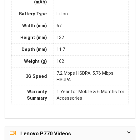
(mAh)
Battery Type
Li-Ion
Width (mm)
67
Height (mm)
132
Depth (mm)
11.7
Weight (g)
162
7.2 Mbps HSDPA, 5.76 Mbps
3G Speed
HSUPA
Warranty
1 Year for Mobile & 6 Months for
Summary
Accessories
Lenovo P770 Videos