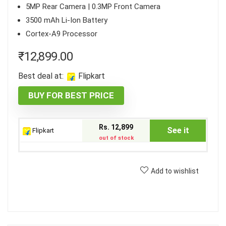
5MP Rear Camera | 0.3MP Front Camera
3500 mAh Li-Ion Battery
Cortex-A9 Processor
₹
12,899.00
Best deal at:
Flipkart
BUY FOR BEST PRICE
Rs. 12,899
See it
Flipkart
out of stock
Add to wishlist