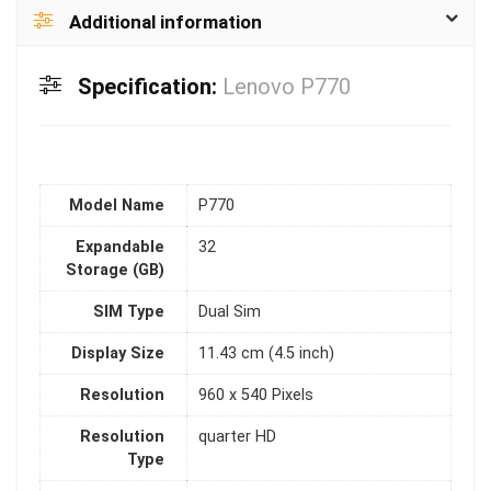
Additional information
Specification:
Lenovo P770
Model Name
P770
Expandable
32
Storage (GB)
SIM Type
Dual Sim
Display Size
11.43 cm (4.5 inch)
Resolution
960 x 540 Pixels
Resolution
quarter HD
Type