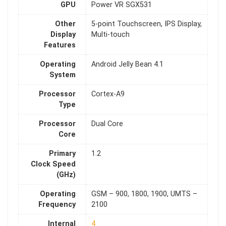
GPU
Power VR SGX531
Other
5-point Touchscreen, IPS Display,
Display
Multi-touch
Features
Operating
Android Jelly Bean 4.1
System
Processor
Cortex-A9
Type
Processor
Dual Core
Core
Primary
1.2
Clock Speed
(GHz)
Operating
GSM – 900, 1800, 1900, UMTS –
Frequency
2100
Internal
4