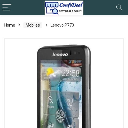
Home
Mobiles
Lenovo P770