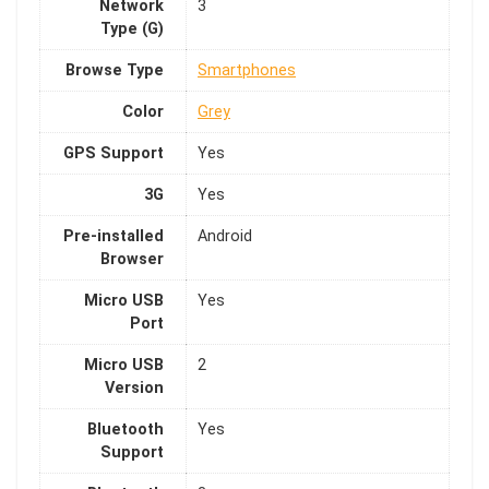
Network
3
Type (G)
Browse Type
Smartphones
Color
Grey
GPS Support
Yes
3G
Yes
Pre-installed
Android
Browser
Micro USB
Yes
Port
Micro USB
2
Version
Bluetooth
Yes
Support