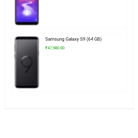
Samsung Galaxy S9 (64 GB)
₹47,980.00