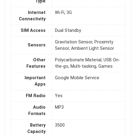
Type
Internet
Wi-Fi, 3G
Connectivity
SIM Access
Dual Standby
Gravitation Sensor, Proximity
Sensors
Sensor, Ambient Light Sensor
Other
Polycarbonate Material, USB On-
Features
the-go, Multi-tasking, Games
Important
Google Mobile Service
Apps
FM Radio
Yes
Audio
MP3
Formats
Battery
3500
Capacity