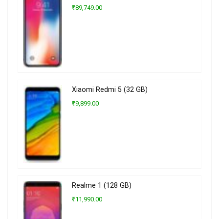
₹89,749.00
Xiaomi Redmi 5 (32 GB)
₹9,899.00
Realme 1 (128 GB)
₹11,990.00