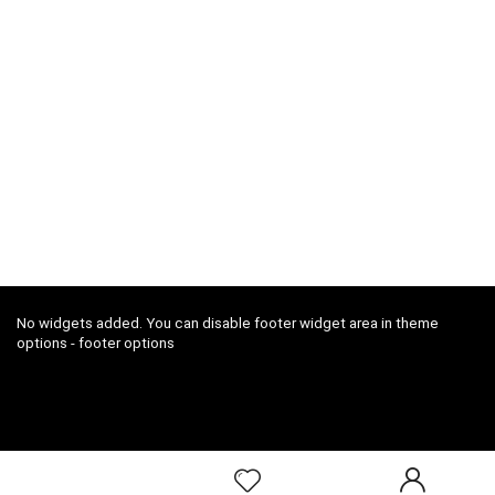
No widgets added. You can disable footer widget area in theme
options - footer options
2018 ConfoDeal.com All rights reserved.