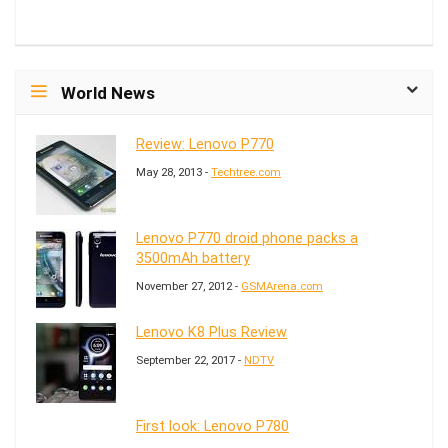
World News
Review: Lenovo P770
May 28, 2013 -
Techtree.com
Lenovo P770 droid phone packs a
3500mAh battery
November 27, 2012 -
GSMArena.com
Lenovo K8 Plus Review
September 22, 2017 -
NDTV
First look: Lenovo P780