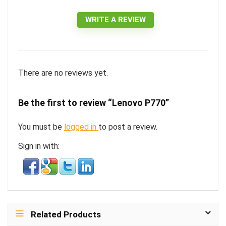
WRITE A REVIEW
There are no reviews yet.
Be the first to review “Lenovo P770”
You must be
logged in
to post a review.
Sign in with:
Related Products