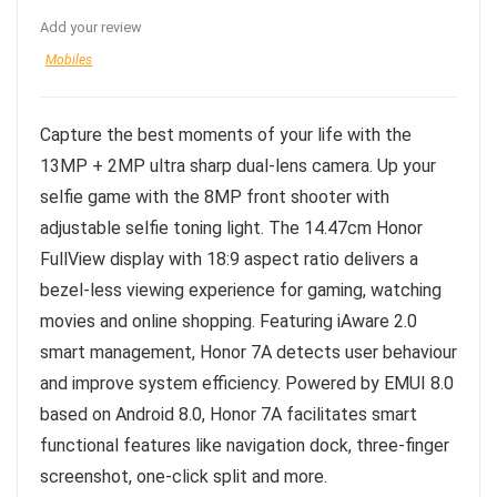
Add your review
Mobiles
Capture the best moments of your life with the
13MP + 2MP ultra sharp dual-lens camera. Up your
selfie game with the 8MP front shooter with
adjustable selfie toning light. The 14.47cm Honor
FullView display with 18:9 aspect ratio delivers a
bezel-less viewing experience for gaming, watching
movies and online shopping. Featuring iAware 2.0
smart management, Honor 7A detects user behaviour
and improve system efficiency. Powered by EMUI 8.0
based on Android 8.0, Honor 7A facilitates smart
functional features like navigation dock, three-finger
screenshot, one-click split and more.