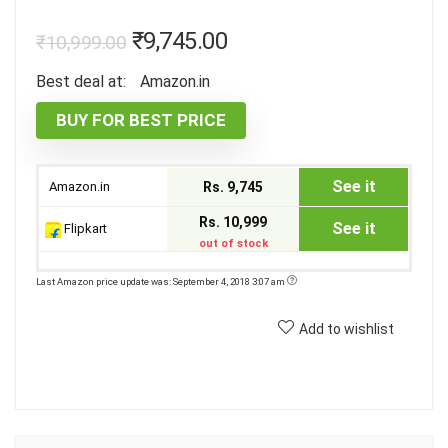
₹
9,745.00
₹
10,999.00
Best deal at:
Amazon.in
BUY FOR BEST PRICE
See it
Amazon.in
Rs. 9,745
Rs. 10,999
See it
Flipkart
out of stock
Last Amazon price update was: September 4, 2018 3:07 am
Add to wishlist