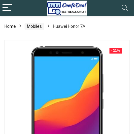
Home
Mobiles
Huawei Honor 7A
- 11%