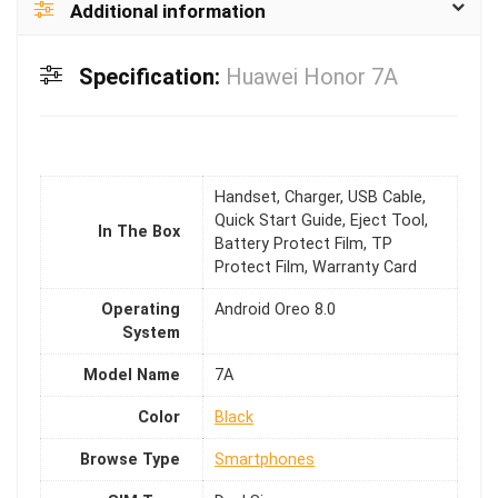
Additional information
Specification:
Huawei Honor 7A
Handset, Charger, USB Cable,
Quick Start Guide, Eject Tool,
In The Box
Battery Protect Film, TP
Protect Film, Warranty Card
Operating
Android Oreo 8.0
System
Model Name
7A
Color
Black
Browse Type
Smartphones