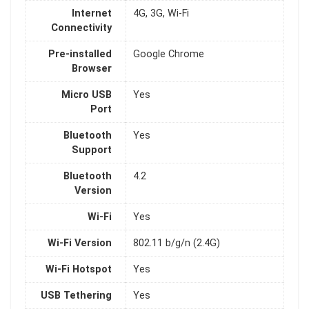
Internet
4G, 3G, Wi-Fi
Connectivity
Pre-installed
Google Chrome
Browser
Micro USB
Yes
Port
Bluetooth
Yes
Support
Bluetooth
4.2
Version
Wi-Fi
Yes
Wi-Fi Version
802.11 b/g/n (2.4G)
Wi-Fi Hotspot
Yes
USB Tethering
Yes