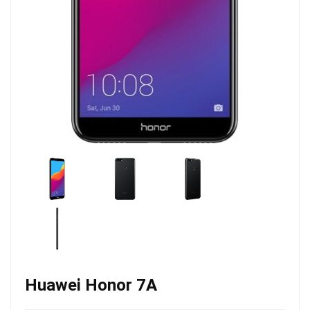
Huawei Honor 7A