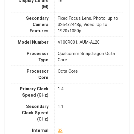
Display Colors
16
(M)
Secondary
Fixed Focus Lens, Photo: up to
Camera
3264x2448p, Video: Up to
Features
1920x1080p
Model Number
V100R001, AUM-AL20
Processor
Qualcomm Snapdragon Octa
Type
Core
Processor
Octa Core
Core
Primary Clock
1.4
Speed (GHz)
Secondary
1.1
Clock Speed
(GHz)
Internal
32