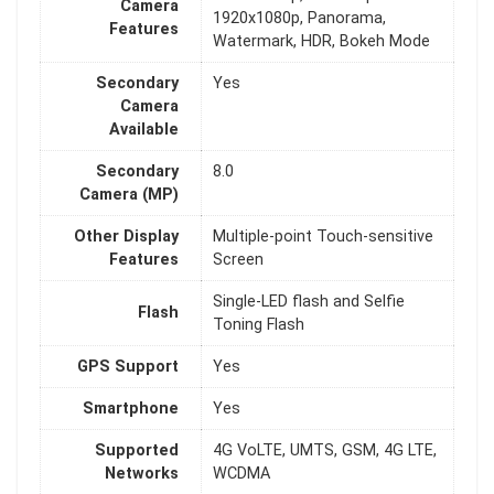
Camera
1920x1080p, Panorama,
Features
Watermark, HDR, Bokeh Mode
Secondary
Yes
Camera
Available
Secondary
8.0
Camera (MP)
Other Display
Multiple-point Touch-sensitive
Features
Screen
Single-LED flash and Selfie
Flash
Toning Flash
GPS Support
Yes
Smartphone
Yes
Supported
4G VoLTE, UMTS, GSM, 4G LTE,
Networks
WCDMA