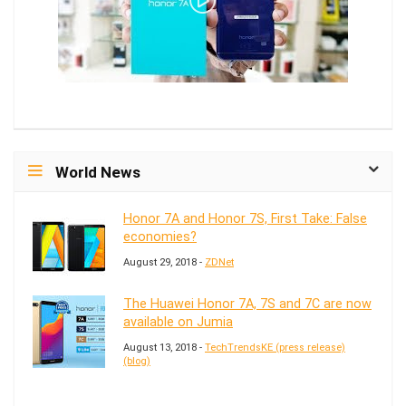
World News
Honor 7A and Honor 7S, First Take: False
economies?
August 29, 2018 -
ZDNet
The Huawei Honor 7A, 7S and 7C are now
available on Jumia
August 13, 2018 -
TechTrendsKE (press release)
(blog)