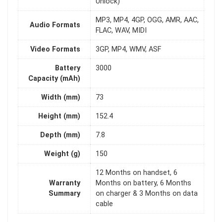
Unlock)
MP3, MP4, 4GP, OGG, AMR, AAC,
Audio Formats
FLAC, WAV, MIDI
Video Formats
3GP, MP4, WMV, ASF
Battery
3000
Capacity (mAh)
Width (mm)
73
Height (mm)
152.4
Depth (mm)
7.8
Weight (g)
150
12 Months on handset, 6
Warranty
Months on battery, 6 Months
Summary
on charger & 3 Months on data
cable