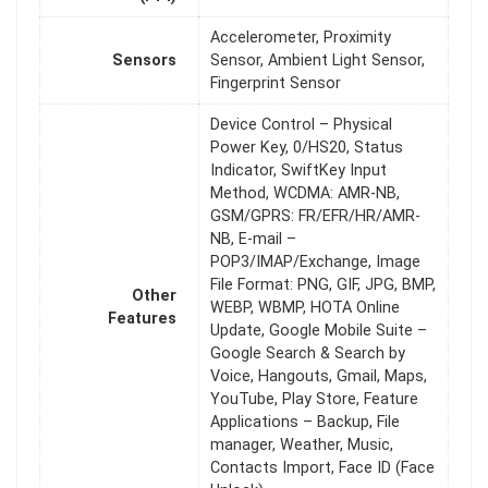
Accelerometer, Proximity
Sensors
Sensor, Ambient Light Sensor,
Fingerprint Sensor
Device Control – Physical
Power Key, 0/HS20, Status
Indicator, SwiftKey Input
Method, WCDMA: AMR-NB,
GSM/GPRS: FR/EFR/HR/AMR-
NB, E-mail –
POP3/IMAP/Exchange, Image
File Format: PNG, GIF, JPG, BMP,
Other
WEBP, WBMP, HOTA Online
Features
Update, Google Mobile Suite –
Google Search & Search by
Voice, Hangouts, Gmail, Maps,
YouTube, Play Store, Feature
Applications – Backup, File
manager, Weather, Music,
Contacts Import, Face ID (Face