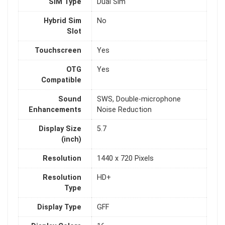
SIM Type
Dual Sim
Hybrid Sim
No
Slot
Touchscreen
Yes
OTG
Yes
Compatible
Sound
SWS, Double-microphone
Enhancements
Noise Reduction
Display Size
5.7
(inch)
Resolution
1440 x 720 Pixels
Resolution
HD+
Type
Display Type
GFF