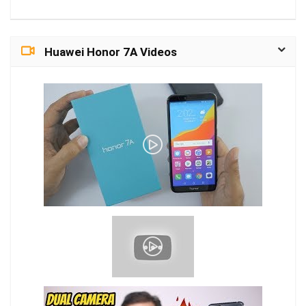
Huawei Honor 7A Videos