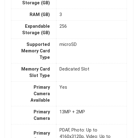
Storage (GB)
RAM (GB)
3
Expandable
256
Storage (GB)
Supported
microSD
Memory Card
Type
Memory Card
Dedicated Slot
Slot Type
Primary
Yes
Camera
Available
Primary
13MP + 2MP
Camera
PDAF, Photo: Up to
Primary
4160x3120p, Video: Up to