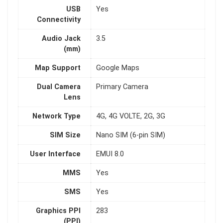
USB
Yes
Connectivity
Audio Jack
3.5
(mm)
Map Support
Google Maps
Dual Camera
Primary Camera
Lens
Network Type
4G, 4G VOLTE, 2G, 3G
SIM Size
Nano SIM (6-pin SIM)
User Interface
EMUI 8.0
MMS
Yes
SMS
Yes
Graphics PPI
283
(PPI)