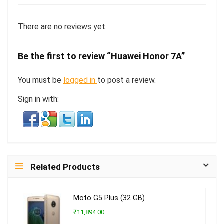
There are no reviews yet.
Be the first to review “Huawei Honor 7A”
You must be
logged in
to post a review.
Sign in with:
Related Products
Moto G5 Plus (32 GB)
₹11,894.00