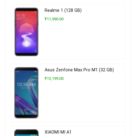
Realme 1 (128 GB)
₹11,990.00
Asus Zenfone Max Pro M1 (32 GB)
₹13,199.00
XIAOMI MI A1