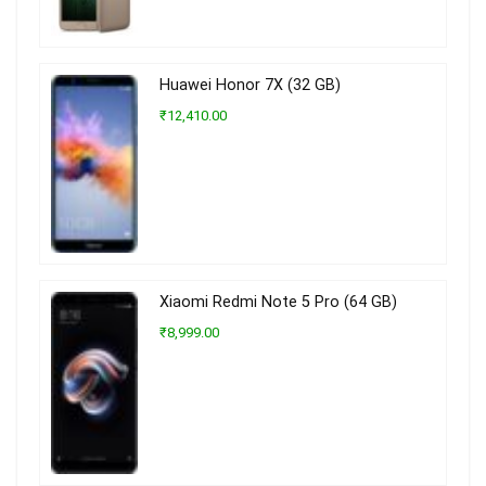
Huawei Honor 7X (32 GB)
₹12,410.00
Xiaomi Redmi Note 5 Pro (64 GB)
₹8,999.00