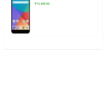
₹13,490.00