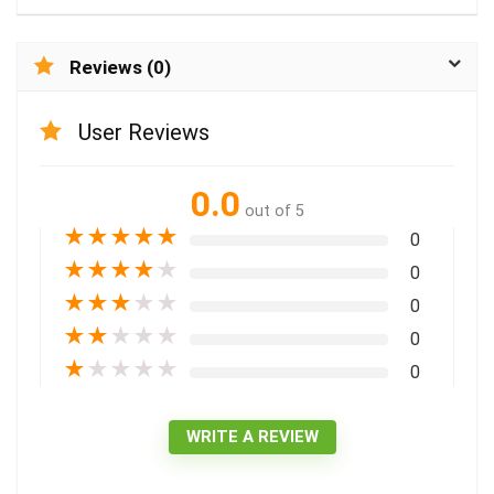
Reviews (0)
User Reviews
0.0
out of 5
★
★
★
★
★
0
★
★
★
★
★
0
★
★
★
★
★
0
★
★
★
★
★
0
★
★
★
★
★
0
WRITE A REVIEW