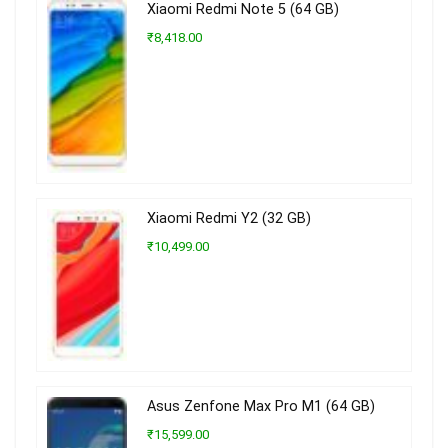
Xiaomi Redmi Note 5 (64 GB)
₹8,418.00
Xiaomi Redmi Y2 (32 GB)
₹10,499.00
Asus Zenfone Max Pro M1 (64 GB)
₹15,599.00