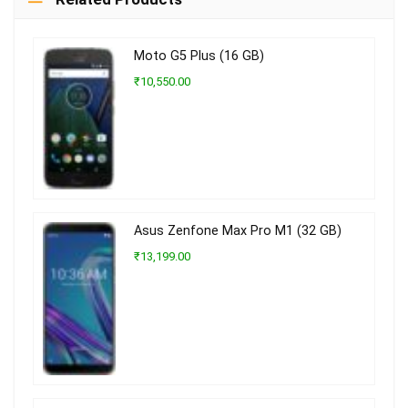
Moto G5 Plus (16 GB)
₹10,550.00
Asus Zenfone Max Pro M1 (32 GB)
₹13,199.00