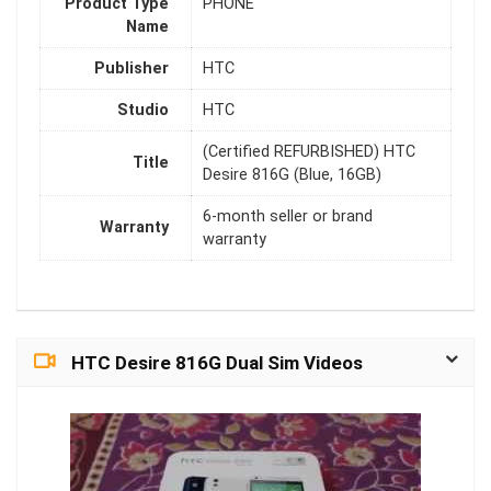
Product Type
PHONE
Name
Publisher
HTC
Studio
HTC
(Certified REFURBISHED) HTC
Title
Desire 816G (Blue, 16GB)
6-month seller or brand
Warranty
warranty
HTC Desire 816G Dual Sim Videos