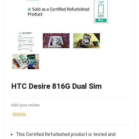
HTC Desire 816G Dual Sim
Add your review
Mobiles
This Certified Refurbished product is tested and