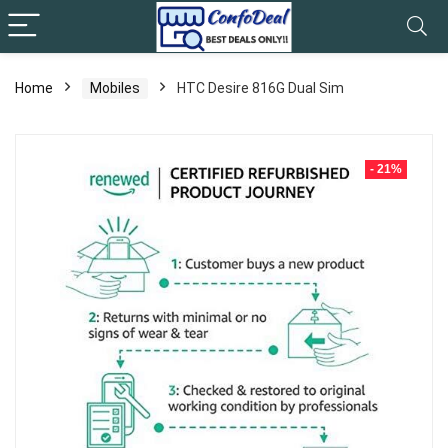
Home
Mobiles
HTC Desire 816G Dual Sim
- 21%