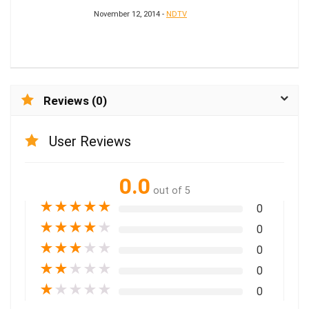
November 12, 2014 -
NDTV
Reviews (0)
User Reviews
0.0
out of 5
★
★
★
★
★
0
★
★
★
★
★
0
★
★
★
★
★
0
★
★
★
★
★
0
★
★
★
★
★
0