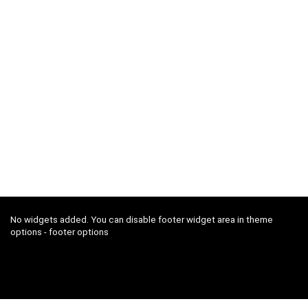
No widgets added. You can disable footer widget area in theme
options - footer options