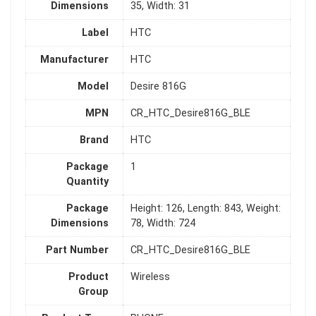
Dimensions
35, Width: 31
Label
HTC
Manufacturer
HTC
Model
Desire 816G
MPN
CR_HTC_Desire816G_BLE
Brand
HTC
Package
1
Quantity
Package
Height: 126, Length: 843, Weight:
Dimensions
78, Width: 724
Part Number
CR_HTC_Desire816G_BLE
Product
Wireless
Group