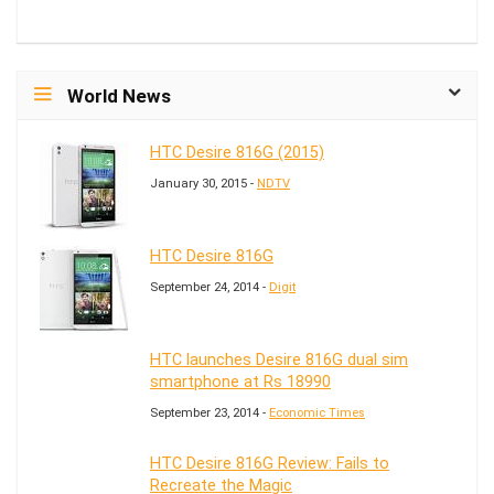
World News
HTC Desire 816G (2015)
January 30, 2015 -
NDTV
HTC Desire 816G
September 24, 2014 -
Digit
HTC launches Desire 816G dual sim
smartphone at Rs 18990
September 23, 2014 -
Economic Times
HTC Desire 816G Review: Fails to
Recreate the Magic