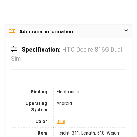
Additional information
Specification:
HTC Desire 816G Dual
Sim
Binding
Electronics
Operating
Android
System
Color
Blue
Item
Height: 311, Length: 618, Weight: