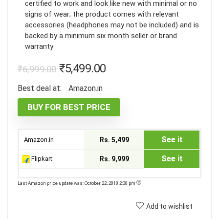
certified to work and look like new with minimal or no
signs of wear; the product comes with relevant
accessories (headphones may not be included) and is
backed by a minimum six month seller or brand
warranty
₹
5,499.00
₹
6,999.00
Best deal at:
Amazon.in
BUY FOR BEST PRICE
See it
Amazon.in
Rs. 5,499
See it
Flipkart
Rs. 9,999
Last Amazon price update was: October 22, 2018 2:38 pm
Add to wishlist