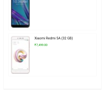
Xiaomi Redmi 5A (32 GB)
₹7,499.00