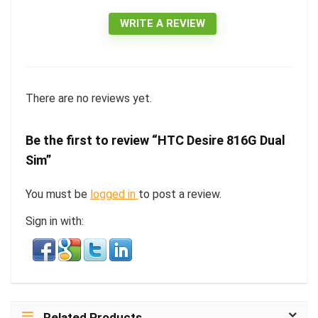
WRITE A REVIEW
There are no reviews yet.
Be the first to review “HTC Desire 816G Dual
Sim”
You must be
logged in
to post a review.
Sign in with:
Related Products