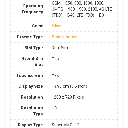
GSM – 850, 900, 1800, 1900,
Operating
UMTS – 900, 1900, 2100, 4G LTE
Frequency
(TDD) – B40, LTE (FDD) – B3
Color
Silver
Browse Type
Smartphones
SIM Type
Dual Sim
Hybrid Sim
Yes
Slot
Touchscreen
Yes
Display Size
13.97 cm (5.5 inch)
Resolution
1280 x 720 Pixels
Resolution
HD
Type
Display Type
Super AMOLED