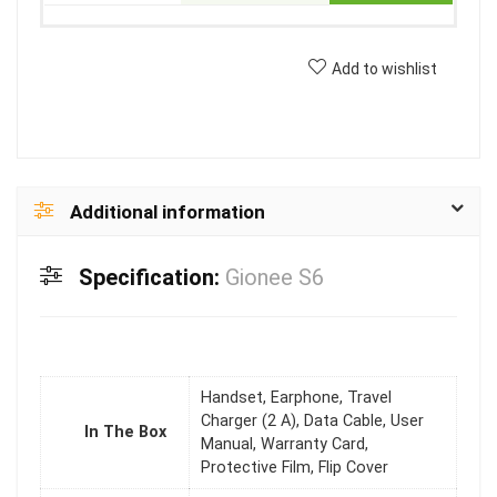
Add to wishlist
Additional information
Specification:
Gionee S6
Handset, Earphone, Travel
Charger (2 A), Data Cable, User
In The Box
Manual, Warranty Card,
Protective Film, Flip Cover