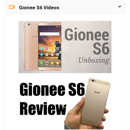
Gionee S6 Videos