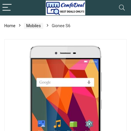
Home
Mobiles
Gionee S6