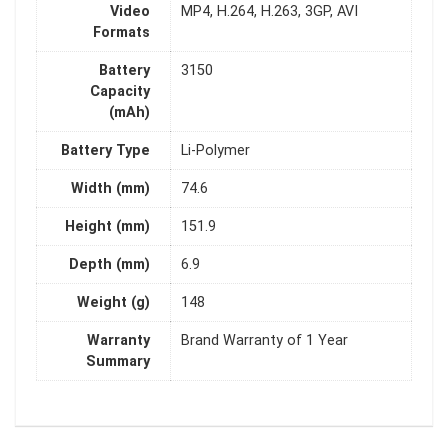
Video
MP4, H.264, H.263, 3GP, AVI
Formats
Battery
3150
Capacity
(mAh)
Battery Type
Li-Polymer
Width (mm)
74.6
Height (mm)
151.9
Depth (mm)
6.9
Weight (g)
148
Warranty
Brand Warranty of 1 Year
Summary