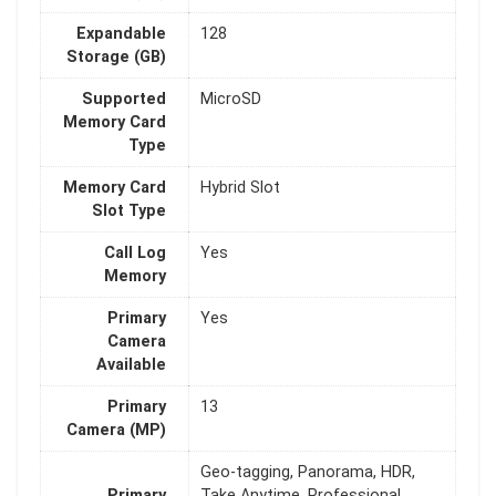
Expandable
128
Storage (GB)
Supported
MicroSD
Memory Card
Type
Memory Card
Hybrid Slot
Slot Type
Call Log
Yes
Memory
Primary
Yes
Camera
Available
Primary
13
Camera (MP)
Geo-tagging, Panorama, HDR,
Primary
Take Anytime, Professional,