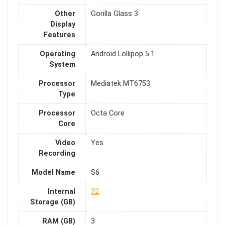
Other
Gorilla Glass 3
Display
Features
Operating
Android Lollipop 5.1
System
Processor
Mediatek MT6753
Type
Processor
Octa Core
Core
Video
Yes
Recording
Model Name
S6
Internal
32
Storage (GB)
RAM (GB)
3