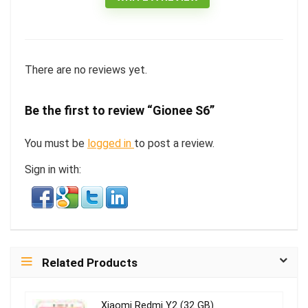
There are no reviews yet.
Be the first to review “Gionee S6”
You must be
logged in
to post a review.
Sign in with:
Related Products
Xiaomi Redmi Y2 (32 GB)