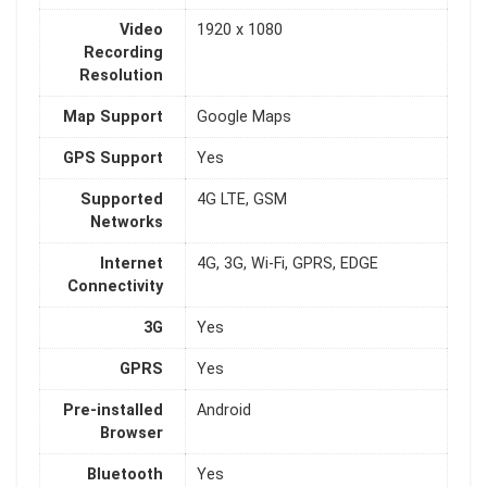
Video
1920 x 1080
Recording
Resolution
Map Support
Google Maps
GPS Support
Yes
Supported
4G LTE, GSM
Networks
Internet
4G, 3G, Wi-Fi, GPRS, EDGE
Connectivity
3G
Yes
GPRS
Yes
Pre-installed
Android
Browser
Bluetooth
Yes