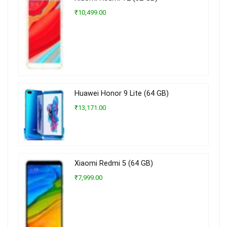
₹10,499.00
Huawei Honor 9 Lite (64 GB)
₹13,171.00
Xiaomi Redmi 5 (64 GB)
₹7,999.00