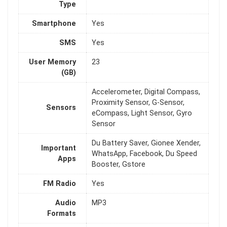
Type
Smartphone
Yes
SMS
Yes
User Memory
23
(GB)
Accelerometer, Digital Compass,
Proximity Sensor, G-Sensor,
Sensors
eCompass, Light Sensor, Gyro
Sensor
Du Battery Saver, Gionee Xender,
Important
WhatsApp, Facebook, Du Speed
Apps
Booster, Gstore
FM Radio
Yes
Audio
MP3
Formats