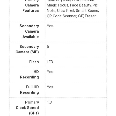
Camera
Magic Focus, Face Beauty, Pic
Features
Note, Ultra Pixel, Smart Scene,
QR Code Scanner, GIF, Eraser
Secondary
Yes
Camera
Available
Secondary
5
Camera (MP)
Flash
LED
HD
Yes
Recording
Full HD
Yes
Recording
Primary
1.3
Clock Speed
(GHz)