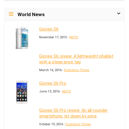
World News
Gionee S6
November 17, 2015 -
NDTV
Gionee S6 review: A lightweight phablet
with a steep price tag
March 16, 2016 -
Economic Times
Gionee S6 Pro
June 13, 2016 -
NDTV
Gionee S6 Pro review: An all-rounder
smartphone, let down by price
October 19, 2016 -
Economic Times