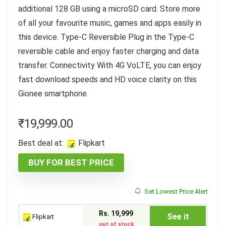
additional 128 GB using a microSD card. Store more
of all your favourite music, games and apps easily in
this device. Type-C Reversible Plug in the Type-C
reversible cable and enjoy faster charging and data
transfer. Connectivity With 4G VoLTE, you can enjoy
fast download speeds and HD voice clarity on this
Gionee smartphone.
₹
19,999.00
Best deal at:
Flipkart
BUY FOR BEST PRICE
Set Lowest Price Alert
Rs. 19,999
See it
Flipkart
out of stock