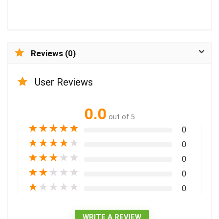
Reviews (0)
User Reviews
0.0
out of 5
★
★
★
★
★
0
★
★
★
★
★
0
★
★
★
★
★
0
★
★
★
★
★
0
★
★
★
★
★
0
WRITE A REVIEW