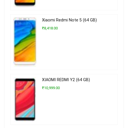
Xiaomi Redmi Note 5 (64 GB)
₹8,418.00
XIAOMI REDMI Y2 (64 GB)
₹10,999.00