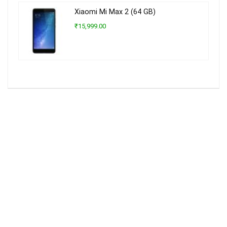
Xiaomi Mi Max 2 (64 GB)
₹15,999.00