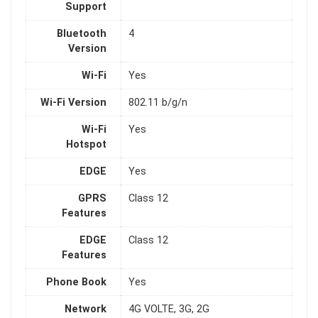
Support
Bluetooth
4
Version
Wi-Fi
Yes
Wi-Fi Version
802.11 b/g/n
Wi-Fi
Yes
Hotspot
EDGE
Yes
GPRS
Class 12
Features
EDGE
Class 12
Features
Phone Book
Yes
Network
4G VOLTE, 3G, 2G