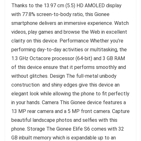
Thanks to the 13.97 cm (5.5) HD AMOLED display
with 77.8% screen-to-body ratio, this Gionee
smartphone delivers an immersive experience. Watch
videos, play games and browse the Web in excellent
clarity on this device. Performance Whether you’re
performing day-to-day activities or multitasking, the
1.3 GHz Octacore processor (64-bit) and 3 GB RAM
of this device ensure that it performs smoothly and
without glitches. Design The full-metal unibody
construction and shiny edges give this device an
elegant look while allowing the phone to fit perfectly
in your hands. Camera This Gionee device features a
13 MP rear camera and a 5 MP front camera. Capture
beautiful landscape photos and selfies with this
phone. Storage The Gionee Elife S6 comes with 32
GB inbuilt memory which is expandable up to an