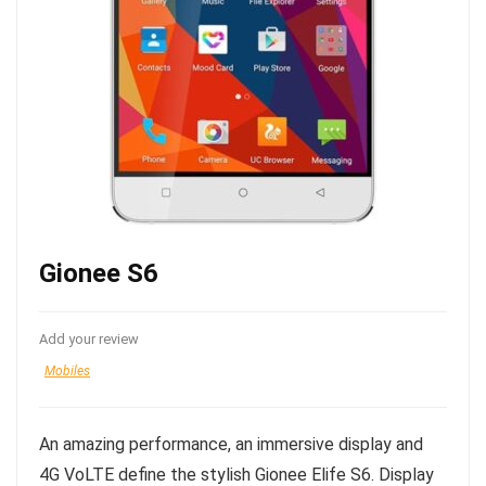
Gionee S6
Add your review
Mobiles
An amazing performance, an immersive display and
4G VoLTE define the stylish Gionee Elife S6. Display