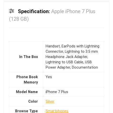
Specification:
Apple iPhone 7 Plus
(128 GB)
Handset, EarPods with Lightning
Connector, Lightning to 3.5 mm
In The Box
Headphone Jack Adapter,
Lightning to USB Cable, USB
Power Adapter, Documentation
Phone Book
Yes
Memory
Model Name
iPhone 7 Plus
Color
Silver
Browse Type
Smartphones