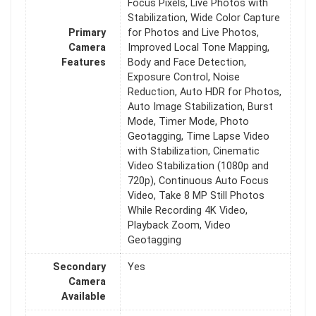
Focus Pixels, Live Photos with
Stabilization, Wide Color Capture
Primary
for Photos and Live Photos,
Camera
Improved Local Tone Mapping,
Features
Body and Face Detection,
Exposure Control, Noise
Reduction, Auto HDR for Photos,
Auto Image Stabilization, Burst
Mode, Timer Mode, Photo
Geotagging, Time Lapse Video
with Stabilization, Cinematic
Video Stabilization (1080p and
720p), Continuous Auto Focus
Video, Take 8 MP Still Photos
While Recording 4K Video,
Playback Zoom, Video
Geotagging
Secondary
Yes
Camera
Available