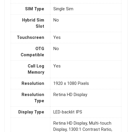
SIM Type
Single Sim
Hybrid Sim
No
Slot
Touchscreen
Yes
OTG
No
Compatible
Call Log
Yes
Memory
Resolution
1920 x 1080 Pixels
Resolution
Retina HD Display
Type
Display Type
LED-backlit IPS
Retina HD Display, Multi-touch
Display, 1300:1 Contrast Ratio,