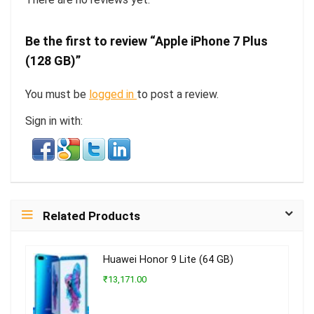
Be the first to review “Apple iPhone 7 Plus
(128 GB)”
You must be
logged in
to post a review.
Sign in with:
Related Products
Huawei Honor 9 Lite (64 GB)
₹13,171.00