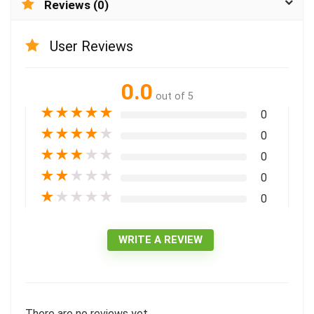
Reviews (0)
User Reviews
0.0
out of 5
★
★
★
★
★
0
★
★
★
★
★
0
★
★
★
★
★
0
★
★
★
★
★
0
★
★
★
★
★
0
WRITE A REVIEW
There are no reviews yet.