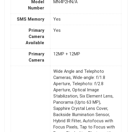
Model
MN4P2HN/A
Number
SMS Memory
Yes
Primary
Yes
Camera
Available
Primary
12MP + 12MP
Camera
Wide Angle and Telephoto
Cameras, Wide-angle: f/1.8
Aperture, Telephoto: f/2.8
Aperture, Optical Image
Stabilization, Six Element Lens,
Panorama (Upto 63 MP),
Sapphire Crystal Lens Cover,
Backside Illumination Sensor,
Hybrid IR Filter, Autofocus with
Focus Pixels, Tap to Focus with