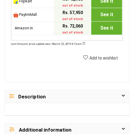
See it
Flipkart
out of stock
Rs. 57,950
See it
PaytmMall
out of stock
Rs. 72,060
See it
Amazon.in
out of stock
Last Amazon price update was: March 22, 2019 8:16 am
Add to wishlist
Description
Additional information