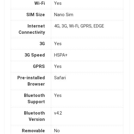
Wi-Fi
Yes
SIM Size
Nano Sim
Internet
4G, 3G, Wi-Fi, GPRS, EDGE
Connectivity
3G
Yes
3G Speed
HSPA+
GPRS
Yes
Pre-installed
Safari
Browser
Bluetooth
Yes
Support
Bluetooth
v4.2
Version
Removable
No