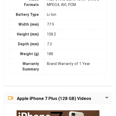
Formats
MPEG4, AVI, PCM
Battery Type
Li-Ion
Width (mm)
77.9
Height (mm)
158.2
Depth (mm)
7.3
Weight (g)
188
Warranty
Brand Warranty of 1 Year
Summary
Apple iPhone 7 Plus (128 GB) Videos