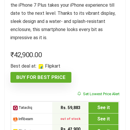
the iPhone 7 Plus takes your iPhone experience till
date to the next level. Thanks to its vibrant display,
sleek design and a water- and splash-resistant
enclosure, this smartphone looks every bit as
impressive as it is.
₹
42,900.00
Best deal at:
Flipkart
BUY FOR BEST PRICE
Set Lowest Price Alert
See it
Tatacliq
Rs. 59,883
See it
Infibeam
out of stock
Rs. 42,900