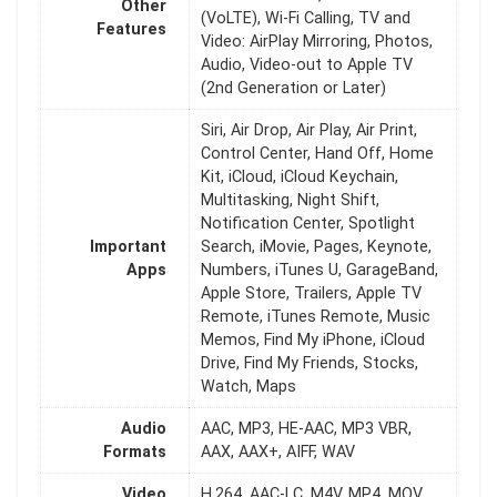
Other
(VoLTE), Wi-Fi Calling, TV and
Features
Video: AirPlay Mirroring, Photos,
Audio, Video-out to Apple TV
(2nd Generation or Later)
Siri, Air Drop, Air Play, Air Print,
Control Center, Hand Off, Home
Kit, iCloud, iCloud Keychain,
Multitasking, Night Shift,
Notification Center, Spotlight
Important
Search, iMovie, Pages, Keynote,
Apps
Numbers, iTunes U, GarageBand,
Apple Store, Trailers, Apple TV
Remote, iTunes Remote, Music
Memos, Find My iPhone, iCloud
Drive, Find My Friends, Stocks,
Watch, Maps
Audio
AAC, MP3, HE-AAC, MP3 VBR,
Formats
AAX, AAX+, AIFF, WAV
Video
H.264, AAC-LC, M4V, MP4, MOV,