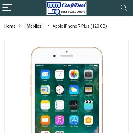
Home
Mobiles
Apple iPhone 7 Plus (128 GB)