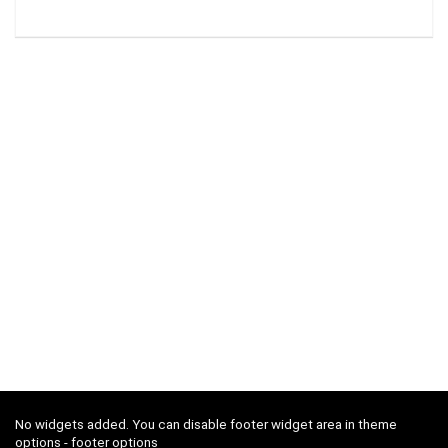
No widgets added. You can disable footer widget area in theme
options - footer options