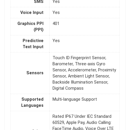
SMS
Yes
Voice Input
Yes
Graphics PPI
401
(PPI)
Predictive
Yes
Text Input
Touch ID Fingerprint Sensor,
Barometer, Three-axis Gyro
Sensor, Accelerometer, Proximity
Sensors
Sensor, Ambient Light Sensor,
Backside Illumination Sensor,
Digital Compass
Supported
Multi-language Support
Languages
Rated IP67 Under IEC Standard
60529, Apple Pay, Audio Calling:
FaceTime Audio, Voice Over LTE