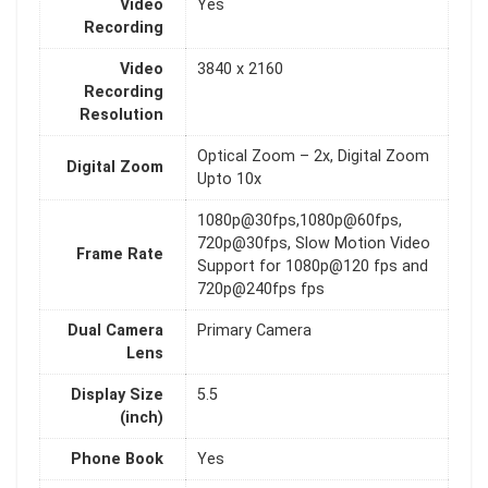
Video
Yes
Recording
Video
3840 x 2160
Recording
Resolution
Optical Zoom – 2x, Digital Zoom
Digital Zoom
Upto 10x
1080p@30fps,1080p@60fps,
720p@30fps, Slow Motion Video
Frame Rate
Support for 1080p@120 fps and
720p@240fps fps
Dual Camera
Primary Camera
Lens
Display Size
5.5
(inch)
Phone Book
Yes