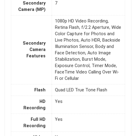
Secondary
7
Camera (MP)
1080p HD Video Recording,
Retina Flash, f/2.2 Aperture, Wide
Color Capture for Photos and
Live Photos, Auto HDR, Backside
Secondary
Illumination Sensor, Body and
Camera
Face Detection, Auto Image
Features
Stabilization, Burst Mode,
Exposure Control, Timer Mode,
FaceTime Video Calling Over Wi-
Fi or Cellular
Flash
Quad LED True Tone Flash
HD
Yes
Recording
Full HD
Yes
Recording