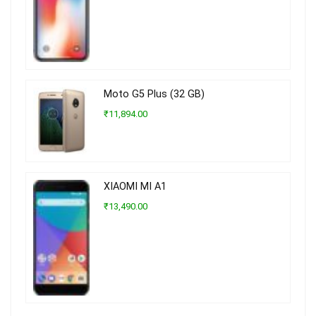
Moto G5 Plus (32 GB)
₹11,894.00
XIAOMI MI A1
₹13,490.00