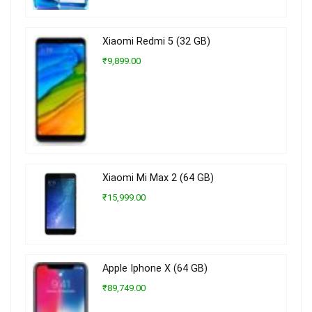
Xiaomi Redmi 5 (32 GB)
₹9,899.00
Xiaomi Mi Max 2 (64 GB)
₹15,999.00
Apple Iphone X (64 GB)
₹89,749.00