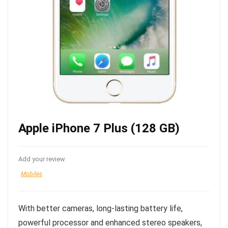
Apple iPhone 7 Plus (128 GB)
Add your review
Mobiles
With better cameras, long-lasting battery life,
powerful processor and enhanced stereo speakers,