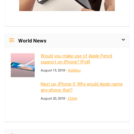
World News
Would you make use of Apple Pencil
support on iPhone? [Poll]
August 19, 2018 -
9to5Mac
Next up, iPhone 9. Why would Apple name
any phone that?
August 20, 2018 -
ZDNet