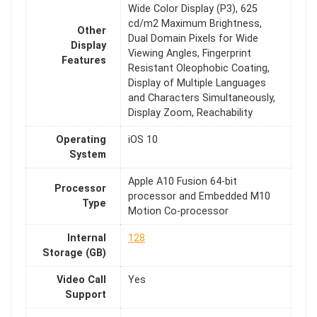
Wide Color Display (P3), 625
cd/m2 Maximum Brightness,
Other
Dual Domain Pixels for Wide
Display
Viewing Angles, Fingerprint
Features
Resistant Oleophobic Coating,
Display of Multiple Languages
and Characters Simultaneously,
Display Zoom, Reachability
Operating
iOS 10
System
Apple A10 Fusion 64-bit
Processor
processor and Embedded M10
Type
Motion Co-processor
Internal
128
Storage (GB)
Video Call
Yes
Support