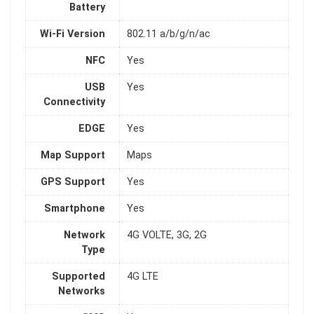
Battery
Wi-Fi Version
802.11 a/b/g/n/ac
NFC
Yes
USB
Yes
Connectivity
EDGE
Yes
Map Support
Maps
GPS Support
Yes
Smartphone
Yes
Network
4G VOLTE, 3G, 2G
Type
Supported
4G LTE
Networks